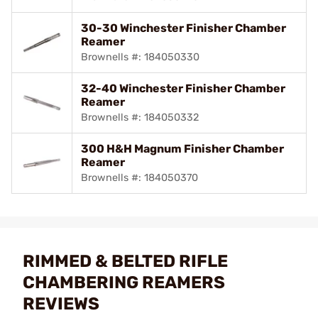
30-30 Winchester Finisher Chamber
Reamer
Brownells #: 184050330
32-40 Winchester Finisher Chamber
Reamer
Brownells #: 184050332
300 H&H Magnum Finisher Chamber
Reamer
Brownells #: 184050370
RIMMED & BELTED RIFLE
CHAMBERING REAMERS
REVIEWS