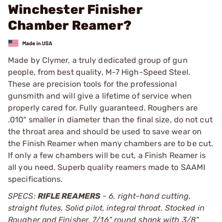
Winchester Finisher
Chamber Reamer?
Made by Clymer, a truly dedicated group of gun
people, from best quality, M-7 High-Speed Steel.
These are precision tools for the professional
gunsmith and will give a lifetime of service when
properly cared for. Fully guaranteed. Roughers are
.010" smaller in diameter than the final size, do not cut
the throat area and should be used to save wear on
the Finish Reamer when many chambers are to be cut.
If only a few chambers will be cut, a Finish Reamer is
all you need. Superb quality reamers made to SAAMI
specifications.
SPECS:
RIFLE REAMERS
- 6, right-hand cutting,
straight flutes. Solid pilot, integral throat. Stocked in
Rougher and Finisher. 7/16" round shank with 3/8"