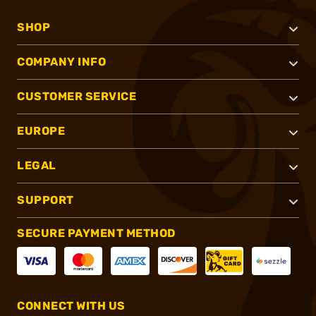
SHOP
COMPANY INFO
CUSTOMER SERVICE
EUROPE
LEGAL
SUPPORT
SECURE PAYMENT METHOD
CONNECT WITH US