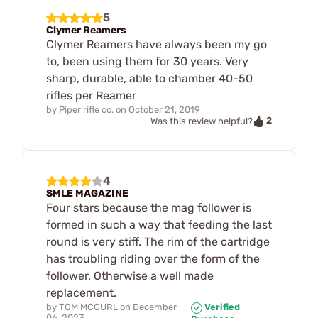
5
Clymer Reamers
Clymer Reamers have always been my go
to, been using them for 30 years. Very
sharp, durable, able to chamber 40-50
rifles per Reamer
by
Piper rifle co.
on
October 21, 2019
2
Was this review helpful?
4
SMLE MAGAZINE
Four stars because the mag follower is
formed in such a way that feeding the last
round is very stiff. The rim of the cartridge
has troubling riding over the form of the
follower. Otherwise a well made
replacement.
by
TOM MCGURL
on
December
Verified
06, 2023