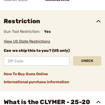
Restriction
Gun Tool Restriction:
Yes
View US State Restrictions
Can we ship this to you? (US only)
CHECK
How To Buy Guns Online
International purchase information
What is the CLYMER - 25-20