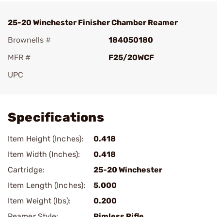
25-20 Winchester Finisher Chamber Reamer
Brownells #
184050180
MFR #
F25/20WCF
UPC
Add To Favorite
Specifications
Item Height (Inches):
0.418
Item Width (Inches):
0.418
Cartridge:
25-20 Winchester
Item Length (Inches):
5.000
Item Weight (lbs):
0.200
Reamer Style:
Rimless Rifle