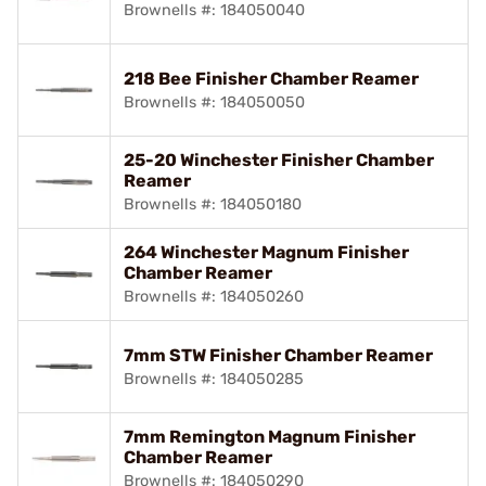
Brownells #: 184050040
218 Bee Finisher Chamber Reamer
Brownells #: 184050050
25-20 Winchester Finisher Chamber
Reamer
Brownells #: 184050180
264 Winchester Magnum Finisher
Chamber Reamer
Brownells #: 184050260
7mm STW Finisher Chamber Reamer
Brownells #: 184050285
7mm Remington Magnum Finisher
Chamber Reamer
Brownells #: 184050290