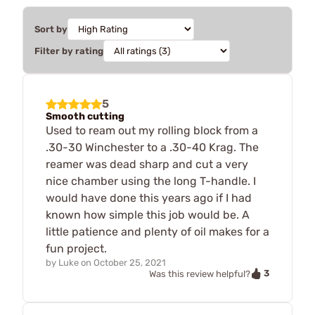
Sort by
Filter by rating
5
Smooth cutting
Used to ream out my rolling block from a
.30-30 Winchester to a .30-40 Krag. The
reamer was dead sharp and cut a very
nice chamber using the long T-handle. I
would have done this years ago if I had
known how simple this job would be. A
little patience and plenty of oil makes for a
fun project.
by
Luke
on
October 25, 2021
3
Was this review helpful?