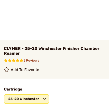
CLYMER - 25-20 Winchester Finisher Chamber
Reamer
3 Reviews
Add To Favorite
Cartridge
25-20 Winchester