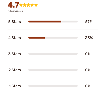
4.7
3 Reviews
5 Stars
67%
4 Stars
33%
3 Stars
0%
2 Stars
0%
1 Stars
0%