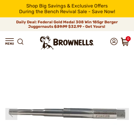
Shop Big Savings & Exclusive Offers
During the Bench Revival Sale - Save Now!
Daily Deal: Federal Gold Medal 308 Win 185gr Berger
Juggernauts
$39.99
$32.99 - Get Yours!
0