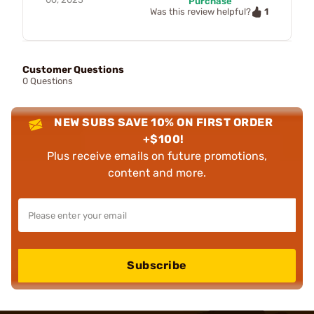
Purchase
1
Was this review helpful?
Customer Questions
0 Questions
NEW SUBS SAVE 10% ON FIRST ORDER
+$100!
Plus receive emails on future promotions,
content and more.
Subscribe