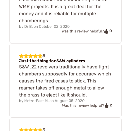
WMR projects. It is a great deal for the
money and it is reliable for multiple
chamberings.
by
Dr B.
on
October 02, 2020
0
Was this review helpful?
5
Just the thing for S&W cylinders
S&W .22 revolvers traditionally have tight
chambers supposedly for accuracy which
causes the fired cases to stick. This
reamer takes off enough metal to allow
the brass to eject like it should.
by
Metro-East M.
on
August 05, 2020
2
Was this review helpful?
5