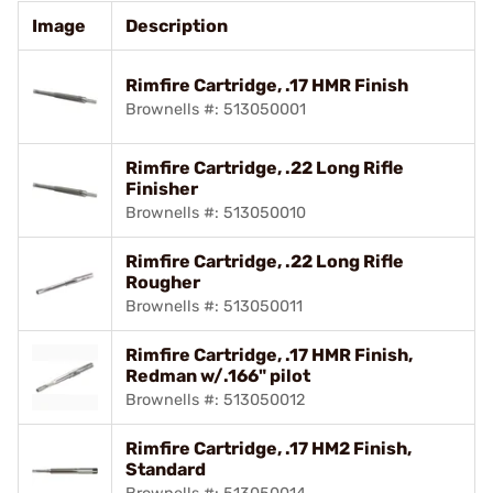
Image
Description
Rimfire Cartridge, .17 HMR Finish
Brownells #: 513050001
Rimfire Cartridge, .22 Long Rifle
Finisher
Brownells #: 513050010
Rimfire Cartridge, .22 Long Rifle
Rougher
Brownells #: 513050011
Rimfire Cartridge, .17 HMR Finish,
Redman w/.166" pilot
Brownells #: 513050012
Rimfire Cartridge, .17 HM2 Finish,
Standard