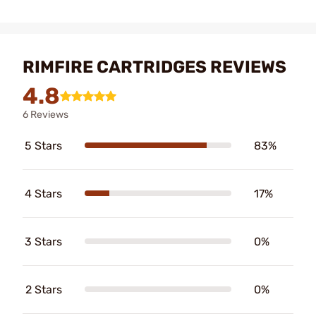
RIMFIRE CARTRIDGES REVIEWS
4.8
6 Reviews
5 Stars
83%
4 Stars
17%
3 Stars
0%
2 Stars
0%