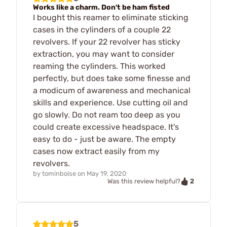
Works like a charm. Don't be ham fisted
I bought this reamer to eliminate sticking
cases in the cylinders of a couple 22
revolvers. If your 22 revolver has sticky
extraction, you may want to consider
reaming the cylinders. This worked
perfectly, but does take some finesse and
a modicum of awareness and mechanical
skills and experience. Use cutting oil and
go slowly. Do not ream too deep as you
could create excessive headspace. It's
easy to do - just be aware. The empty
cases now extract easily from my
revolvers.
by
tominboise
on
May 19, 2020
2
Was this review helpful?
5