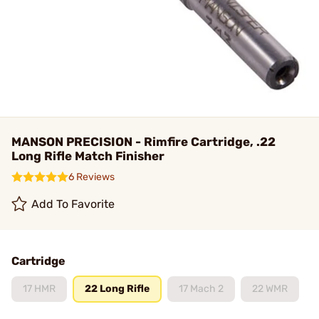
MANSON PRECISION - Rimfire Cartridge, .22
Long Rifle Match Finisher
6 Reviews
Add To Favorite
Cartridge
17 HMR
22 Long Rifle
17 Mach 2
22 WMR