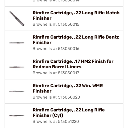
Brownells #: 513050014
Rimfire Cartridge, .22 Long Rifle Match
Finisher
Brownells #: 513050015
Rimfire Cartridge, .22 Long Rifle Bentz
Finisher
Brownells #: 513050016
Rimfire Cartridge, .17 HM2 Finish for
Redman Barrel Liners
Brownells #: 513050017
Rimfire Cartridge, .22 Win. WMR
Finisher
Brownells #: 513050020
Rimfire Cartridge, .22 Long Rifle
Finisher (Cyl)
Brownells #: 513051220