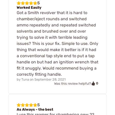
5
Worked Easily
Got a Smith revolver that it is hard to
chamber/eject rounds and switched
ammo repeatedly and repeated switched
solvents and brushed over and over
trying to solve it with terrible leading
issues? This is your fix. Simple to use. Only
thing that would make it better is if it had
a conventional tap style end to put a tap
handle on but had an ignition wrench that
fit it snuggly. Would recommend buying a
correctly fitting handle.
by
Tuna
on
September 28, 2021
0
Was this review helpful?
5
As Always - the best
I use this reamer for chambering new 22