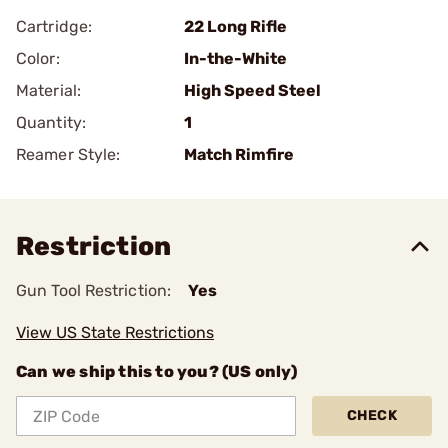
Cartridge:
22 Long Rifle
Color:
In-the-White
Material:
High Speed Steel
Quantity:
1
Reamer Style:
Match Rimfire
Restriction
Gun Tool Restriction:
Yes
View US State Restrictions
Can we ship this to you? (US only)
CHECK