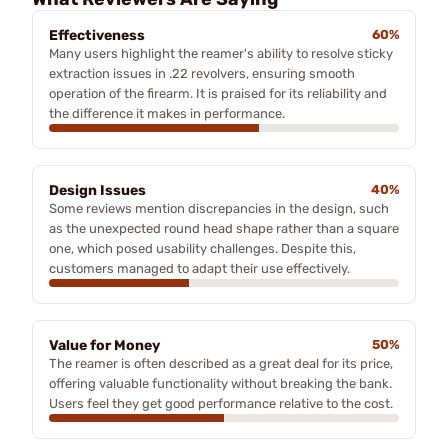
Effectiveness
60%
Many users highlight the reamer's ability to resolve sticky
extraction issues in .22 revolvers, ensuring smooth
operation of the firearm. It is praised for its reliability and
the difference it makes in performance.
Design Issues
40%
Some reviews mention discrepancies in the design, such
as the unexpected round head shape rather than a square
one, which posed usability challenges. Despite this,
customers managed to adapt their use effectively.
Value for Money
50%
The reamer is often described as a great deal for its price,
offering valuable functionality without breaking the bank.
Users feel they get good performance relative to the cost.