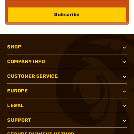
Subscribe
SHOP
COMPANY INFO
CUSTOMER SERVICE
EUROPE
LEGAL
SUPPORT