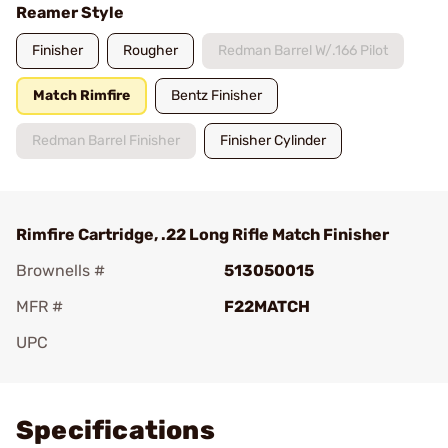
Reamer Style
Finisher
Rougher
Redman Barrel W/.166 Pilot
Match Rimfire
Bentz Finisher
Redman Barrel Finisher
Finisher Cylinder
Rimfire Cartridge, .22 Long Rifle Match Finisher
Brownells #
513050015
MFR #
F22MATCH
UPC
Add To Favorite
Specifications