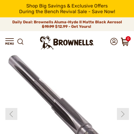
Shop Big Savings & Exclusive Offers
During the Bench Revival Sale - Save Now!
Daily Deal: Brownells Aluma-Hyde II Matte Black Aerosol
$19.99
$12.99 - Get Yours!
0