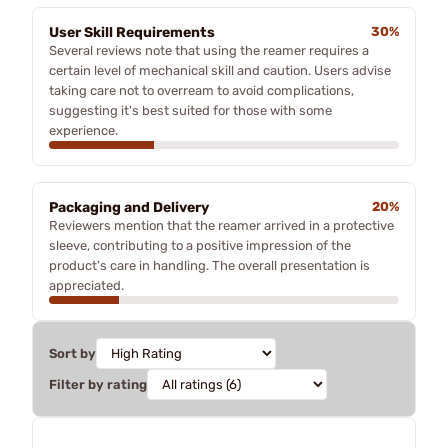
User Skill Requirements
30%
Several reviews note that using the reamer requires a
certain level of mechanical skill and caution. Users advise
taking care not to overream to avoid complications,
suggesting it's best suited for those with some
experience.
Packaging and Delivery
20%
Reviewers mention that the reamer arrived in a protective
sleeve, contributing to a positive impression of the
product's care in handling. The overall presentation is
appreciated.
Sort by
Filter by rating