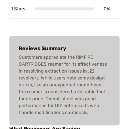
1 Stars
0%
Reviews Summary
Customers appreciate the RIMFIRE
CARTRIDGES reamer for its effectiveness
in resolving extraction issues in .22
revolvers. While users note some design
quirks, like an unexpected round head,
the reamer is considered a valuable tool
for its price. Overall, it delivers good
performance for DIY enthusiasts who
handle modifications cautiously.
What Reviewers Are Saying