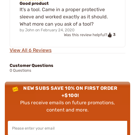
Good product
It's a tool. Came in a proper protective
sleeve and worked exactly as it should.
What more can you ask of a tool?
by
John
on
February 24, 2020
3
Was this review helpful?
View All 6 Reviews
Customer Questions
0 Questions
NEW SUBS SAVE 10% ON FIRST ORDER
+$100!
Plus receive emails on future promotions,
content and more.