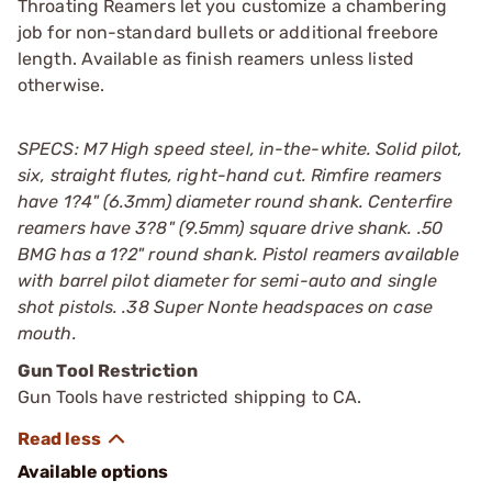
Throating Reamers let you customize a chambering
job for non-standard bullets or additional freebore
length. Available as finish reamers unless listed
otherwise.
SPECS: M7 High speed steel, in-the-white. Solid pilot,
six, straight flutes, right-hand cut. Rimfire reamers
have 1?4" (6.3mm) diameter round shank. Centerfire
reamers have 3?8" (9.5mm) square drive shank. .50
BMG has a 1?2" round shank. Pistol reamers available
with barrel pilot diameter for semi-auto and single
shot pistols. .38 Super Nonte headspaces on case
mouth.
Gun Tool Restriction
Gun Tools have restricted shipping to CA.
Available options