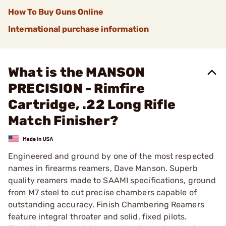
How To Buy Guns Online
International purchase information
What is the MANSON
PRECISION - Rimfire
Cartridge, .22 Long Rifle
Match Finisher?
Engineered and ground by one of the most respected
names in firearms reamers, Dave Manson. Superb
quality reamers made to SAAMI specifications, ground
from M7 steel to cut precise chambers capable of
outstanding accuracy. Finish Chambering Reamers
feature integral throater and solid, fixed pilots.