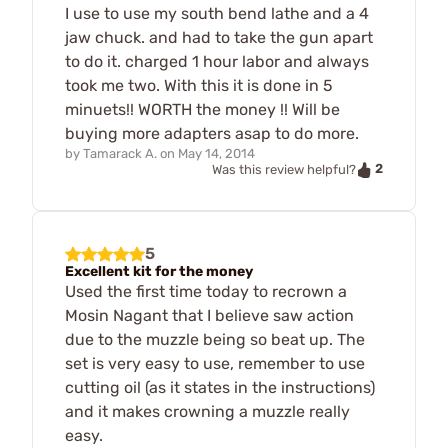
I use to use my south bend lathe and a 4
jaw chuck. and had to take the gun apart
to do it. charged 1 hour labor and always
took me two. With this it is done in 5
minuets!! WORTH the money !! Will be
buying more adapters asap to do more.
by
Tamarack A.
on
May 14, 2014
2
Was this review helpful?
5
Excellent kit for the money
Used the first time today to recrown a
Mosin Nagant that I believe saw action
due to the muzzle being so beat up. The
set is very easy to use, remember to use
cutting oil (as it states in the instructions)
and it makes crowning a muzzle really
easy.