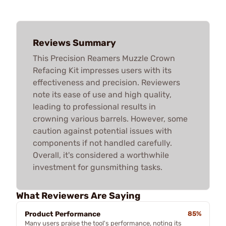
Reviews Summary
This Precision Reamers Muzzle Crown
Refacing Kit impresses users with its
effectiveness and precision. Reviewers
note its ease of use and high quality,
leading to professional results in
crowning various barrels. However, some
caution against potential issues with
components if not handled carefully.
Overall, it's considered a worthwhile
investment for gunsmithing tasks.
What Reviewers Are Saying
Product Performance
85%
Many users praise the tool's performance, noting its