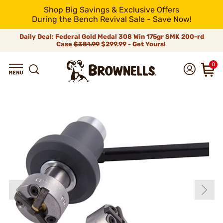
Shop Big Savings & Exclusive Offers
During the Bench Revival Sale - Save Now!
Daily Deal: Federal Gold Medal 308 Win 175gr SMK 200-rd
Case
$381.99
$299.99 - Get Yours!
0