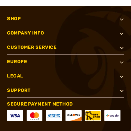
SHOP
COMPANY INFO
CUSTOMER SERVICE
EUROPE
LEGAL
SUPPORT
SECURE PAYMENT METHOD