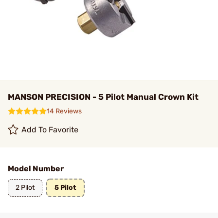
MANSON PRECISION - 5 Pilot Manual Crown Kit
14 Reviews
Add To Favorite
Model Number
2 Pilot
5 Pilot