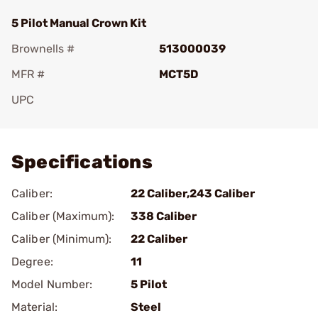
5 Pilot Manual Crown Kit
Brownells #
513000039
MFR #
MCT5D
UPC
Add To Favorite
Specifications
Caliber:
22 Caliber,243 Caliber
Caliber (Maximum):
338 Caliber
Caliber (Minimum):
22 Caliber
Degree:
11
Model Number:
5 Pilot
Material:
Steel