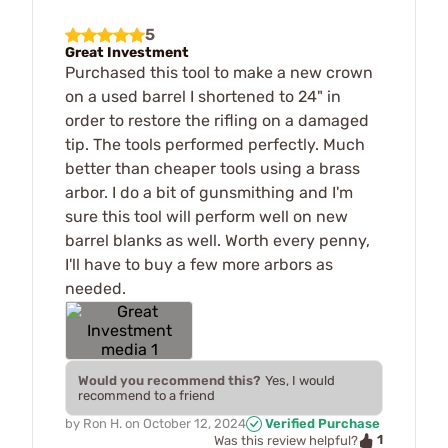
5
Great Investment
Purchased this tool to make a new crown
on a used barrel I shortened to 24" in
order to restore the rifling on a damaged
tip. The tools performed perfectly. Much
better than cheaper tools using a brass
arbor. I do a bit of gunsmithing and I'm
sure this tool will perform well on new
barrel blanks as well. Worth every penny,
I'll have to buy a few more arbors as
needed.
Would you recommend this?
Yes, I would
recommend to a friend
by
Ron H.
on
October 12, 2024
Verified Purchase
1
Was this review helpful?