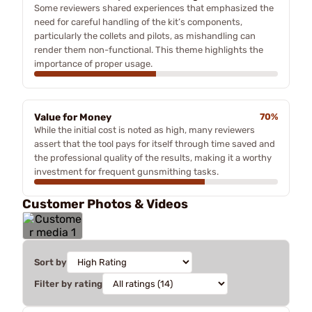
Some reviewers shared experiences that emphasized the
need for careful handling of the kit’s components,
particularly the collets and pilots, as mishandling can
render them non-functional. This theme highlights the
importance of proper usage.
Value for Money
70%
While the initial cost is noted as high, many reviewers
assert that the tool pays for itself through time saved and
the professional quality of the results, making it a worthy
investment for frequent gunsmithing tasks.
Customer Photos & Videos
Sort by
Filter by rating