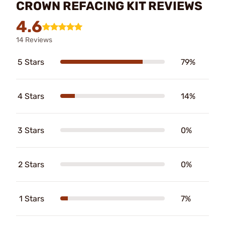
CROWN REFACING KIT REVIEWS
4.6
14 Reviews
5 Stars
79%
4 Stars
14%
3 Stars
0%
2 Stars
0%
1 Stars
7%