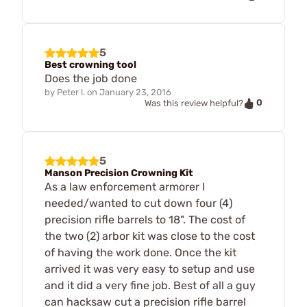
5
Best crowning tool
Does the job done
by
Peter l.
on
January 23, 2016
0
Was this review helpful?
5
Manson Precision Crowning Kit
As a law enforcement armorer I
needed/wanted to cut down four (4)
precision rifle barrels to 18". The cost of
the two (2) arbor kit was close to the cost
of having the work done. Once the kit
arrived it was very easy to setup and use
and it did a very fine job. Best of all a guy
can hacksaw cut a precision rifle barrel