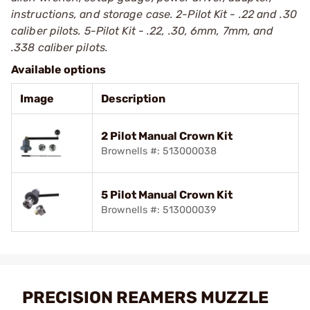
instructions, and storage case. 2-Pilot Kit - .22 and .30
caliber pilots. 5-Pilot Kit - .22, .30, 6mm, 7mm, and
.338 caliber pilots.
Available options
Image
Description
2 Pilot Manual Crown Kit
Brownells #: 513000038
5 Pilot Manual Crown Kit
Brownells #: 513000039
PRECISION REAMERS MUZZLE