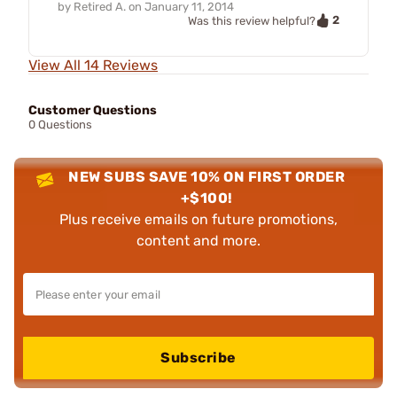
by
Retired A.
on
January 11, 2014
2
Was this review helpful?
View All 14 Reviews
Customer Questions
0 Questions
NEW SUBS SAVE 10% ON FIRST ORDER
+$100!
Plus receive emails on future promotions,
content and more.
Subscribe