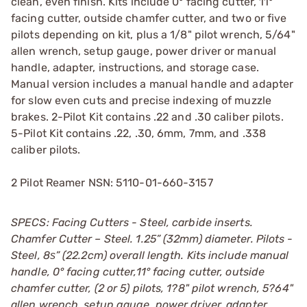
clean, even finish. Kits include 0° facing cutter, 11°
facing cutter, outside chamfer cutter, and two or five
pilots depending on kit, plus a 1/8" pilot wrench, 5/64"
allen wrench, setup gauge, power driver or manual
handle, adapter, instructions, and storage case.
Manual version includes a manual handle and adapter
for slow even cuts and precise indexing of muzzle
brakes. 2-Pilot Kit contains .22 and .30 caliber pilots.
5-Pilot Kit contains .22, .30, 6mm, 7mm, and .338
caliber pilots.
2 Pilot Reamer NSN: 5110-01-660-3157
SPECS: Facing Cutters - Steel, carbide inserts.
Chamfer Cutter – Steel. 1.25” (32mm) diameter. Pilots -
Steel, 8ѕ” (22.2cm) overall length. Kits include manual
handle, 0° facing cutter,11° facing cutter, outside
chamfer cutter, (2 or 5) pilots, 1?8" pilot wrench, 5?64"
allen wrench, setup gauge, power driver, adapter,