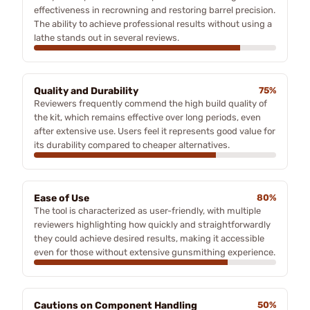
effectiveness in recrowning and restoring barrel precision.
The ability to achieve professional results without using a
lathe stands out in several reviews.
Quality and Durability
75%
Reviewers frequently commend the high build quality of
the kit, which remains effective over long periods, even
after extensive use. Users feel it represents good value for
its durability compared to cheaper alternatives.
Ease of Use
80%
The tool is characterized as user-friendly, with multiple
reviewers highlighting how quickly and straightforwardly
they could achieve desired results, making it accessible
even for those without extensive gunsmithing experience.
Cautions on Component Handling
50%