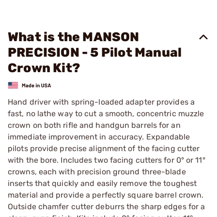
What is the MANSON
PRECISION - 5 Pilot Manual
Crown Kit?
Hand driver with spring-loaded adapter provides a
fast, no lathe way to cut a smooth, concentric muzzle
crown on both rifle and handgun barrels for an
immediate improvement in accuracy. Expandable
pilots provide precise alignment of the facing cutter
with the bore. Includes two facing cutters for 0° or 11°
crowns, each with precision ground three-blade
inserts that quickly and easily remove the toughest
material and provide a perfectly square barrel crown.
Outside chamfer cutter deburrs the sharp edges for a