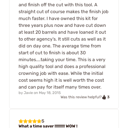
and finish off the cut with this tool. A
straight cut of course makes the finish job
much faster. I have owned this kit for
three years plus now and have cut down
at least 20 barrels and have loaned it out
to other agency's. It still cuts as well as it
did on day one. The average time from
start of cut to finish is about 30
minutes....taking your time. This is a very
high quality tool and does a professional
crowning job with ease. While the initial
cost seems high it is well worth the cost
and can pay for itself many times over.
by
Javie
on
May 18, 2015
3
Was this review helpful?
5
What a time saver !!!!!!!!! WOW !