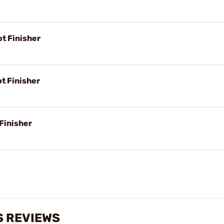
ot Finisher
t Finisher
Finisher
S REVIEWS