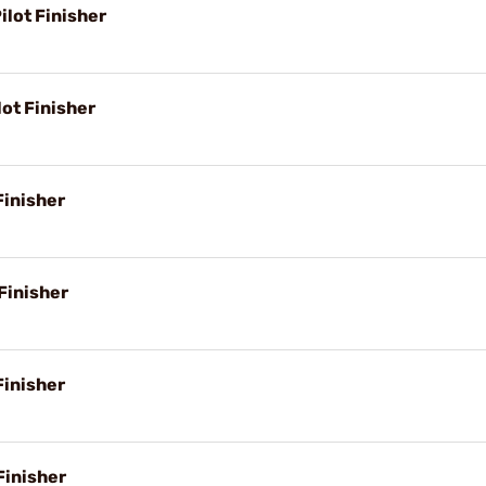
lot Finisher
ot Finisher
Finisher
Finisher
Finisher
Finisher