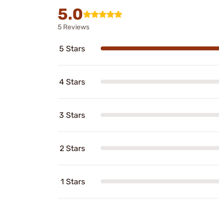
5.0
5 Reviews
5 Stars
4 Stars
3 Stars
2 Stars
1 Stars