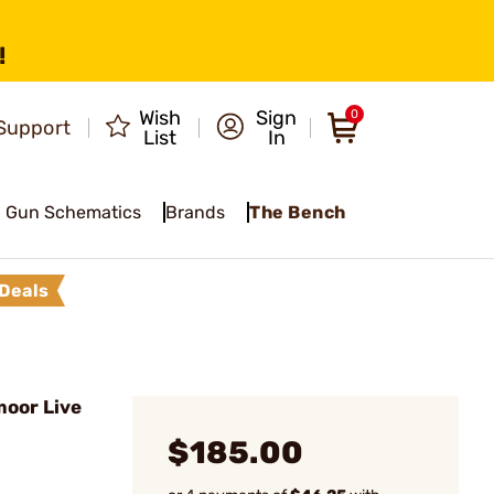
!
Wish
Sign
0
Support
List
In
Gun Schematics
Brands
The Bench
Deals
oor Live
$185.00