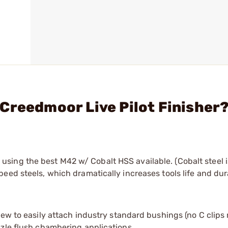
Creedmoor Live Pilot Finisher
sing the best M42 w/ Cobalt HSS available. (Cobalt steel 
ed steels, which dramatically increases tools life and dura
crew to easily attach industry standard bushings (no C clips
uzzle flush chambering applications