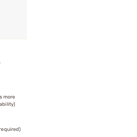
?
is more
bility)
 required)