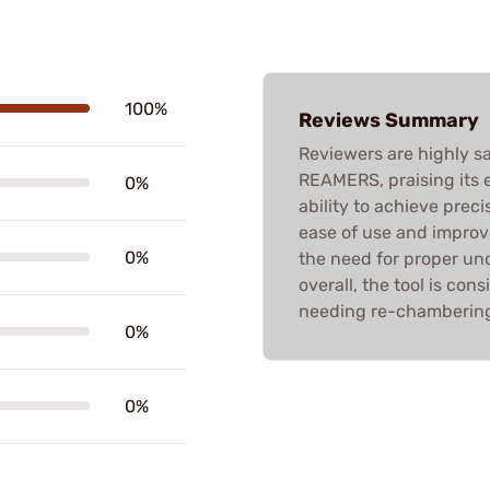
100%
Reviews Summary
Reviewers are highly sa
REAMERS, praising its e
0%
ability to achieve pre
ease of use and improv
0%
the need for proper un
overall, the tool is con
needing re-chambering 
0%
0%