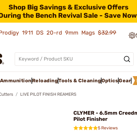
Shop Big Savings & Exclusive Offers
During the Bench Revival Sale - Save Now
ld Prodigy 1911 DS 20-rd 9mm Mags
$32.99
Ammunition
Reloading
Tools & Cleaning
Optics
Gear
Cutters
LIVE PILOT FINISH REAMERS
CLYMER - 6.5mm Creedm
Pilot Finisher
5 Reviews