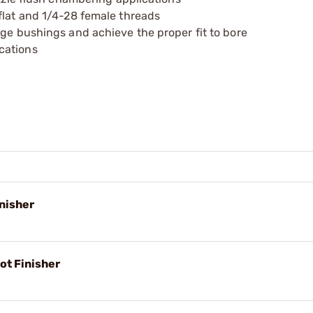
flat and 1/4-28 female threads
nge bushings and achieve the proper fit to bore
cations
nisher
ot Finisher