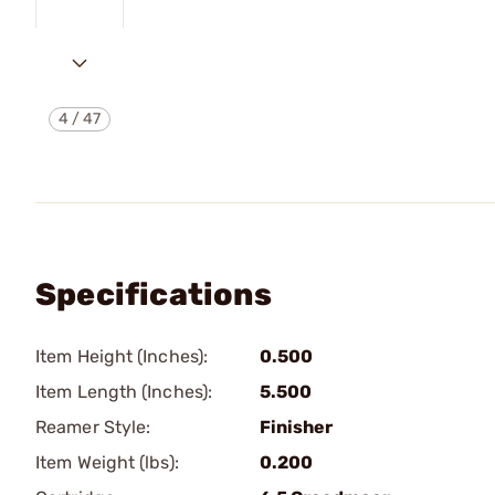
4
/
47
Specifications
Item Height (Inches):
0.500
Item Length (Inches):
5.500
Reamer Style:
Finisher
Item Weight (lbs):
0.200