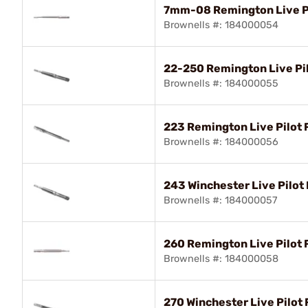
7mm-08 Remington Live Pi
Brownells #: 184000054
22-250 Remington Live Pil
Brownells #: 184000055
223 Remington Live Pilot 
Brownells #: 184000056
243 Winchester Live Pilot 
Brownells #: 184000057
260 Remington Live Pilot 
Brownells #: 184000058
270 Winchester Live Pilot 