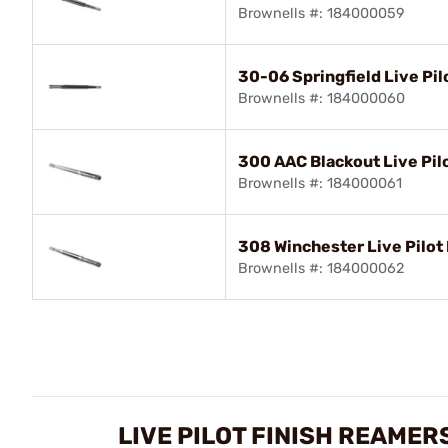
Brownells #: 184000059
30-06 Springfield Live Pil
Brownells #: 184000060
300 AAC Blackout Live Pilo
Brownells #: 184000061
308 Winchester Live Pilot 
Brownells #: 184000062
LIVE PILOT FINISH REAMER