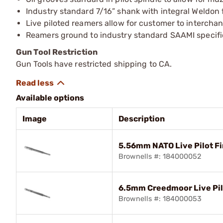
Industry standard 7/16” shank with integral Weldon 
Live piloted reamers allow for customer to intercha
Reamers ground to industry standard SAAMI specifi
Gun Tool Restriction
Gun Tools have restricted shipping to CA.
Available options
Image
Description
5.56mm NATO Live Pilot Fi
Brownells #: 184000052
6.5mm Creedmoor Live Pil
Brownells #: 184000053