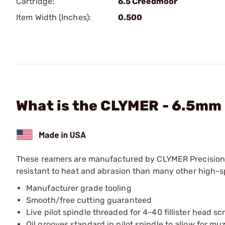
Cartridge:
6.5 Creedmoor
Item Width (Inches):
0.500
What is the CLYMER - 6.5mm 
These reamers are manufactured by CLYMER Precision u
resistant to heat and abrasion than many other high-spe
Manufacturer grade tooling
Smooth/free cutting guaranteed
Live pilot spindle threaded for 4-40 fillister head s
Oil grooves standard in pilot spindle to allow for m