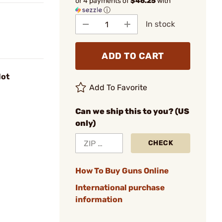
or 4 payments of
$46.25
with
ⓘ
In stock
ADD TO CART
lot
Add To Favorite
Can we ship this to you? (US
only)
CHECK
How To Buy Guns Online
International purchase
information