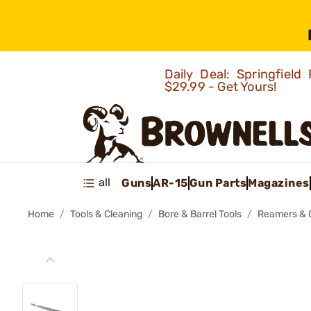
Daily Deal: Springfie
$29.99 - Get Yours!
all
Guns
AR-15
Gun Parts
Magazines
Home
Tools & Cleaning
Bore & Barrel Tools
Reamers & 