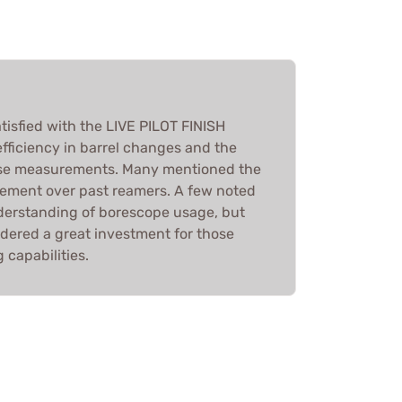
tisfied with the LIVE PILOT FINISH
fficiency in barrel changes and the
cise measurements. Many mentioned the
ement over past reamers. A few noted
derstanding of borescope usage, but
sidered a great investment for those
capabilities.