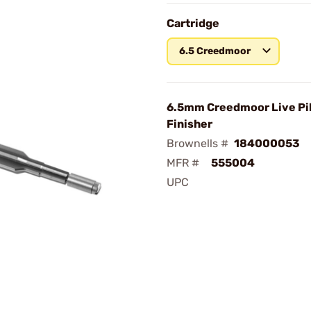
Cartridge
6.5 Creedmoor
6.5mm Creedmoor Live Pi
Finisher
Brownells #
184000053
MFR #
555004
UPC