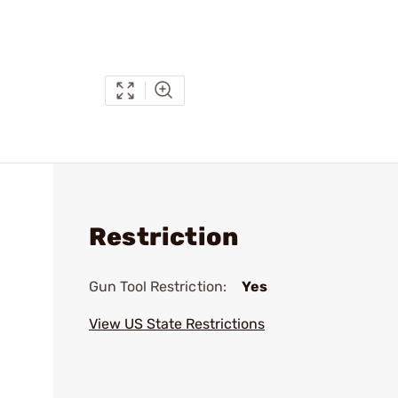
Restriction
Gun Tool Restriction:
Yes
View US State Restrictions