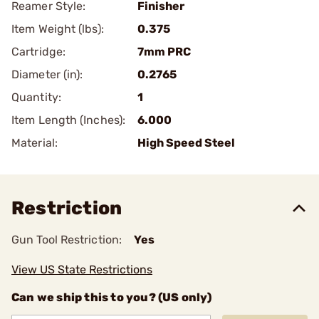
Reamer Style:
Finisher
Item Weight (lbs):
0.375
Cartridge:
7mm PRC
Diameter (in):
0.2765
Quantity:
1
Item Length (Inches):
6.000
Material:
High Speed Steel
Restriction
Gun Tool Restriction:
Yes
View US State Restrictions
Can we ship this to you? (US only)