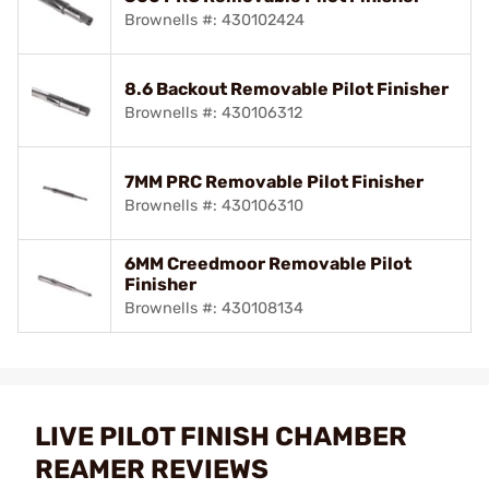
Brownells #: 430102424
8.6 Backout Removable Pilot Finisher
Brownells #: 430106312
7MM PRC Removable Pilot Finisher
Brownells #: 430106310
6MM Creedmoor Removable Pilot
Finisher
Brownells #: 430108134
LIVE PILOT FINISH CHAMBER
REAMER REVIEWS