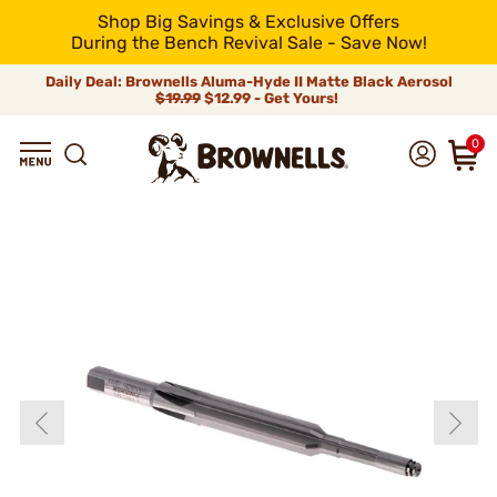
Shop Big Savings & Exclusive Offers
During the Bench Revival Sale - Save Now!
Daily Deal: Brownells Aluma-Hyde II Matte Black Aerosol
$19.99
$12.99 - Get Yours!
0