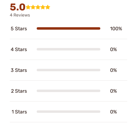
5.0
4 Reviews
5 Stars
100%
4 Stars
0%
3 Stars
0%
2 Stars
0%
1 Stars
0%