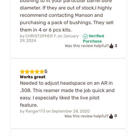
bushing to fit your particular barrel bore
diameter. If they are out of stock,I highly
recommend contacting Manson and
purchasing a pack of bushings. They sell
them in 4 or 6 pcs kits.
by
CHRISTOPHER F.
on
January
Verified
29, 2024
Purchase
3
Was this review helpful?
5
Works great
Needed to adjust headspace on an AR in
.308. This reamer made the job quick and
easy. I especially liked the live pilot
feature.
by
Ranger173
on
September 28, 2020
0
Was this review helpful?