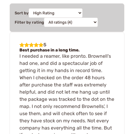
Sort by
Filter by rating
5
Best purchase in a long time.
I needed a reamer, like pronto. Brownell's
had one, and did a spectacular job of
getting it in my hands in record time.
When I checked on the order 48 hours
after purchase the staff was extremely
helpful, and did not let me hang up until
the package was tracked to the dot on the
map. I not only recommend Brownells', I
use them, and will check often to see if
they have stock on my needs. Not every
company has everything all the time. But