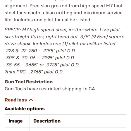
alignment. Precision ground from high speed M7 tool
steel for smooth, clean cutting and maximum service
life. Includes one pilot for caliber listed.
SPECS: M7 high speed steel, in-the-white. Live pilot,
six straight flutes, right hand cut. 3/8" (9.5cm) square
drive shank. Includes one (1) pilot for caliber listed.
.223 & .22-250 - .2185" pilot O.D.
.308 & .30-06 - .2995" pilot O.D.
.38-55 - .3655" or .3725" pilot O.D.
7mm PRC- .2765" pilot O.D.
Gun Tool Restriction
Gun Tools have restricted shipping to CA.
Available options
Image
Description