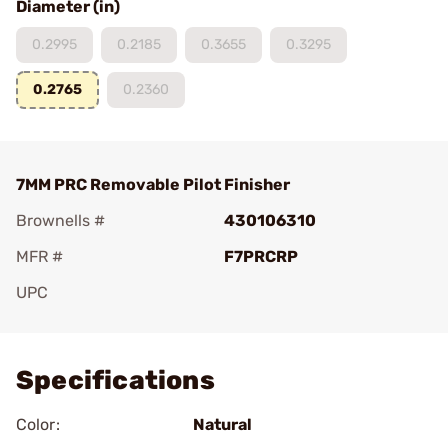
Diameter (in)
0.2995
0.2185
0.3655
0.3295
0.2765
0.2360
7MM PRC Removable Pilot Finisher
Brownells #
430106310
MFR #
F7PRCRP
UPC
Add To Favorite
Specifications
Color:
Natural