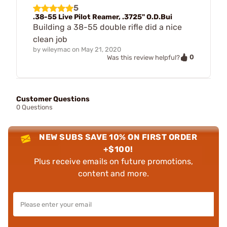
5
.38-55 Live Pilot Reamer, .3725" O.D.Bui
Building a 38-55 double rifle did a nice
clean job
by
wileymac
on
May 21, 2020
0
Was this review helpful?
Customer Questions
0 Questions
NEW SUBS SAVE 10% ON FIRST ORDER
+$100!
Plus receive emails on future promotions,
content and more.