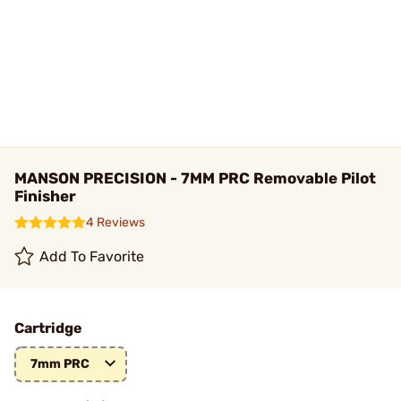
MANSON PRECISION - 7MM PRC Removable Pilot
Finisher
4 Reviews
Add To Favorite
Cartridge
7mm PRC