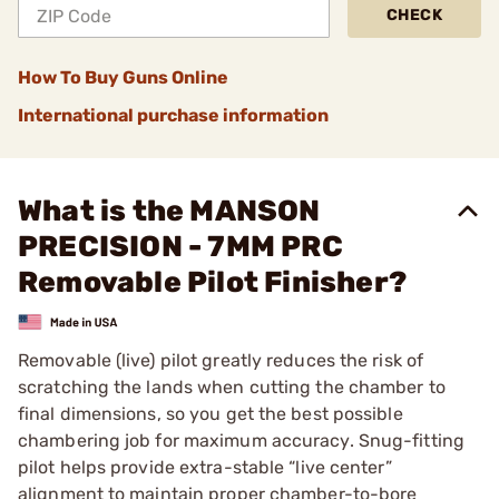
CHECK
How To Buy Guns Online
International purchase information
What is the MANSON
PRECISION - 7MM PRC
Removable Pilot Finisher?
Removable (live) pilot greatly reduces the risk of
scratching the lands when cutting the chamber to
final dimensions, so you get the best possible
chambering job for maximum accuracy. Snug-fitting
pilot helps provide extra-stable “live center”
alignment to maintain proper chamber-to-bore