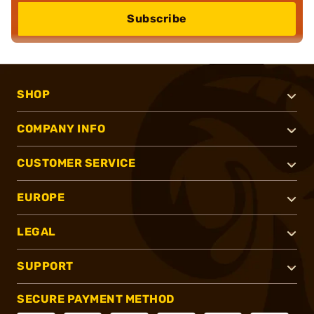
Subscribe
SHOP
COMPANY INFO
CUSTOMER SERVICE
EUROPE
LEGAL
SUPPORT
SECURE PAYMENT METHOD