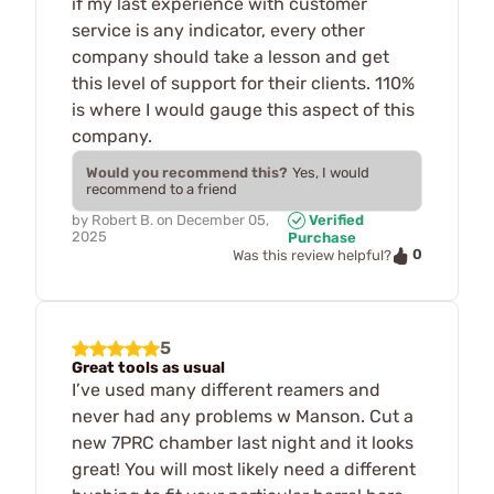
if my last experience with customer
service is any indicator, every other
company should take a lesson and get
this level of support for their clients. 110%
is where I would gauge this aspect of this
company.
Would you recommend this?
Yes, I would
recommend to a friend
by
Robert B.
on
December 05,
Verified
2025
Purchase
0
Was this review helpful?
5
Great tools as usual
I’ve used many different reamers and
never had any problems w Manson. Cut a
new 7PRC chamber last night and it looks
great! You will most likely need a different