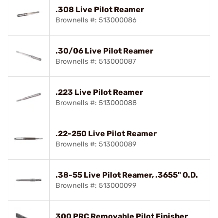
.308 Live Pilot Reamer
Brownells #: 513000086
.30/06 Live Pilot Reamer
Brownells #: 513000087
.223 Live Pilot Reamer
Brownells #: 513000088
.22-250 Live Pilot Reamer
Brownells #: 513000089
.38-55 Live Pilot Reamer, .3655" O.D.
Brownells #: 513000099
300 PRC Removable Pilot Finisher