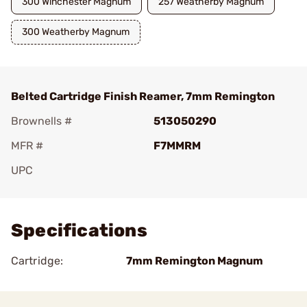
300 Winchester Magnum
257 Weatherby Magnum
300 Weatherby Magnum
Belted Cartridge Finish Reamer, 7mm Remington
Brownells #
513050290
MFR #
F7MMRM
UPC
Add To Favorite
Specifications
Cartridge:
7mm Remington Magnum