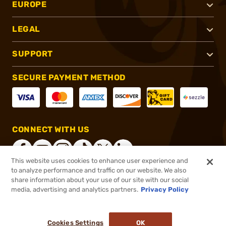
EUROPE
LEGAL
SUPPORT
SECURE PAYMENT METHOD
CONNECT WITH US
This website uses cookies to enhance user experience and
to analyze performance and traffic on our website. We also
share information about your use of our site with our social
®
2026, Brownells, Inc. All rights reserved.
media, advertising and analytics partners.
Privacy Policy
$190.00
In stock
or 4 payments of
$47.50
with
ⓘ
Cookies Settings
OK