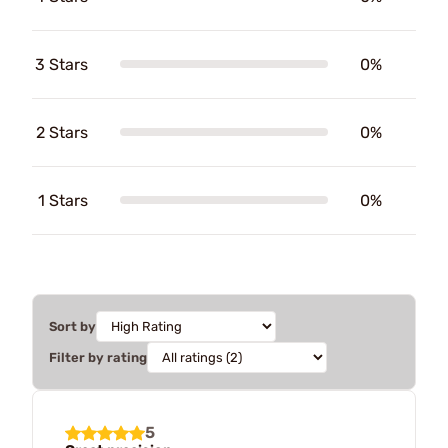
3 Stars
0%
2 Stars
0%
1 Stars
0%
Sort by
Filter by rating
5