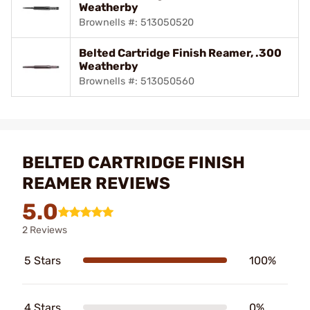
Weatherby
Brownells #: 513050520
Belted Cartridge Finish Reamer, .300
Weatherby
Brownells #: 513050560
BELTED CARTRIDGE FINISH
REAMER REVIEWS
5.0
2 Reviews
5 Stars
100%
4 Stars
0%