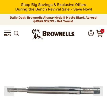
Shop Big Savings & Exclusive Offers
During the Bench Revival Sale - Save Now!
Daily Deal: Brownells Aluma-Hyde II Matte Black Aerosol
$19.99
$12.99 - Get Yours!
0