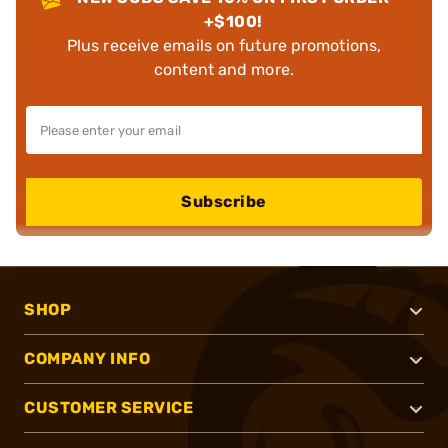
+$100!
Plus receive emails on future promotions,
content and more.
Subscribe
SHOP
COMPANY INFO
CUSTOMER SERVICE