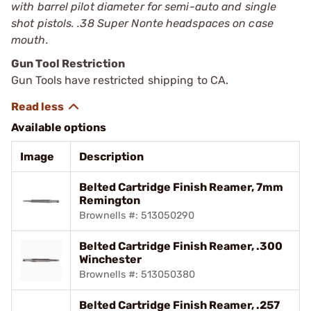
with barrel pilot diameter for semi-auto and single
shot pistols. .38 Super Nonte headspaces on case
mouth.
Gun Tool Restriction
Gun Tools have restricted shipping to CA.
Available options
Image
Description
Belted Cartridge Finish Reamer, 7mm
Remington
Brownells #: 513050290
Belted Cartridge Finish Reamer, .300
Winchester
Brownells #: 513050380
Belted Cartridge Finish Reamer, .257