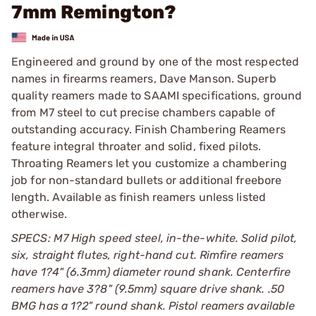
7mm Remington?
Engineered and ground by one of the most respected
names in firearms reamers, Dave Manson. Superb
quality reamers made to SAAMI specifications, ground
from M7 steel to cut precise chambers capable of
outstanding accuracy. Finish Chambering Reamers
feature integral throater and solid, fixed pilots.
Throating Reamers let you customize a chambering
job for non-standard bullets or additional freebore
length. Available as finish reamers unless listed
otherwise.
SPECS: M7 High speed steel, in-the-white. Solid pilot,
six, straight flutes, right-hand cut. Rimfire reamers
have 1?4" (6.3mm) diameter round shank. Centerfire
reamers have 3?8" (9.5mm) square drive shank. .50
BMG has a 1?2" round shank. Pistol reamers available