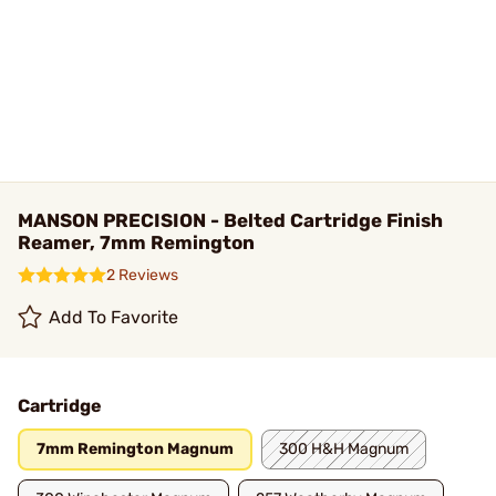
MANSON PRECISION - Belted Cartridge Finish
Reamer, 7mm Remington
2 Reviews
Add To Favorite
Cartridge
7mm Remington Magnum
300 H&H Magnum