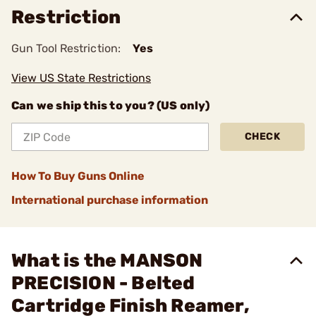
Restriction
Gun Tool Restriction:
Yes
View US State Restrictions
Can we ship this to you? (US only)
CHECK
How To Buy Guns Online
International purchase information
What is the MANSON
PRECISION - Belted
Cartridge Finish Reamer,