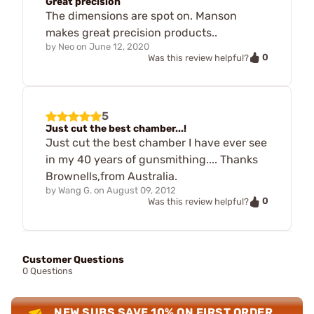
Great precision
The dimensions are spot on. Manson
makes great precision products..
by
Neo
on
June 12, 2020
0
Was this review helpful?
5
Just cut the best chamber...!
Just cut the best chamber I have ever see
in my 40 years of gunsmithing.... Thanks
Brownells,from Australia.
by
Wang G.
on
August 09, 2012
0
Was this review helpful?
Customer Questions
0 Questions
NEW SUBS SAVE 10% ON FIRST ORDER