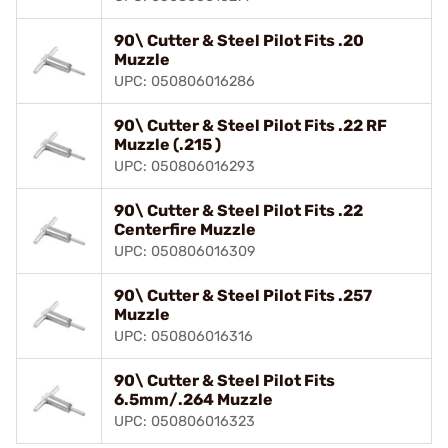
90\ Cutter & Steel Pilot Fits .20
Muzzle
UPC: 050806016286
90\ Cutter & Steel Pilot Fits .22 RF
Muzzle (.215 )
UPC: 050806016293
90\ Cutter & Steel Pilot Fits .22
Centerfire Muzzle
UPC: 050806016309
90\ Cutter & Steel Pilot Fits .257
Muzzle
UPC: 050806016316
90\ Cutter & Steel Pilot Fits
6.5mm/.264 Muzzle
UPC: 050806016323