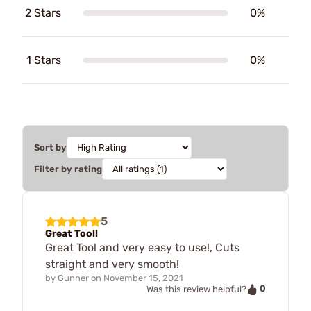
2 Stars
0%
1 Stars
0%
Sort by
Filter by rating
5
Great Tool!
Great Tool and very easy to use!, Cuts
straight and very smooth!
by
Gunner
on
November 15, 2021
0
Was this review helpful?