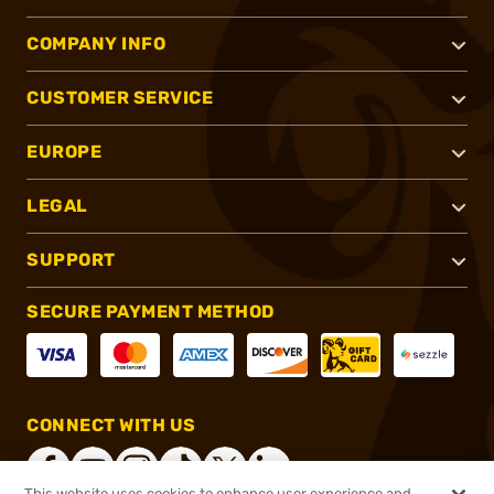
COMPANY INFO
CUSTOMER SERVICE
EUROPE
LEGAL
SUPPORT
SECURE PAYMENT METHOD
CONNECT WITH US
This website uses cookies to enhance user experience and