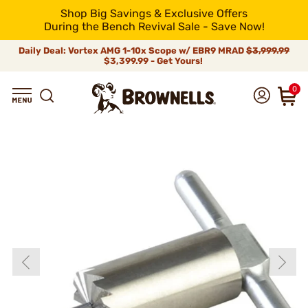
Shop Big Savings & Exclusive Offers
During the Bench Revival Sale - Save Now!
Daily Deal: Vortex AMG 1-10x Scope w/ EBR9 MRAD
$3,999.99
$3,399.99 - Get Yours!
0