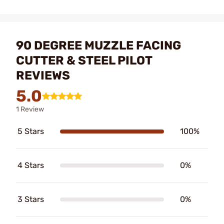
90 DEGREE MUZZLE FACING
CUTTER & STEEL PILOT
REVIEWS
5.0
1 Review
5 Stars
100%
4 Stars
0%
3 Stars
0%