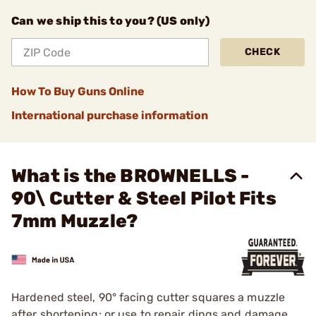
Can we ship this to you? (US only)
CHECK
How To Buy Guns Online
International purchase information
What is the BROWNELLS -
90\ Cutter & Steel Pilot Fits
7mm Muzzle?
Hardened steel, 90° facing cutter squares a muzzle
after shortening; or use to repair dings and damage.