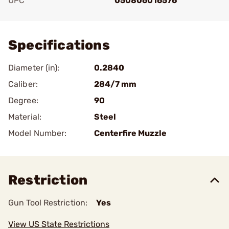
UPC
050806016576
Add To Favorite
Specifications
Diameter (in):
0.2840
Caliber:
284/7 mm
Degree:
90
Material:
Steel
Model Number:
Centerfire Muzzle
Restriction
Gun Tool Restriction:
Yes
View US State Restrictions