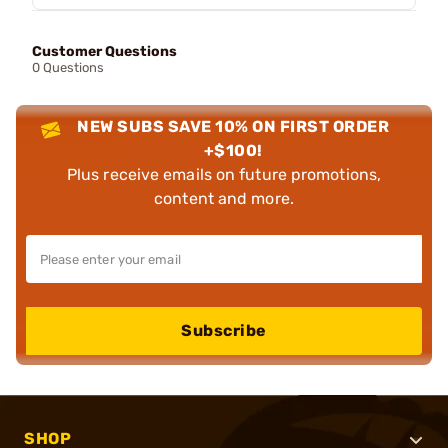
Customer Questions
0 Questions
NEW SUBS SAVE 10% ON FIRST ORDER
+$100!
Plus receive emails on future promotions,
content and more.
Subscribe
SHOP