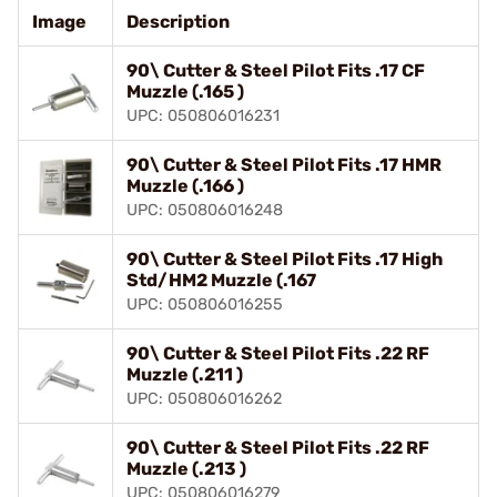
Image
Description
90\ Cutter & Steel Pilot Fits .17 CF
Muzzle (.165 )
UPC: 050806016231
90\ Cutter & Steel Pilot Fits .17 HMR
Muzzle (.166 )
UPC: 050806016248
90\ Cutter & Steel Pilot Fits .17 High
Std/HM2 Muzzle (.167
UPC: 050806016255
90\ Cutter & Steel Pilot Fits .22 RF
Muzzle (.211 )
UPC: 050806016262
90\ Cutter & Steel Pilot Fits .22 RF
Muzzle (.213 )
UPC: 050806016279