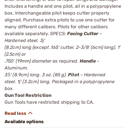
Includes a handle and one pilot, all in a polypropylene
box. Interchangeable pilot keeps cutter properly
aligned. Purchase extra pilots to use one cutter for
many different calibers. Pilots for other calibers
available separately.
SPECS:
Facing Cutter
–
Hardened steel. 3ј'
(8.2cm) long (except .165' cutter, 2-3/8' (6cm) long). 1'
(2.5cm) or
.750' (19mm) diameter as required.
Handle
–
Aluminum.
3Ѕ' (8.9cm) long. 3 oz. (85 g).
Pilot
– Hardened
steel. 1ј' (3.2cm) long. Packaged in a polypropylene
box.
Gun Tool Restriction
Gun Tools have restricted shipping to CA.
Available options