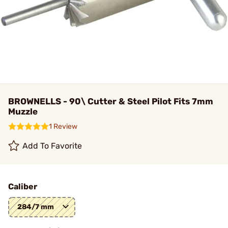
BROWNELLS - 90\ Cutter & Steel Pilot Fits 7mm
Muzzle
1 Review
Add To Favorite
Caliber
284/7 mm