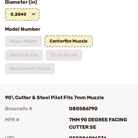
Diameter (in)
0.2840
Model Number
Airgun Muzzle
Centerfire Muzzle
Rimfire Muzzle
32-20 Muzzle
Blackpowder Muzzle
90\ Cutter & Steel Pilot Fits 7mm Muzzle
Brownells #
080586790
MFR #
7MM 90 DEGREE FACING
CUTTER SE