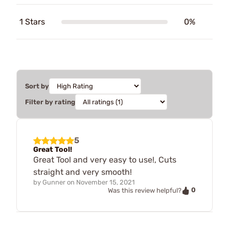
1 Stars
0%
Sort by
Filter by rating
5
Great Tool!
Great Tool and very easy to use!, Cuts
straight and very smooth!
by
Gunner
on
November 15, 2021
0
Was this review helpful?