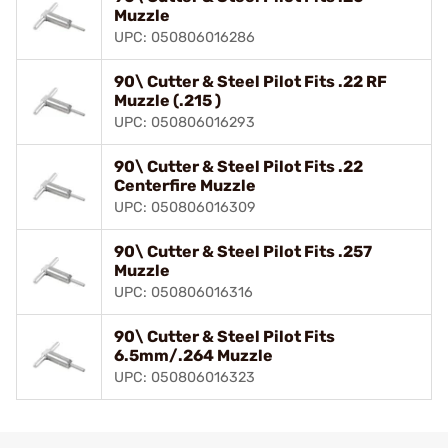
Muzzle
UPC: 050806016286
90\ Cutter & Steel Pilot Fits .22 RF
Muzzle (.215 )
UPC: 050806016293
90\ Cutter & Steel Pilot Fits .22
Centerfire Muzzle
UPC: 050806016309
90\ Cutter & Steel Pilot Fits .257
Muzzle
UPC: 050806016316
90\ Cutter & Steel Pilot Fits
6.5mm/.264 Muzzle
UPC: 050806016323