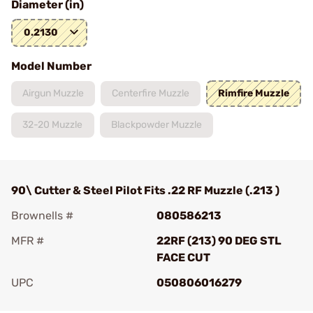
Diameter (in)
0.2130
Model Number
Airgun Muzzle
Centerfire Muzzle
Rimfire Muzzle
32-20 Muzzle
Blackpowder Muzzle
90\ Cutter & Steel Pilot Fits .22 RF Muzzle (.213 )
Brownells #
080586213
MFR #
22RF (213) 90 DEG STL
FACE CUT
UPC
050806016279
Add To Favorite