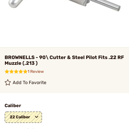
BROWNELLS - 90\ Cutter & Steel Pilot Fits .22 RF
Muzzle (.213 )
1 Review
Add To Favorite
Caliber
22 Caliber