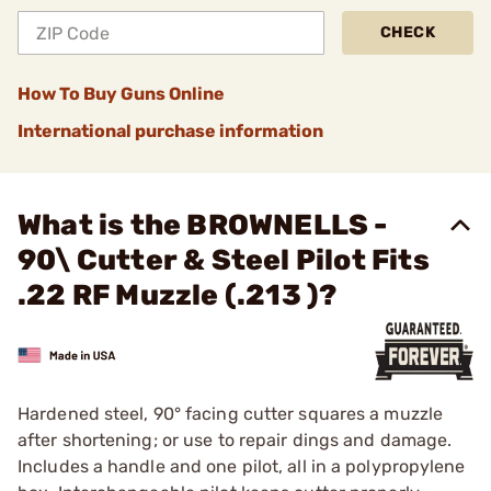
CHECK
How To Buy Guns Online
International purchase information
What is the BROWNELLS -
90\ Cutter & Steel Pilot Fits
.22 RF Muzzle (.213 )?
Hardened steel, 90° facing cutter squares a muzzle
after shortening; or use to repair dings and damage.
Includes a handle and one pilot, all in a polypropylene