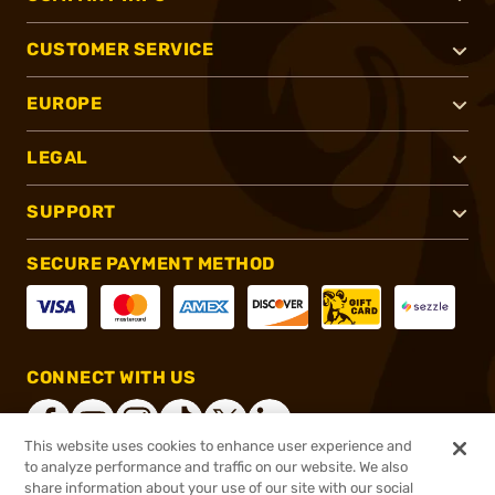
CUSTOMER SERVICE
EUROPE
LEGAL
SUPPORT
SECURE PAYMENT METHOD
CONNECT WITH US
This website uses cookies to enhance user experience and
to analyze performance and traffic on our website. We also
share information about your use of our site with our social