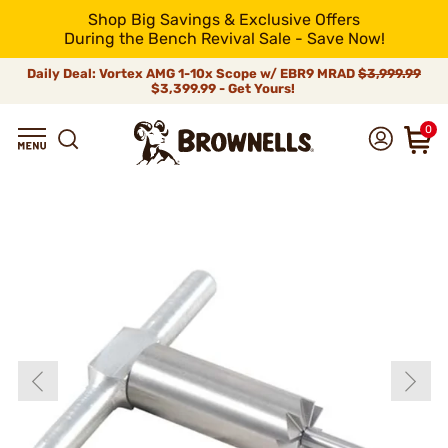
Shop Big Savings & Exclusive Offers
During the Bench Revival Sale - Save Now!
Daily Deal: Vortex AMG 1-10x Scope w/ EBR9 MRAD
$3,999.99
$3,399.99 - Get Yours!
0