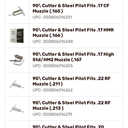
90\ Cutter & Steel Pilot Fits .17 CF
Muzzle (.165 )
UPC: 050806016231
90\ Cutter & Steel Pilot Fits .17 HMR
Muzzle (.166 )
UPC: 050806016248
90\ Cutter & Steel Pilot Fits .17 High
Std/HM2 Muzzle (.167
UPC: 050806016255
90\ Cutter & Steel Pilot Fits .22 RF
Muzzle (.211 )
UPC: 050806016262
90\ Cutter & Steel Pilot Fits .22 RF
Muzzle (.213 )
UPC: 050806016279
90\ Cutter & Steel Pilot Fits .20