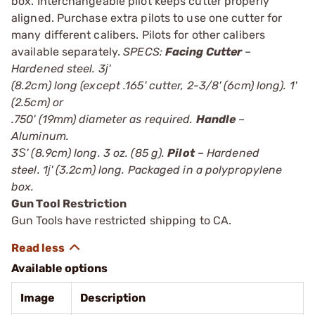
box. Interchangeable pilot keeps cutter properly
aligned. Purchase extra pilots to use one cutter for
many different calibers. Pilots for other calibers
available separately.
SPECS:
Facing Cutter
–
Hardened steel. 3ј'
(8.2cm) long (except .165' cutter, 2-3/8' (6cm) long). 1'
(2.5cm) or
.750' (19mm) diameter as required.
Handle
–
Aluminum.
3Ѕ' (8.9cm) long. 3 oz. (85 g).
Pilot
– Hardened
steel. 1ј' (3.2cm) long. Packaged in a polypropylene
box.
Gun Tool Restriction
Gun Tools have restricted shipping to CA.
Available options
Image
Description