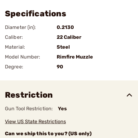
Specifications
Diameter (in):
0.2130
Caliber:
22 Caliber
Material:
Steel
Model Number:
Rimfire Muzzle
Degree:
90
Restriction
Gun Tool Restriction:
Yes
View US State Restrictions
Can we ship this to you? (US only)