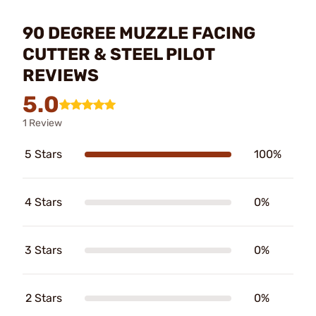
90 DEGREE MUZZLE FACING
CUTTER & STEEL PILOT
REVIEWS
5.0
1 Review
5 Stars
100%
4 Stars
0%
3 Stars
0%
2 Stars
0%