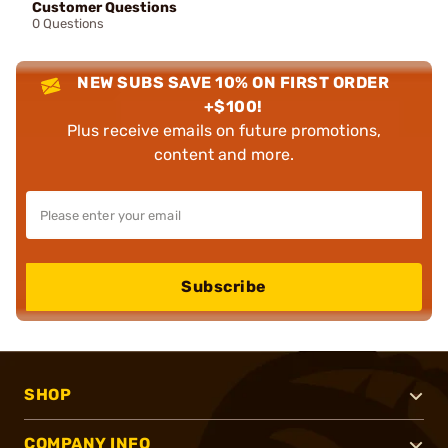
Customer Questions
0 Questions
NEW SUBS SAVE 10% ON FIRST ORDER
+$100!
Plus receive emails on future promotions,
content and more.
Subscribe
SHOP
COMPANY INFO