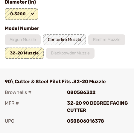
Diameter (in)
0.3200
Model Number
Airgun Muzzle
Centerfire Muzzle
Rimfire Muzzle
32-20 Muzzle
Blackpowder Muzzle
90\ Cutter & Steel Pilot Fits .32-20 Muzzle
Brownells #
080586322
MFR #
32-20 90 DEGREE FACING
CUTTER
UPC
050806016378
Add To Favorite