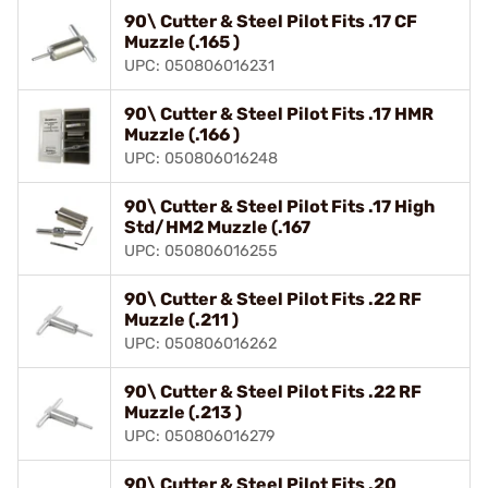
90\ Cutter & Steel Pilot Fits .17 CF
Muzzle (.165 )
UPC: 050806016231
90\ Cutter & Steel Pilot Fits .17 HMR
Muzzle (.166 )
UPC: 050806016248
90\ Cutter & Steel Pilot Fits .17 High
Std/HM2 Muzzle (.167
UPC: 050806016255
90\ Cutter & Steel Pilot Fits .22 RF
Muzzle (.211 )
UPC: 050806016262
90\ Cutter & Steel Pilot Fits .22 RF
Muzzle (.213 )
UPC: 050806016279
90\ Cutter & Steel Pilot Fits .20