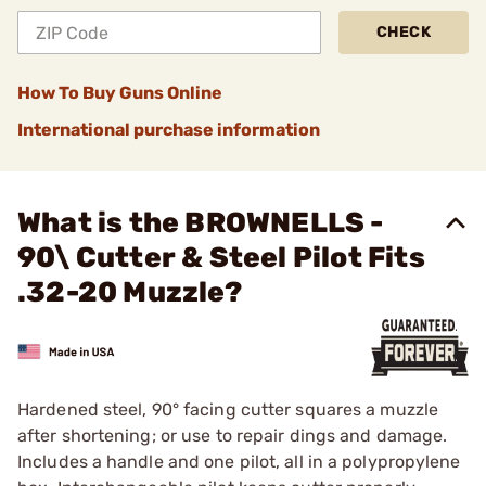
CHECK
How To Buy Guns Online
International purchase information
What is the BROWNELLS -
90\ Cutter & Steel Pilot Fits
.32-20 Muzzle?
Hardened steel, 90° facing cutter squares a muzzle
after shortening; or use to repair dings and damage.
Includes a handle and one pilot, all in a polypropylene