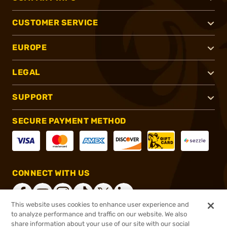
CUSTOMER SERVICE
EUROPE
LEGAL
SUPPORT
SECURE PAYMENT METHOD
CONNECT WITH US
This website uses cookies to enhance user experience and
to analyze performance and traffic on our website. We also
share information about your use of our site with our social