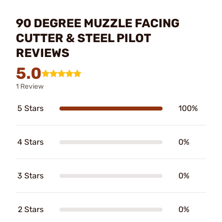
90 DEGREE MUZZLE FACING
CUTTER & STEEL PILOT
REVIEWS
5.0
1 Review
5 Stars
100%
4 Stars
0%
3 Stars
0%
2 Stars
0%