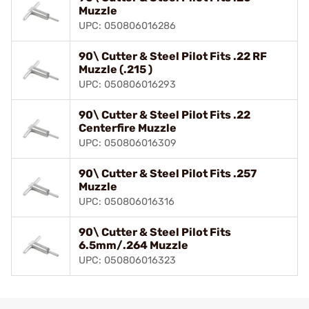
Muzzle
UPC: 050806016286
90\ Cutter & Steel Pilot Fits .22 RF
Muzzle (.215 )
UPC: 050806016293
90\ Cutter & Steel Pilot Fits .22
Centerfire Muzzle
UPC: 050806016309
90\ Cutter & Steel Pilot Fits .257
Muzzle
UPC: 050806016316
90\ Cutter & Steel Pilot Fits
6.5mm/.264 Muzzle
UPC: 050806016323