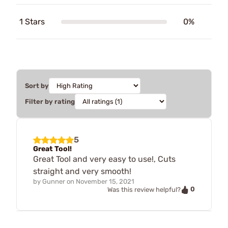
1 Stars
0%
Sort by
Filter by rating
5
Great Tool!
Great Tool and very easy to use!, Cuts
straight and very smooth!
by
Gunner
on
November 15, 2021
0
Was this review helpful?