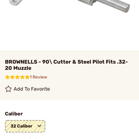
BROWNELLS - 90\ Cutter & Steel Pilot Fits .32-
20 Muzzle
1 Review
Add To Favorite
Caliber
32 Caliber