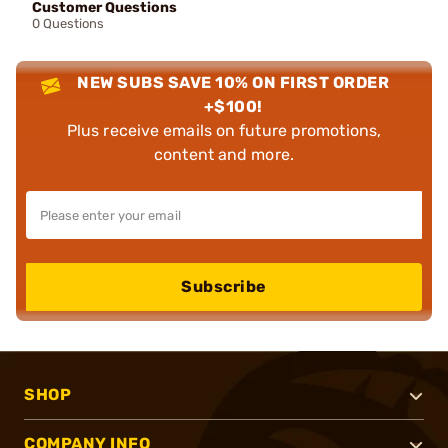
Customer Questions
0 Questions
NEW SUBS SAVE 10% ON FIRST ORDER
+$100!
Plus receive emails on future promotions,
content and more.
Subscribe
SHOP
COMPANY INFO