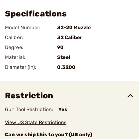
Specifications
Model Number:
32-20 Muzzle
Caliber:
32 Caliber
Degree:
90
Material:
Steel
Diameter (in):
0.3200
Restriction
Gun Tool Restriction:
Yes
View US State Restrictions
Can we ship this to you? (US only)