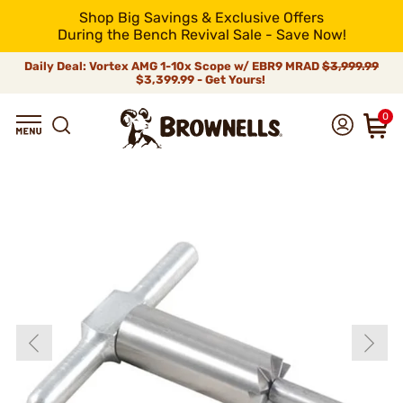
Shop Big Savings & Exclusive Offers
During the Bench Revival Sale - Save Now!
Daily Deal: Vortex AMG 1-10x Scope w/ EBR9 MRAD
$3,999.99
$3,399.99 - Get Yours!
0