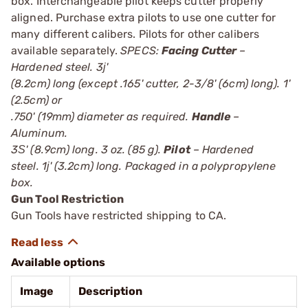
box. Interchangeable pilot keeps cutter properly
aligned. Purchase extra pilots to use one cutter for
many different calibers. Pilots for other calibers
available separately.
SPECS:
Facing Cutter
–
Hardened steel. 3ј'
(8.2cm) long (except .165' cutter, 2-3/8' (6cm) long). 1'
(2.5cm) or
.750' (19mm) diameter as required.
Handle
–
Aluminum.
3Ѕ' (8.9cm) long. 3 oz. (85 g).
Pilot
– Hardened
steel. 1ј' (3.2cm) long. Packaged in a polypropylene
box.
Gun Tool Restriction
Gun Tools have restricted shipping to CA.
Available options
Image
Description