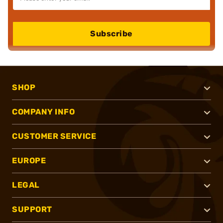
Subscribe
SHOP
COMPANY INFO
CUSTOMER SERVICE
EUROPE
LEGAL
SUPPORT