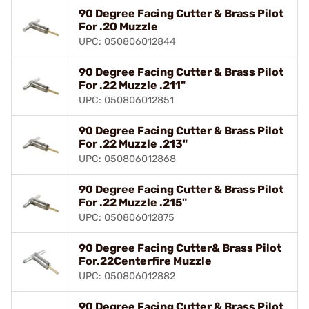
90 Degree Facing Cutter & Brass Pilot
For .20 Muzzle
UPC: 050806012844
90 Degree Facing Cutter & Brass Pilot
For .22 Muzzle .211"
UPC: 050806012851
90 Degree Facing Cutter & Brass Pilot
For .22 Muzzle .213"
UPC: 050806012868
90 Degree Facing Cutter & Brass Pilot
For .22 Muzzle .215"
UPC: 050806012875
90 Degree Facing Cutter& Brass Pilot
For.22Centerfire Muzzle
UPC: 050806012882
90 Degree Facing Cutter & Brass Pilot