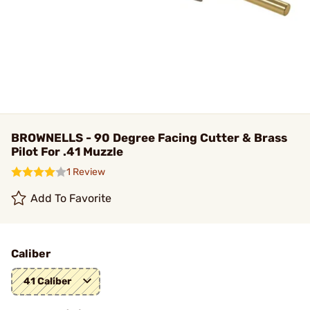
BROWNELLS - 90 Degree Facing Cutter & Brass
Pilot For .41 Muzzle
1 Review
Add To Favorite
Caliber
41 Caliber