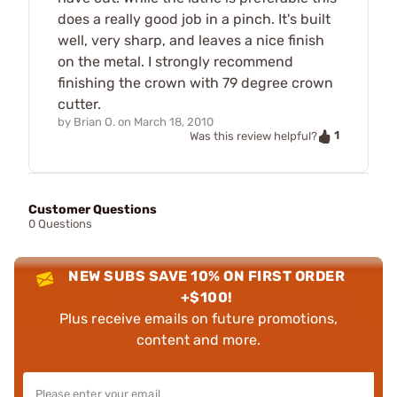
does a really good job in a pinch. It's built
well, very sharp, and leaves a nice finish
on the metal. I strongly recommend
finishing the crown with 79 degree crown
cutter.
by
Brian O.
on
March 18, 2010
1
Was this review helpful?
Customer Questions
0 Questions
NEW SUBS SAVE 10% ON FIRST ORDER
+$100!
Plus receive emails on future promotions,
content and more.