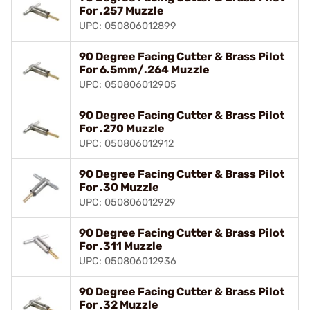
For .257 Muzzle
UPC: 050806012899
90 Degree Facing Cutter & Brass Pilot
For 6.5mm/.264 Muzzle
UPC: 050806012905
90 Degree Facing Cutter & Brass Pilot
For .270 Muzzle
UPC: 050806012912
90 Degree Facing Cutter & Brass Pilot
For .30 Muzzle
UPC: 050806012929
90 Degree Facing Cutter & Brass Pilot
For .311 Muzzle
UPC: 050806012936
90 Degree Facing Cutter & Brass Pilot
For .32 Muzzle