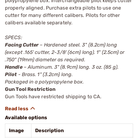
polypropylene box. Interchangeable pilot keeps cutter
properly aligned. Purchase extra pilots to use one
cutter for many different calibers. Pilots for other
calibers available separately.
SPECS:
Facing Cutter
– Hardened steel. 3" (8.2cm) long
(except .165' cutter, 2-3/8' (6cm) long). 1" (2.5cm) or
.750" (19mm) diameter as required.
Handle
– Aluminum. 3" (8.9cm) long. 3 oz. (85 g).
Pilot
- Brass. 1" (3.2cm) long.
Packaged in a polypropylene box.
Gun Tool Restriction
Gun Tools have restricted shipping to CA.
Available options
Image
Description