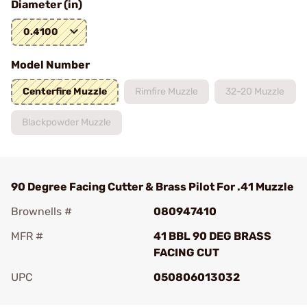
Diameter (in)
0.4100
Model Number
Centerfire Muzzle
Rimfire Muzzle
32-20 Muzzle
Blackpowder Muzzle
90 Degree Facing Cutter & Brass Pilot For .41 Muzzle
Brownells #
080947410
MFR #
41 BBL 90 DEG BRASS
FACING CUT
UPC
050806013032
Add To Favorite