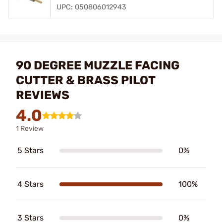
UPC: 050806012943
90 DEGREE MUZZLE FACING
CUTTER & BRASS PILOT
REVIEWS
4.0
1 Review
5 Stars
0%
4 Stars
100%
3 Stars
0%