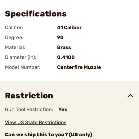
Specifications
Caliber:
41 Caliber
Degree:
90
Material:
Brass
Diameter (in):
0.4100
Model Number:
Centerfire Muzzle
Restriction
Gun Tool Restriction:
Yes
View US State Restrictions
Can we ship this to you? (US only)