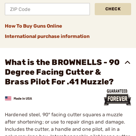
CHECK
How To Buy Guns Online
International purchase information
What is the BROWNELLS - 90
Degree Facing Cutter &
Brass Pilot For .41 Muzzle?
Hardened steel, 90° facing cutter squares a muzzle
after shortening; or use to repair dings and damage.
Includes the cutter, a handle and one pilot, all in a