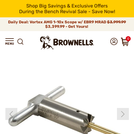
Shop Big Savings & Exclusive Offers
During the Bench Revival Sale - Save Now!
Daily Deal: Vortex AMG 1-10x Scope w/ EBR9 MRAD
$3,999.99
$3,399.99 - Get Yours!
0