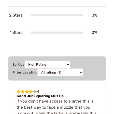
2 Stars
0%
1 Stars
0%
Sort by
Filter by rating
4
Good Jub Squaring Muzzle
If you don't have access to a lathe this is
the best way to face a muzzle that you
have cut. While the lathe is preferable this