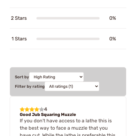
2 Stars
0%
1 Stars
0%
Sort by
Filter by rating
4
Good Jub Squaring Muzzle
If you don't have access to a lathe this is
the best way to face a muzzle that you
have cut. While the lathe is preferable this