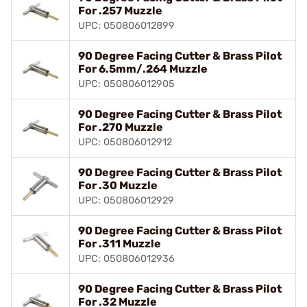
For .257 Muzzle
UPC: 050806012899
90 Degree Facing Cutter & Brass Pilot
For 6.5mm/.264 Muzzle
UPC: 050806012905
90 Degree Facing Cutter & Brass Pilot
For .270 Muzzle
UPC: 050806012912
90 Degree Facing Cutter & Brass Pilot
For .30 Muzzle
UPC: 050806012929
90 Degree Facing Cutter & Brass Pilot
For .311 Muzzle
UPC: 050806012936
90 Degree Facing Cutter & Brass Pilot
For .32 Muzzle