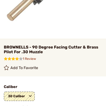
BROWNELLS - 90 Degree Facing Cutter & Brass
Pilot For .30 Muzzle
1 Review
Add To Favorite
Caliber
30 Caliber