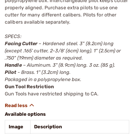
polypropylene box. Interchangeable pilot keeps cutter
properly aligned. Purchase extra pilots to use one
cutter for many different calibers. Pilots for other
calibers available separately.
SPECS:
Facing Cutter
– Hardened steel. 3" (8.2cm) long
(except .165' cutter, 2-3/8' (6cm) long). 1" (2.5cm) or
.750" (19mm) diameter as required.
Handle
– Aluminum. 3" (8.9cm) long. 3 oz. (85 g).
Pilot
- Brass. 1" (3.2cm) long.
Packaged in a polypropylene box.
Gun Tool Restriction
Gun Tools have restricted shipping to CA.
Available options
Image
Description