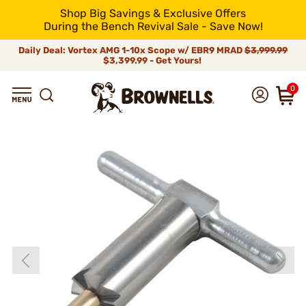
Shop Big Savings & Exclusive Offers
During the Bench Revival Sale - Save Now!
Daily Deal: Vortex AMG 1-10x Scope w/ EBR9 MRAD
$3,999.99
$3,399.99 - Get Yours!
0