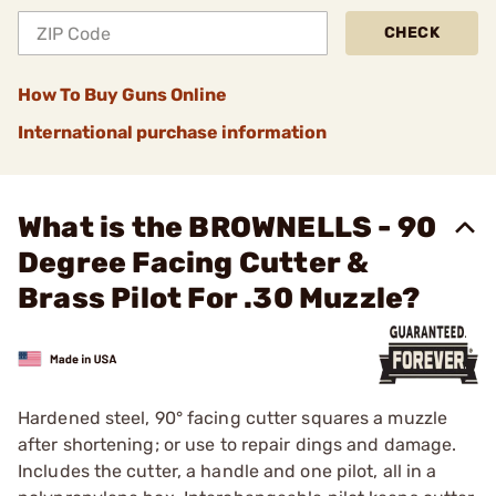
CHECK
How To Buy Guns Online
International purchase information
What is the BROWNELLS - 90
Degree Facing Cutter &
Brass Pilot For .30 Muzzle?
Hardened steel, 90° facing cutter squares a muzzle
after shortening; or use to repair dings and damage.
Includes the cutter, a handle and one pilot, all in a