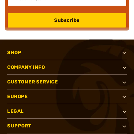
Subscribe
SHOP
COMPANY INFO
CUSTOMER SERVICE
EUROPE
LEGAL
SUPPORT