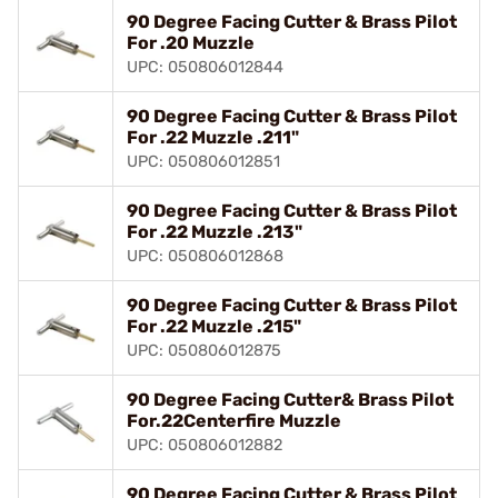
90 Degree Facing Cutter & Brass Pilot
For .20 Muzzle
UPC: 050806012844
90 Degree Facing Cutter & Brass Pilot
For .22 Muzzle .211"
UPC: 050806012851
90 Degree Facing Cutter & Brass Pilot
For .22 Muzzle .213"
UPC: 050806012868
90 Degree Facing Cutter & Brass Pilot
For .22 Muzzle .215"
UPC: 050806012875
90 Degree Facing Cutter& Brass Pilot
For.22Centerfire Muzzle
UPC: 050806012882
90 Degree Facing Cutter & Brass Pilot