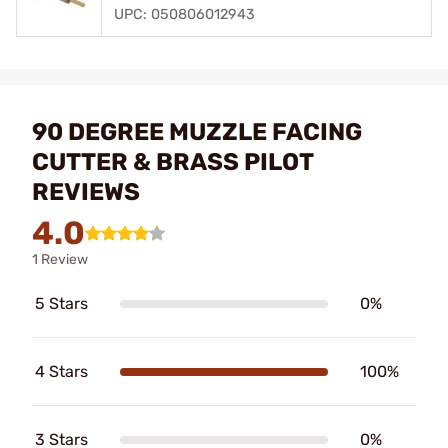
UPC: 050806012943
90 DEGREE MUZZLE FACING
CUTTER & BRASS PILOT
REVIEWS
4.0
1 Review
5 Stars
0%
4 Stars
100%
3 Stars
0%