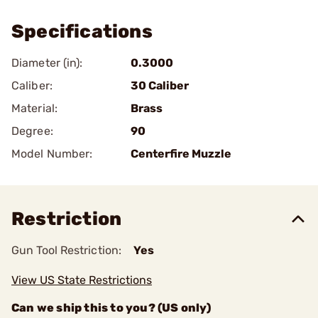
Specifications
Diameter (in):
0.3000
Caliber:
30 Caliber
Material:
Brass
Degree:
90
Model Number:
Centerfire Muzzle
Restriction
Gun Tool Restriction:
Yes
View US State Restrictions
Can we ship this to you? (US only)