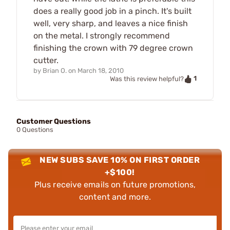
does a really good job in a pinch. It's built
well, very sharp, and leaves a nice finish
on the metal. I strongly recommend
finishing the crown with 79 degree crown
cutter.
by
Brian O.
on
March 18, 2010
1
Was this review helpful?
Customer Questions
0 Questions
NEW SUBS SAVE 10% ON FIRST ORDER
+$100!
Plus receive emails on future promotions,
content and more.