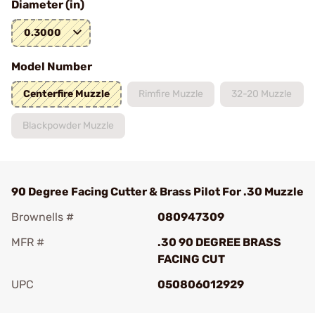
Diameter (in)
0.3000
Model Number
Centerfire Muzzle
Rimfire Muzzle
32-20 Muzzle
Blackpowder Muzzle
90 Degree Facing Cutter & Brass Pilot For .30 Muzzle
Brownells #
080947309
MFR #
.30 90 DEGREE BRASS
FACING CUT
UPC
050806012929
Add To Favorite