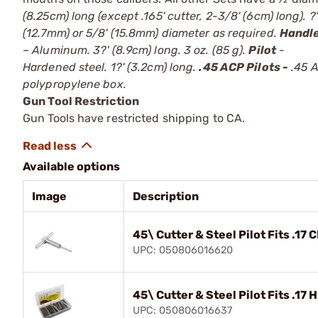
(8.25cm) long (except .165' cutter, 2-3/8' (6cm) long). ?'
(12.7mm) or 5/8' (15.8mm) diameter as required.
Handl
– Aluminum. 3?' (8.9cm) long. 3 oz. (85 g).
Pilot
-
Hardened steel. 1?' (3.2cm) long.
.45 ACP Pilots -
.45 A
polypropylene box.
Gun Tool Restriction
Gun Tools have restricted shipping to CA.
Available options
Image
Description
45\ Cutter & Steel Pilot Fits .17 C
UPC: 050806016620
45\ Cutter & Steel Pilot Fits .17 
UPC: 050806016637