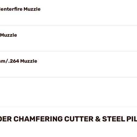
 Centerfire Muzzle
7 Muzzle
5mm/.264 Muzzle
ER CHAMFERING CUTTER & STEEL PI