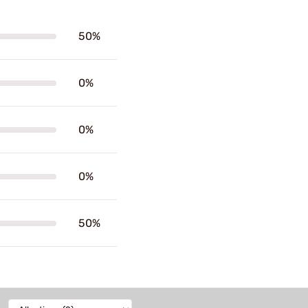
50%
0%
0%
0%
50%