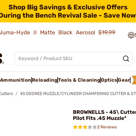
Shop Big Savings & Exclusive Offers
During the Bench Revival Sale - Save Now
 Aluma-Hyde II Matte Black Aerosol
$19.99
Ammunition
Reloading
Tools & Cleaning
Optics
Gear
Cutters
45 DEGREE MUZZLE/CYLINDER CHAMFERING CUTTER & ST
BROWNELLS - 45\ Cutter
Pilot Fits .45 Muzzle*
2 Reviews