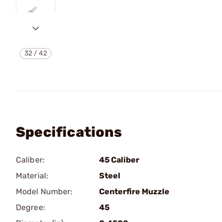
32
/
42
Specifications
Caliber:
45 Caliber
Material:
Steel
Model Number:
Centerfire Muzzle
Degree:
45