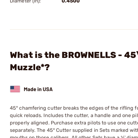
Diameter (in):
0.4500
What is the BROWNELLS - 45\ 
Muzzle*?
45° chamfering cutter breaks the edges of the rifling f
quick reloads. Includes the cutter, a handle and one pil
properly aligned. Purchase extra pilots to use one cutter
separately. The 45° Cutter supplied in Sets marked with 
mouths on those calibers. All other Sets have a ½' diam