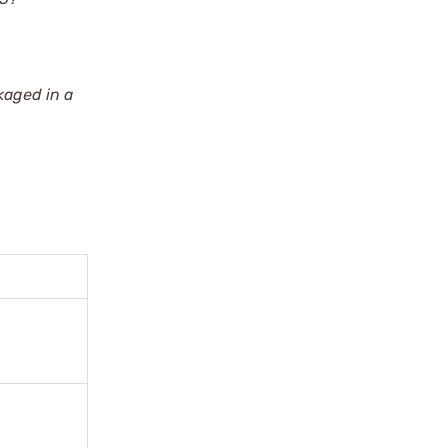
kaged in a