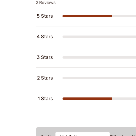
2 Reviews
5 Stars
4 Stars
3 Stars
2 Stars
1 Stars