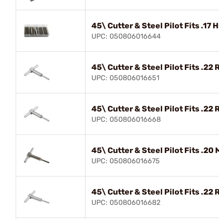
45\ Cutter & Steel Pilot Fits .17
UPC: 050806016644
45\ Cutter & Steel Pilot Fits .22 
UPC: 050806016651
45\ Cutter & Steel Pilot Fits .22 
UPC: 050806016668
45\ Cutter & Steel Pilot Fits .20
UPC: 050806016675
45\ Cutter & Steel Pilot Fits .22 
UPC: 050806016682