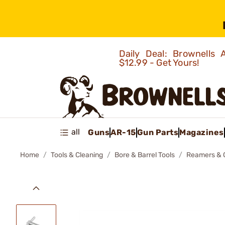
Daily Deal: Brownells
$12.99 - Get Yours!
all
Guns
AR-15
Gun Parts
Magazines
Home
Tools & Cleaning
Bore & Barrel Tools
Reamers & 