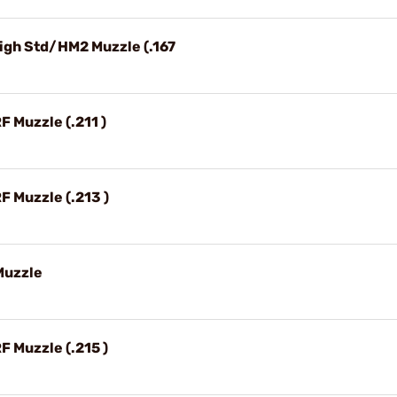
 High Std/HM2 Muzzle (.167
RF Muzzle (.211 )
RF Muzzle (.213 )
 Muzzle
RF Muzzle (.215 )