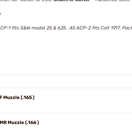
e
CP-1 fits S&W model 25 & 625. .45 ACP-2 fits Colt 1917. Pac
F Muzzle (.165 )
HMR Muzzle (.166 )