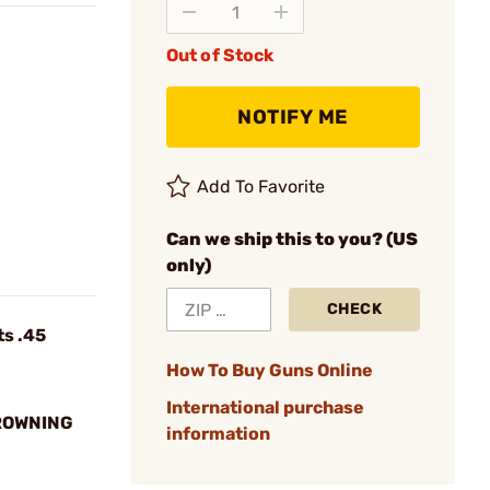
Out of Stock
NOTIFY ME
Add To Favorite
Can we ship this to you? (US
only)
CHECK
ts .45
How To Buy Guns Online
International purchase
CROWNING
information