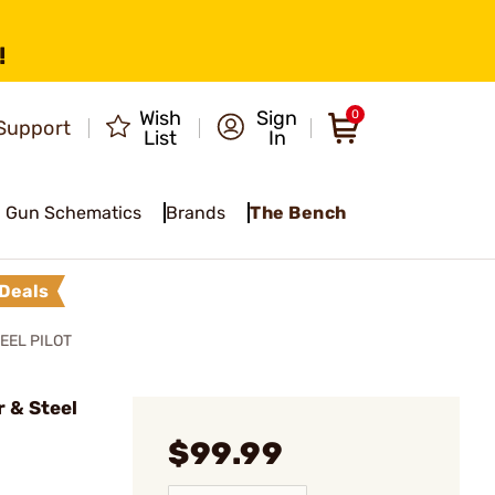
!
Wish
Sign
0
Support
List
In
Gun Schematics
Brands
The Bench
Deals
EEL PILOT
 & Steel
$99.99