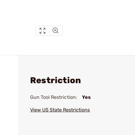
Restriction
Gun Tool Restriction:
Yes
View US State Restrictions