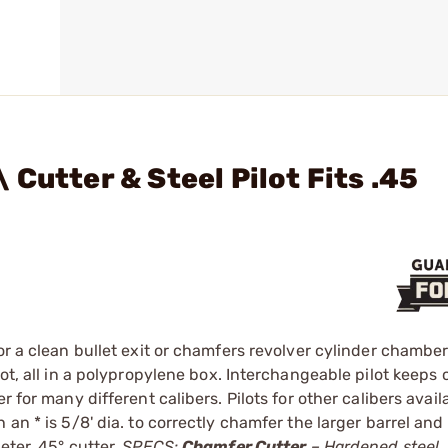
Cutter & Steel Pilot Fits .45
or a clean bullet exit or chamfers revolver cylinder chambe
ot, all in a polypropylene box. Interchangeable pilot keeps 
 for many different calibers. Pilots for other calibers avail
an * is 5/8' dia. to correctly chamfer the larger barrel and
eter, 45° cutter.
SPECS:
Chamfer Cutter
– Hardened steel. 