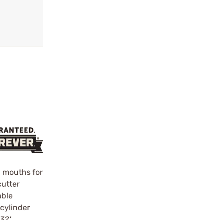
r mouths for
cutter
able
 cylinder
3?'