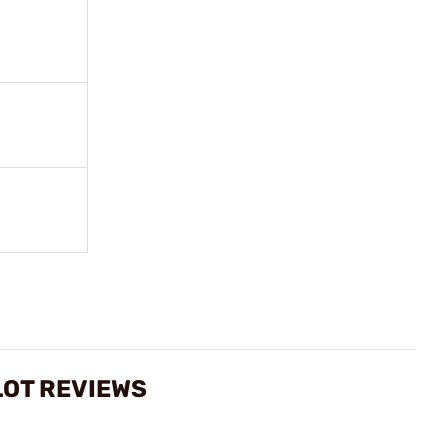
LOT REVIEWS