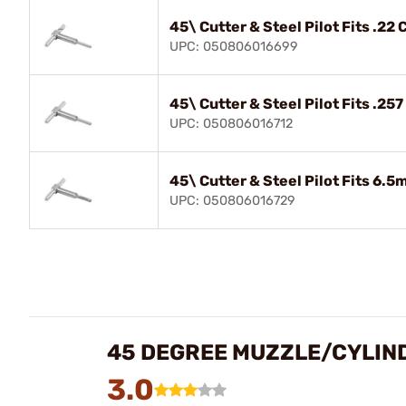
45\ Cutter & Steel Pilot Fits .22
UPC: 050806016699
45\ Cutter & Steel Pilot Fits .25
UPC: 050806016712
45\ Cutter & Steel Pilot Fits 6.
UPC: 050806016729
45 DEGREE MUZZLE/CYLIND
3.0