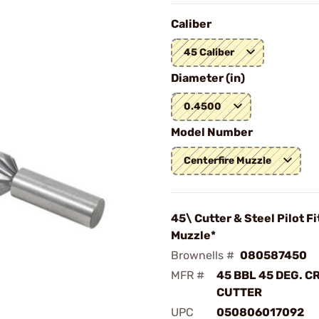
Caliber
45 Caliber
Diameter (in)
0.4500
Model Number
Centerfire Muzzle
45\ Cutter & Steel Pilot Fi
Muzzle*
Brownells #
080587450
MFR #
45 BBL 45 DEG. 
CUTTER
UPC
050806017092