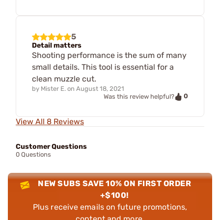
5
Detail matters
Shooting performance is the sum of many
small details. This tool is essential for a
clean muzzle cut.
by
Mister E.
on
August 18, 2021
0
Was this review helpful?
View All 8 Reviews
Customer Questions
0 Questions
NEW SUBS SAVE 10% ON FIRST ORDER
+$100!
Plus receive emails on future promotions,
content and more.