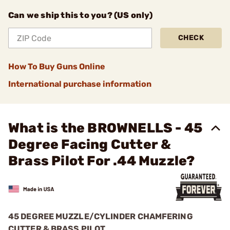
Can we ship this to you? (US only)
CHECK
How To Buy Guns Online
International purchase information
What is the BROWNELLS - 45
Degree Facing Cutter &
Brass Pilot For .44 Muzzle?
45 DEGREE MUZZLE/CYLINDER CHAMFERING
CUTTER & BRASS PILOT