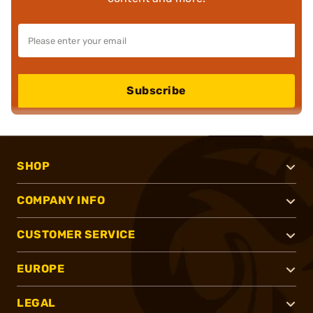
Subscribe
SHOP
COMPANY INFO
CUSTOMER SERVICE
EUROPE
LEGAL