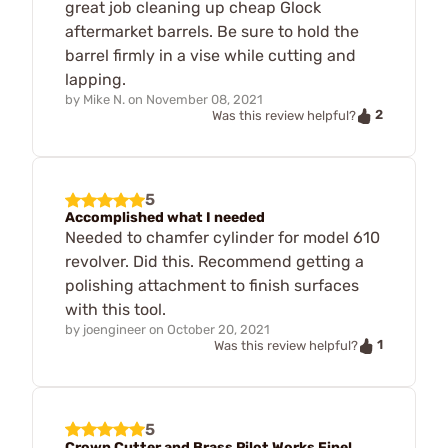
great job cleaning up cheap Glock
aftermarket barrels. Be sure to hold the
barrel firmly in a vise while cutting and
lapping.
by
Mike N.
on
November 08, 2021
2
Was this review helpful?
5
Accomplished what I needed
Needed to chamfer cylinder for model 610
revolver. Did this. Recommend getting a
polishing attachment to finish surfaces
with this tool.
by
joengineer
on
October 20, 2021
1
Was this review helpful?
5
Crown Cutter and Brass Pilot Works Fine!