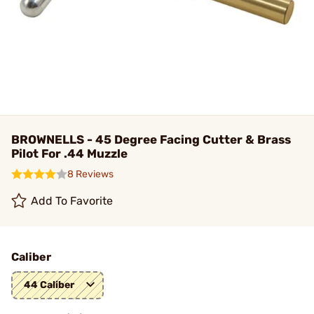
BROWNELLS - 45 Degree Facing Cutter & Brass
Pilot For .44 Muzzle
8 Reviews
Add To Favorite
Caliber
44 Caliber