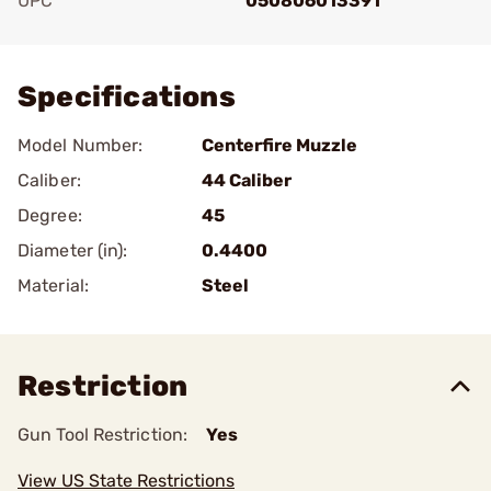
UPC
050806013391
Add To Favorite
Specifications
Model Number:
Centerfire Muzzle
Caliber:
44 Caliber
Degree:
45
Diameter (in):
0.4400
Material:
Steel
Restriction
Gun Tool Restriction:
Yes
View US State Restrictions