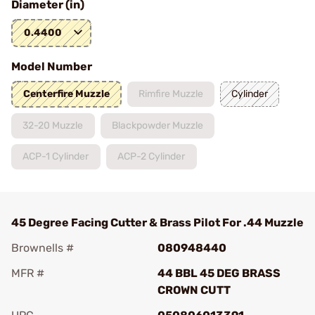
Diameter (in)
0.4400
Model Number
Centerfire Muzzle
Rimfire Muzzle
Cylinder
32-20 Muzzle
Blackpowder Muzzle
ACP-1 Cylinder
ACP-2 Cylinder
45 Degree Facing Cutter & Brass Pilot For .44 Muzzle
Brownells #
080948440
MFR #
44 BBL 45 DEG BRASS
CROWN CUTT