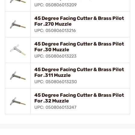
UPC: 050806013209
45 Degree Facing Cutter & Brass Pilot
For .270 Muzzle
UPC: 050806013216
45 Degree Facing Cutter & Brass Pilot
For .30 Muzzle
UPC: 050806013223
45 Degree Facing Cutter & Brass Pilot
For .311 Muzzle
UPC: 050806013230
45 Degree Facing Cutter & Brass Pilot
For .32 Muzzle
UPC: 050806013247