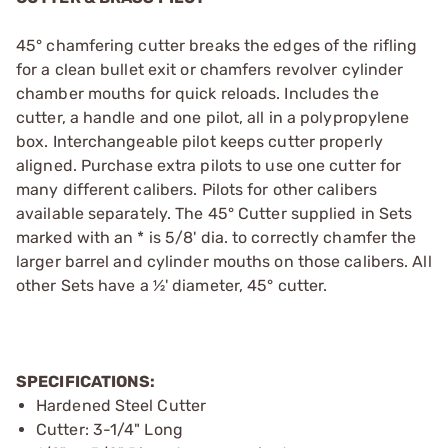
45° chamfering cutter breaks the edges of the rifling
for a clean bullet exit or chamfers revolver cylinder
chamber mouths for quick reloads. Includes the
cutter, a handle and one pilot, all in a polypropylene
box. Interchangeable pilot keeps cutter properly
aligned. Purchase extra pilots to use one cutter for
many different calibers. Pilots for other calibers
available separately. The 45° Cutter supplied in Sets
marked with an * is 5/8' dia. to correctly chamfer the
larger barrel and cylinder mouths on those calibers. All
other Sets have a ½' diameter, 45° cutter.
SPECIFICATIONS:
Hardened Steel Cutter
Cutter: 3-1/4" Long