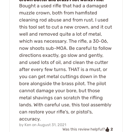
Bought a used rifle that had a damaged
muzzle crown, both from hamfisted
cleaning rod abuse and from rust. I used
this tool set to cut a new crown, and it cut
well and removed quite a lot of metal,
which was necessary. The rifle, a 30-06,
now shoots sub-MOA. Be careful to follow
directions exactly, go slow and gently,
and used lots of oil, and clean the cutter
after every few turns. THAT is a must, or
you can get metal cuttings down in the
bore alongside the brass pilot. The pilot
cannot damage your bore, but those
metal shavings can scratch the rifling
lands. With careful use, this tool assembly
can restore your rifle's, or pistol's,
accuracy.
by
Ken
on
August 31, 2021
2
Was this review helpful?