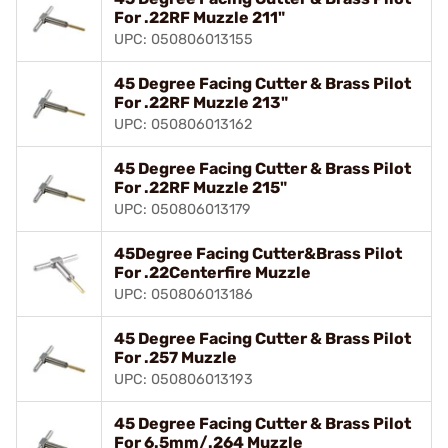
For .22RF Muzzle 211"
UPC: 050806013155
45 Degree Facing Cutter & Brass Pilot
For .22RF Muzzle 213"
UPC: 050806013162
45 Degree Facing Cutter & Brass Pilot
For .22RF Muzzle 215"
UPC: 050806013179
45Degree Facing Cutter&Brass Pilot
For .22Centerfire Muzzle
UPC: 050806013186
45 Degree Facing Cutter & Brass Pilot
For .257 Muzzle
UPC: 050806013193
45 Degree Facing Cutter & Brass Pilot
For 6.5mm/.264 Muzzle