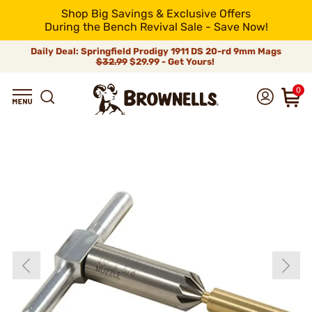
Shop Big Savings & Exclusive Offers
During the Bench Revival Sale - Save Now!
Daily Deal: Springfield Prodigy 1911 DS 20-rd 9mm Mags
$32.99
$29.99 - Get Yours!
0