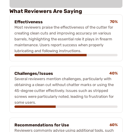
What Reviewers Are Saying
Effectiveness
70%
Most reviewers praise the effectiveness of the cutter for
creating clean cuts and improving accuracy on various
barrels, highlighting the essential role it plays in firearm
maintenance. Users report success when properly
lubricating and following instructions.
Challenges/Issues
40%
Several reviewers mention challenges, particularly with
obtaining a clean cut without chatter marks or using the
45-degree cutter effectively. Issues such as stripped
screws were particularly noted, leading to frustration for
some users.
Recommendations for Use
60%
Reviewers commonly advise using additional tools, such