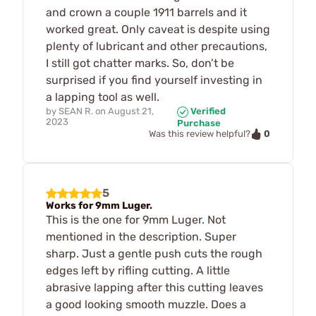
and crown a couple 1911 barrels and it
worked great. Only caveat is despite using
plenty of lubricant and other precautions,
I still got chatter marks. So, don’t be
surprised if you find yourself investing in
a lapping tool as well.
by
SEAN R.
on
August 21,
Verified
2023
Purchase
0
Was this review helpful?
5
Works for 9mm Luger.
This is the one for 9mm Luger. Not
mentioned in the description. Super
sharp. Just a gentle push cuts the rough
edges left by rifling cutting. A little
abrasive lapping after this cutting leaves
a good looking smooth muzzle. Does a