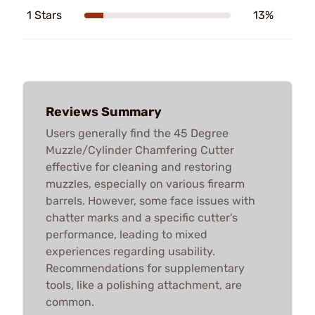
1 Stars
13%
Reviews Summary
Users generally find the 45 Degree
Muzzle/Cylinder Chamfering Cutter
effective for cleaning and restoring
muzzles, especially on various firearm
barrels. However, some face issues with
chatter marks and a specific cutter's
performance, leading to mixed
experiences regarding usability.
Recommendations for supplementary
tools, like a polishing attachment, are
common.