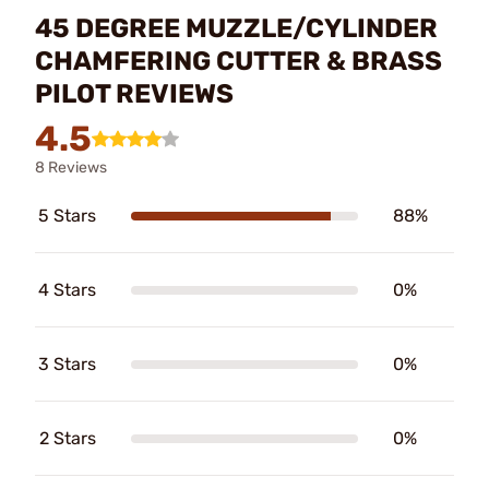
45 DEGREE MUZZLE/CYLINDER
CHAMFERING CUTTER & BRASS
PILOT REVIEWS
4.5
8 Reviews
5 Stars
88%
4 Stars
0%
3 Stars
0%
2 Stars
0%