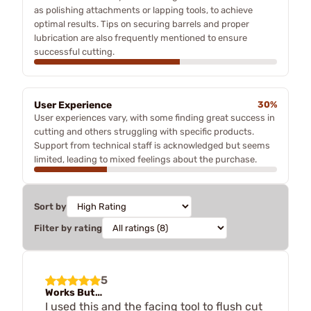
as polishing attachments or lapping tools, to achieve
optimal results. Tips on securing barrels and proper
lubrication are also frequently mentioned to ensure
successful cutting.
User Experience
30%
User experiences vary, with some finding great success in
cutting and others struggling with specific products.
Support from technical staff is acknowledged but seems
limited, leading to mixed feelings about the purchase.
Sort by
Filter by rating
5
Works But…
I used this and the facing tool to flush cut