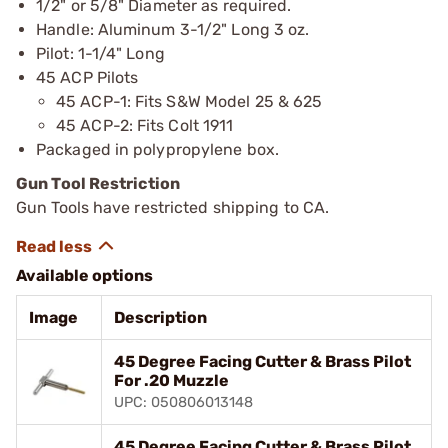
1/2" or 5/8" Diameter as required.
Handle: Aluminum 3-1/2" Long 3 oz.
Pilot: 1-1/4" Long
45 ACP Pilots
45 ACP-1: Fits S&W Model 25 & 625
45 ACP-2: Fits Colt 1911
Packaged in polypropylene box.
Gun Tool Restriction
Gun Tools have restricted shipping to CA.
Available options
Image
Description
45 Degree Facing Cutter & Brass Pilot
For .20 Muzzle
UPC: 050806013148
45 Degree Facing Cutter & Brass Pilot