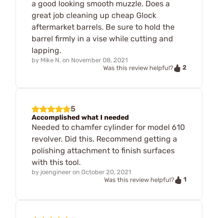
a good looking smooth muzzle. Does a
great job cleaning up cheap Glock
aftermarket barrels. Be sure to hold the
barrel firmly in a vise while cutting and
lapping.
by
Mike N.
on
November 08, 2021
2
Was this review helpful?
5
Accomplished what I needed
Needed to chamfer cylinder for model 610
revolver. Did this. Recommend getting a
polishing attachment to finish surfaces
with this tool.
by
joengineer
on
October 20, 2021
1
Was this review helpful?