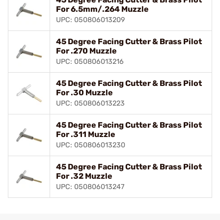
For 6.5mm/.264 Muzzle
UPC: 050806013209
45 Degree Facing Cutter & Brass Pilot
For .270 Muzzle
UPC: 050806013216
45 Degree Facing Cutter & Brass Pilot
For .30 Muzzle
UPC: 050806013223
45 Degree Facing Cutter & Brass Pilot
For .311 Muzzle
UPC: 050806013230
45 Degree Facing Cutter & Brass Pilot
For .32 Muzzle
UPC: 050806013247