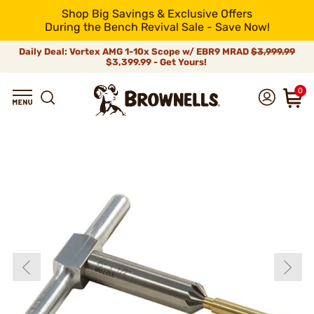
Shop Big Savings & Exclusive Offers
During the Bench Revival Sale - Save Now!
Daily Deal: Vortex AMG 1-10x Scope w/ EBR9 MRAD
$3,999.99
$3,399.99 - Get Yours!
0