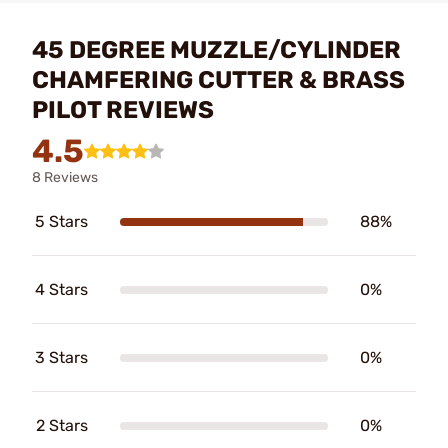
45 DEGREE MUZZLE/CYLINDER
CHAMFERING CUTTER & BRASS
PILOT REVIEWS
4.5
8 Reviews
5 Stars
88%
4 Stars
0%
3 Stars
0%
2 Stars
0%