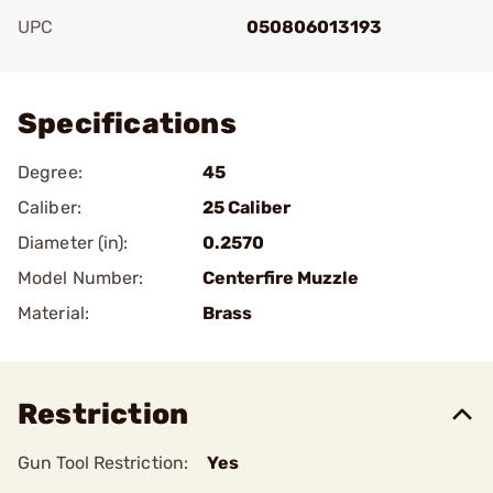
UPC
050806013193
Add To Favorite
Specifications
Degree:
45
Caliber:
25 Caliber
Diameter (in):
0.2570
Model Number:
Centerfire Muzzle
Material:
Brass
Restriction
Gun Tool Restriction:
Yes