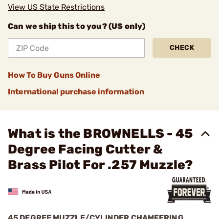
View US State Restrictions
Can we ship this to you? (US only)
CHECK
How To Buy Guns Online
International purchase information
What is the BROWNELLS - 45
Degree Facing Cutter &
Brass Pilot For .257 Muzzle?
45 DEGREE MUZZLE/CYLINDER CHAMFERING