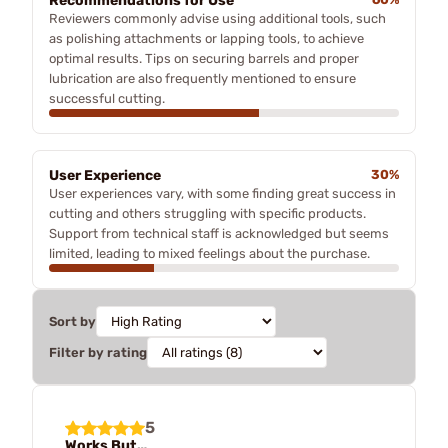
Recommendations for Use
Reviewers commonly advise using additional tools, such
as polishing attachments or lapping tools, to achieve
optimal results. Tips on securing barrels and proper
lubrication are also frequently mentioned to ensure
successful cutting.
User Experience
30%
User experiences vary, with some finding great success in
cutting and others struggling with specific products.
Support from technical staff is acknowledged but seems
limited, leading to mixed feelings about the purchase.
Sort by
Filter by rating
5
Works But…