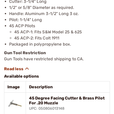
Cutter: 3-1/4" Long
1/2" or 5/8" Diameter as required.
Handle: Aluminum 3-1/2" Long 3 oz.
Pilot: 1-1/4" Long
45 ACP Pilots
45 ACP-1: Fits S&W Model 25 & 625
45 ACP-2: Fits Colt 1911
Packaged in polypropylene box.
Gun Tool Restriction
Gun Tools have restricted shipping to CA.
Available options
Image
Description
45 Degree Facing Cutter & Brass Pilot
For .20 Muzzle
UPC: 050806013148