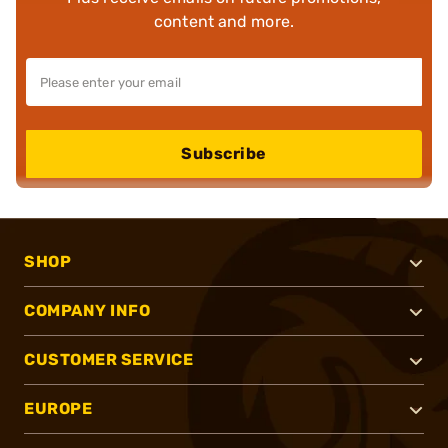
content and more.
Subscribe
SHOP
COMPANY INFO
CUSTOMER SERVICE
EUROPE