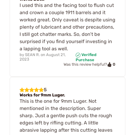
I used this and the facing tool to flush cut
and crown a couple 1911 barrels and it
worked great. Only caveat is despite using
plenty of lubricant and other precautions,
I still got chatter marks. So, don’t be
surprised if you find yourself investing in
a lapping tool as well.
by
SEAN R.
on
August 21,
Verified
2023
Purchase
0
Was this review helpful?
5
Works for 9mm Luger.
This is the one for 9mm Luger. Not
mentioned in the description. Super
sharp. Just a gentle push cuts the rough
edges left by rifling cutting. A little
abrasive lapping after this cutting leaves