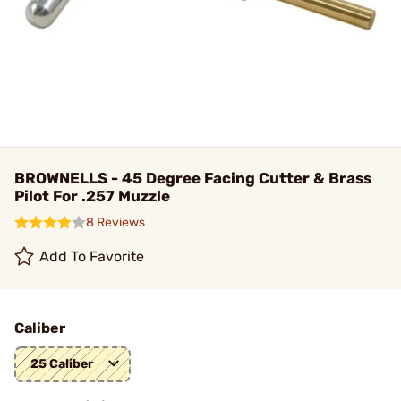
BROWNELLS - 45 Degree Facing Cutter & Brass
Pilot For .257 Muzzle
8 Reviews
Add To Favorite
Caliber
25 Caliber