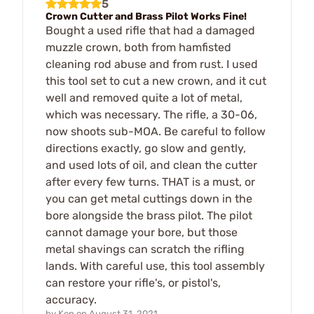
5
Crown Cutter and Brass Pilot Works Fine!
Bought a used rifle that had a damaged
muzzle crown, both from hamfisted
cleaning rod abuse and from rust. I used
this tool set to cut a new crown, and it cut
well and removed quite a lot of metal,
which was necessary. The rifle, a 30-06,
now shoots sub-MOA. Be careful to follow
directions exactly, go slow and gently,
and used lots of oil, and clean the cutter
after every few turns. THAT is a must, or
you can get metal cuttings down in the
bore alongside the brass pilot. The pilot
cannot damage your bore, but those
metal shavings can scratch the rifling
lands. With careful use, this tool assembly
can restore your rifle's, or pistol's,
accuracy.
by
Ken
on
August 31, 2021