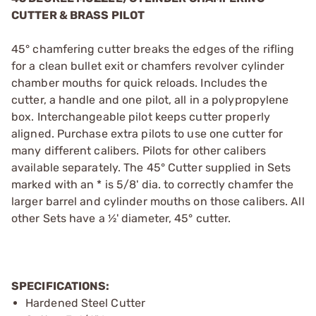
CUTTER & BRASS PILOT
45° chamfering cutter breaks the edges of the rifling
for a clean bullet exit or chamfers revolver cylinder
chamber mouths for quick reloads. Includes the
cutter, a handle and one pilot, all in a polypropylene
box. Interchangeable pilot keeps cutter properly
aligned. Purchase extra pilots to use one cutter for
many different calibers. Pilots for other calibers
available separately. The 45° Cutter supplied in Sets
marked with an * is 5/8' dia. to correctly chamfer the
larger barrel and cylinder mouths on those calibers. All
other Sets have a ½' diameter, 45° cutter.
SPECIFICATIONS:
Hardened Steel Cutter