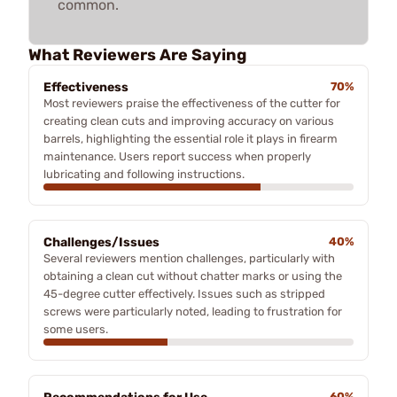
common.
What Reviewers Are Saying
Effectiveness
70%
Most reviewers praise the effectiveness of the cutter for
creating clean cuts and improving accuracy on various
barrels, highlighting the essential role it plays in firearm
maintenance. Users report success when properly
lubricating and following instructions.
Challenges/Issues
40%
Several reviewers mention challenges, particularly with
obtaining a clean cut without chatter marks or using the
45-degree cutter effectively. Issues such as stripped
screws were particularly noted, leading to frustration for
some users.
60%