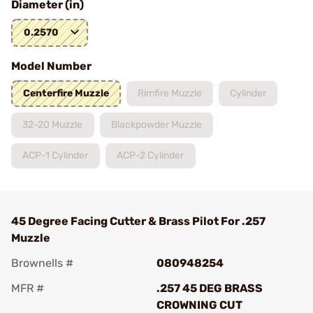
Diameter (in)
0.2570
Model Number
Centerfire Muzzle
Rimfire Muzzle
Cylinder
32-20 Muzzle
Blackpowder Muzzle
ACP-1 Cylinder
ACP-2 Cylinder
45 Degree Facing Cutter & Brass Pilot For .257
Muzzle
Brownells #
080948254
MFR #
.257 45 DEG BRASS
CROWNING CUT