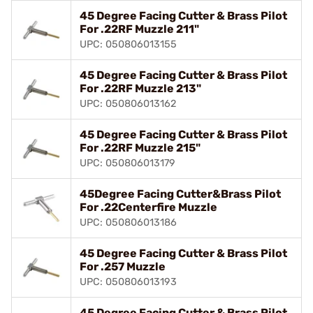
45 Degree Facing Cutter & Brass Pilot
For .22RF Muzzle 211"
UPC: 050806013155
45 Degree Facing Cutter & Brass Pilot
For .22RF Muzzle 213"
UPC: 050806013162
45 Degree Facing Cutter & Brass Pilot
For .22RF Muzzle 215"
UPC: 050806013179
45Degree Facing Cutter&Brass Pilot
For .22Centerfire Muzzle
UPC: 050806013186
45 Degree Facing Cutter & Brass Pilot
For .257 Muzzle
UPC: 050806013193
45 Degree Facing Cutter & Brass Pilot