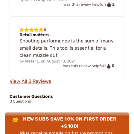
2
Was this review helpful?
5
Detail matters
Shooting performance is the sum of many
small details. This tool is essential for a
clean muzzle cut.
by
Mister E.
on
August 18, 2021
0
Was this review helpful?
View All 8 Reviews
Customer Questions
0 Questions
NEW SUBS SAVE 10% ON FIRST ORDER
+$100!
Plus receive emails on future promotions,