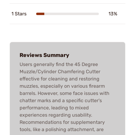
1 Stars
13%
Reviews Summary
Users generally find the 45 Degree
Muzzle/Cylinder Chamfering Cutter
effective for cleaning and restoring
muzzles, especially on various firearm
barrels. However, some face issues with
chatter marks and a specific cutter's
performance, leading to mixed
experiences regarding usability.
Recommendations for supplementary
tools, like a polishing attachment, are