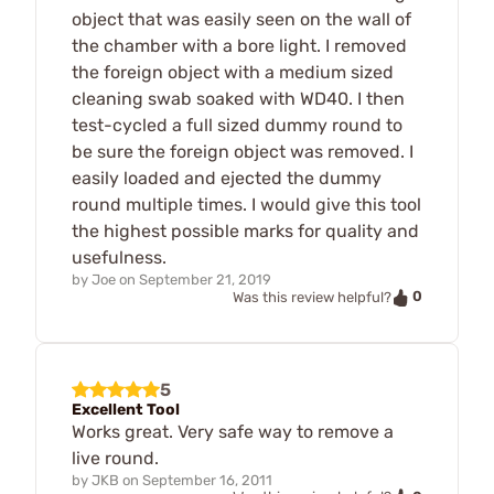
object that was easily seen on the wall of
the chamber with a bore light. I removed
the foreign object with a medium sized
cleaning swab soaked with WD40. I then
test-cycled a full sized dummy round to
be sure the foreign object was removed. I
easily loaded and ejected the dummy
round multiple times. I would give this tool
the highest possible marks for quality and
usefulness.
by
Joe
on
September 21, 2019
0
Was this review helpful?
5
Excellent Tool
Works great. Very safe way to remove a
live round.
by
JKB
on
September 16, 2011