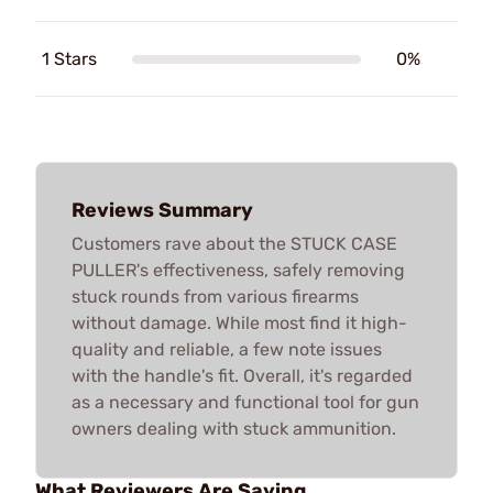
1 Stars
0%
Reviews Summary
Customers rave about the STUCK CASE
PULLER's effectiveness, safely removing
stuck rounds from various firearms
without damage. While most find it high-
quality and reliable, a few note issues
with the handle's fit. Overall, it's regarded
as a necessary and functional tool for gun
owners dealing with stuck ammunition.
What Reviewers Are Saying