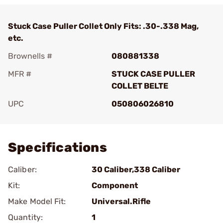
Stuck Case Puller Collet Only Fits: .30-.338 Mag,
etc.
Brownells #
080881338
MFR #
STUCK CASE PULLER
COLLET BELTE
UPC
050806026810
Add To Favorite
Specifications
Caliber:
30 Caliber,338 Caliber
Kit:
Component
Make Model Fit:
Universal.Rifle
Quantity:
1