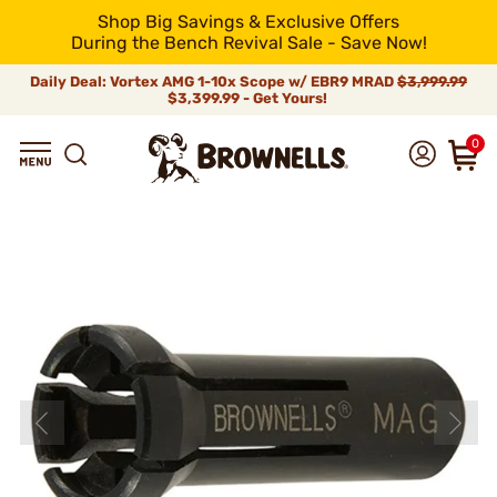
Shop Big Savings & Exclusive Offers
During the Bench Revival Sale - Save Now!
Daily Deal: Vortex AMG 1-10x Scope w/ EBR9 MRAD
$3,999.99
$3,399.99 - Get Yours!
0