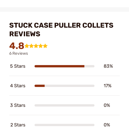
STUCK CASE PULLER COLLETS
REVIEWS
4.8
6 Reviews
5 Stars
83%
4 Stars
17%
3 Stars
0%
2 Stars
0%