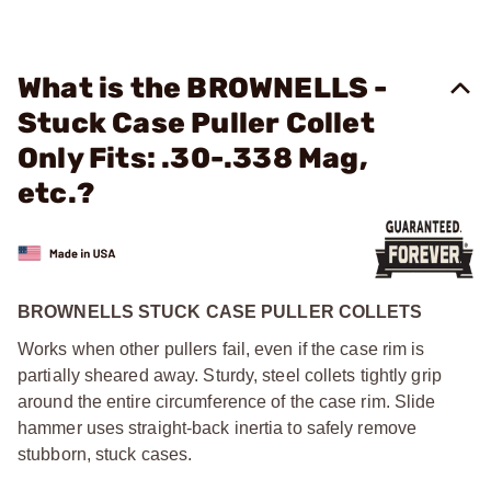
What is the BROWNELLS -
Stuck Case Puller Collet
Only Fits: .30-.338 Mag,
etc.?
BROWNELLS STUCK CASE PULLER COLLETS
Works when other pullers fail, even if the case rim is
partially sheared away. Sturdy, steel collets tightly grip
around the entire circumference of the case rim. Slide
hammer uses straight-back inertia to safely remove
stubborn, stuck cases.