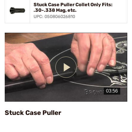
Stuck Case Puller Collet Only Fits:
.30-.338 Mag, etc.
UPC: 050806026810
Play
Video
Stuck Case Puller