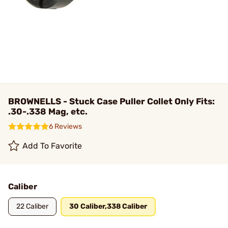
BROWNELLS - Stuck Case Puller Collet Only Fits:
.30-.338 Mag, etc.
6 Reviews
Add To Favorite
Caliber
22 Caliber
30 Caliber,338 Caliber