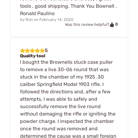
tools , good shipping. Thank You Bownell .
Ronald Paulino
by
Ron
on
February 14, 2020
0
Was this review helpful?
5
Quality tool
I bought the Brownells stuck case puller
to remove a live 30-06 round that was
stuck in the chamber of my 1925 .30
caliber Springfield Model 1903 rifle. I
followed the directions and, after a few
attempts, I was able to safely and
successfully remove the live round
without damaging the rifle or igniting the
powder charge. I inspected the chamber
once the round was removed and
determined the cause was a small foreign