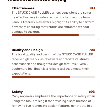
Effectiveness
80%
The STUCK CASE PULLER garners consistent praise for
its effectiveness in safely removing stuck rounds from
various firearms. Reviewers highlight its ability to perform
flawlessly, ensuring that rounds are extracted without
damage to the gun.
Quality and Design
70%
The build quality and design of the STUCK CASE PULLER
receive high marks, as reviewers appreciate its sturdy
construction and thoughtful design features. Overall,
customers feel that it is a reliable tool that meets their
expectations.
Safety
60%
Many reviewers emphasize the importance of safety when
using the tool, praising it for providing a safe method of
removing live rounds. Its design features contribute to a