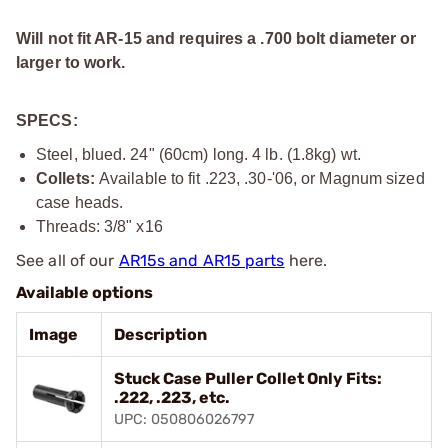
Will not fit AR-15 and requires a .700 bolt diameter or
larger to work.
SPECS:
Steel, blued. 24" (60cm) long. 4 lb. (1.8kg) wt.
Collets:
Available to fit .223, .30-'06, or Magnum sized
case heads.
Threads:
3/8" x16
See all of our
AR15s and AR15 parts
here.
Available options
Image
Description
Stuck Case Puller Collet Only Fits:
.222, .223, etc.
UPC: 050806026797