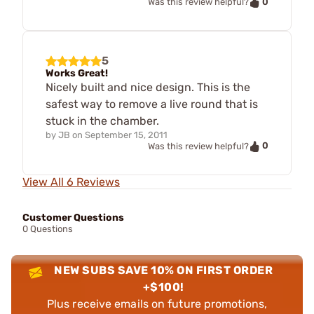
0
Was this review helpful?
5
Works Great!
Nicely built and nice design. This is the
safest way to remove a live round that is
stuck in the chamber.
by
JB
on
September 15, 2011
0
Was this review helpful?
View All 6 Reviews
Customer Questions
0 Questions
NEW SUBS SAVE 10% ON FIRST ORDER
+$100!
Plus receive emails on future promotions,