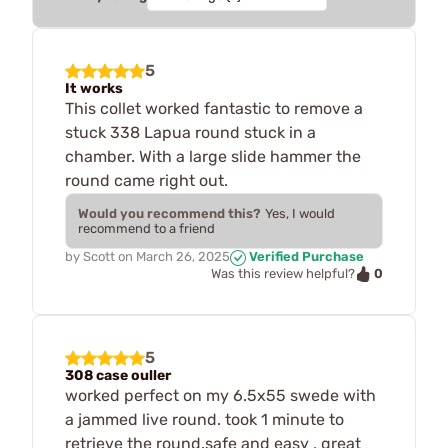
5
It works
This collet worked fantastic to remove a
stuck 338 Lapua round stuck in a
chamber. With a large slide hammer the
round came right out.
Would you recommend this?
Yes, I would
recommend to a friend
by
Scott
on
March 26, 2025
Verified Purchase
0
Was this review helpful?
5
308 case ouller
worked perfect on my 6.5x55 swede with
a jammed live round. took 1 minute to
retrieve the round.safe and easy , great