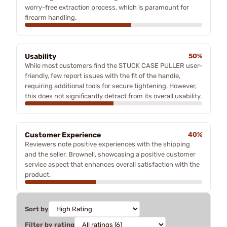
worry-free extraction process, which is paramount for
firearm handling.
Usability
50%
While most customers find the STUCK CASE PULLER user-
friendly, few report issues with the fit of the handle,
requiring additional tools for secure tightening. However,
this does not significantly detract from its overall usability.
Customer Experience
40%
Reviewers note positive experiences with the shipping
and the seller, Brownell, showcasing a positive customer
service aspect that enhances overall satisfaction with the
product.
Sort by
Filter by rating