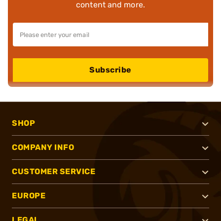
content and more.
Subscribe
SHOP
COMPANY INFO
CUSTOMER SERVICE
EUROPE
LEGAL