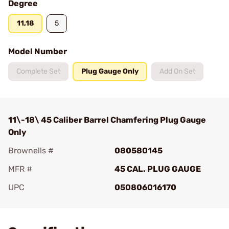
Degree
11,18
5
Model Number
Complete Set
Plug Gauge Only
Add On Set
11\-18\ 45 Caliber Barrel Chamfering Plug Gauge
Only
Brownells #
080580145
MFR #
45 CAL. PLUG GAUGE
UPC
050806016170
Add To Favorite