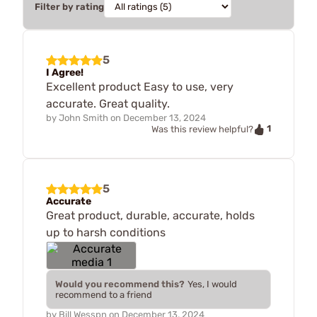
Filter by rating
5
I Agree!
Excellent product Easy to use, very
accurate. Great quality.
by
John Smith
on
December 13, 2024
1
Was this review helpful?
5
Accurate
Great product, durable, accurate, holds
up to harsh conditions
Would you recommend this?
Yes, I would
recommend to a friend
by
Bill Wesspn
on
December 13, 2024