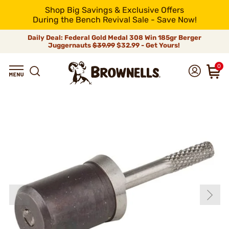
Shop Big Savings & Exclusive Offers
During the Bench Revival Sale - Save Now!
Daily Deal: Federal Gold Medal 308 Win 185gr Berger
Juggernauts
$39.99
$32.99 - Get Yours!
0