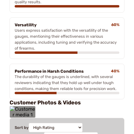
quality results.
Versatility
60%
Users express satisfaction with the versatility of the
gauges, mentioning their effectiveness in various
applications, including tuning and verifying the accuracy
of firearms.
Performance in Harsh Conditions
40%
The durability of the gauges is underlined, with several
reviewers indicating that they hold up well under tough
conditions, making them reliable tools for precision work.
Customer Photos & Videos
Sort by