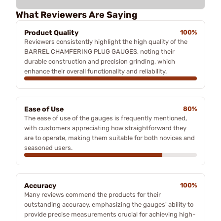
What Reviewers Are Saying
Product Quality
100%
Reviewers consistently highlight the high quality of the
BARREL CHAMFERING PLUG GAUGES, noting their
durable construction and precision grinding, which
enhance their overall functionality and reliability.
Ease of Use
80%
The ease of use of the gauges is frequently mentioned,
with customers appreciating how straightforward they
are to operate, making them suitable for both novices and
seasoned users.
Accuracy
100%
Many reviews commend the products for their
outstanding accuracy, emphasizing the gauges' ability to
provide precise measurements crucial for achieving high-