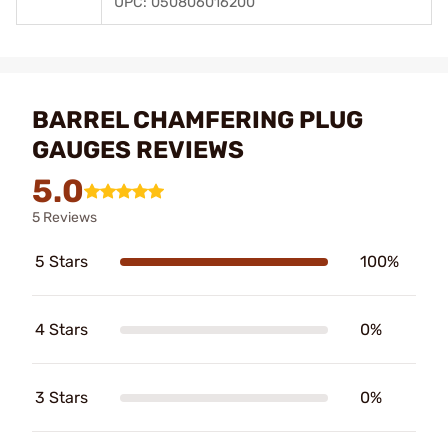
UPC: 050806016200
BARREL CHAMFERING PLUG
GAUGES REVIEWS
5.0
5 Reviews
5 Stars
100%
4 Stars
0%
3 Stars
0%