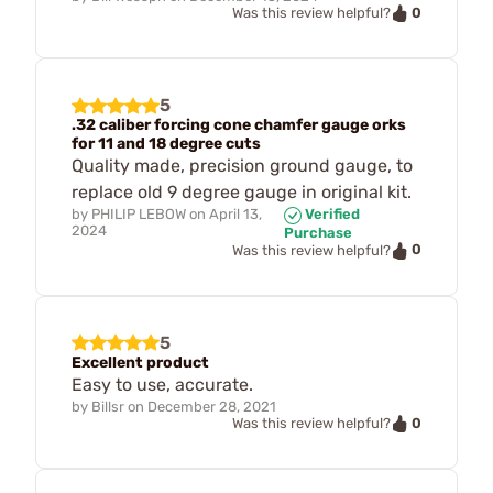
0
Was this review helpful?
5
.32 caliber forcing cone chamfer gauge orks
for 11 and 18 degree cuts
Quality made, precision ground gauge, to
replace old 9 degree gauge in original kit.
by
PHILIP LEBOW
on
April 13,
Verified
2024
Purchase
0
Was this review helpful?
5
Excellent product
Easy to use, accurate.
by
Billsr
on
December 28, 2021
0
Was this review helpful?