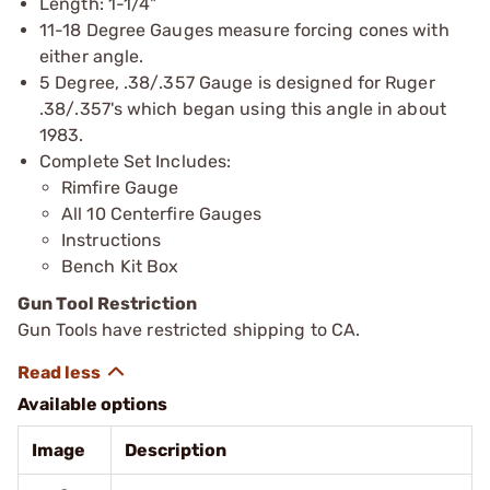
Length: 1-1/4"
11-18 Degree Gauges measure forcing cones with
either angle.
5 Degree, .38/.357 Gauge is designed for Ruger
.38/.357's which began using this angle in about
1983.
Complete Set Includes:
Rimfire Gauge
All 10 Centerfire Gauges
Instructions
Bench Kit Box
Gun Tool Restriction
Gun Tools have restricted shipping to CA.
Available options
Image
Description