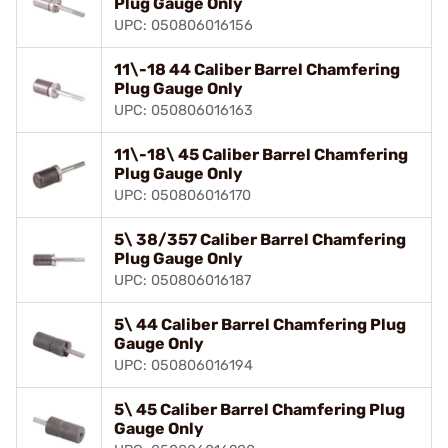
Plug Gauge Only
UPC: 050806016156
11\-18 44 Caliber Barrel Chamfering
Plug Gauge Only
UPC: 050806016163
11\-18\ 45 Caliber Barrel Chamfering
Plug Gauge Only
UPC: 050806016170
5\ 38/357 Caliber Barrel Chamfering
Plug Gauge Only
UPC: 050806016187
5\ 44 Caliber Barrel Chamfering Plug
Gauge Only
UPC: 050806016194
5\ 45 Caliber Barrel Chamfering Plug
Gauge Only