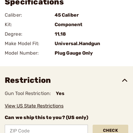
Specifications
Caliber:
45 Caliber
Kit:
Component
Degree:
11,18
Make Model Fit:
Universal.Handgun
Model Number:
Plug Gauge Only
Restriction
Gun Tool Restriction:
Yes
View US State Restrictions
Can we ship this to you? (US only)
CHECK