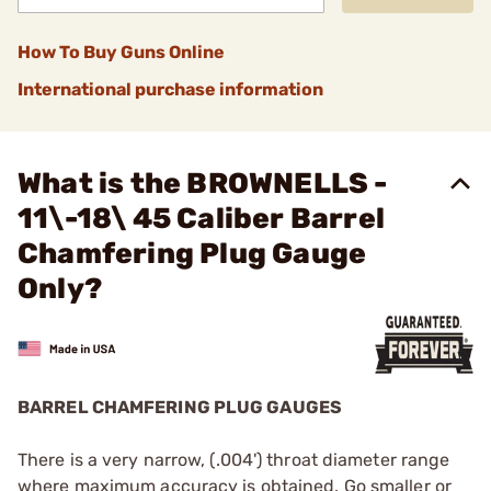
How To Buy Guns Online
International purchase information
What is the BROWNELLS -
11\-18\ 45 Caliber Barrel
Chamfering Plug Gauge
Only?
BARREL CHAMFERING PLUG GAUGES
There is a very narrow, (.004') throat diameter range
where maximum accuracy is obtained. Go smaller or