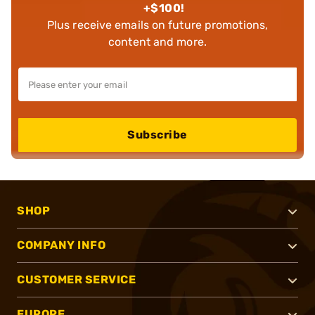
+$100!
Plus receive emails on future promotions,
content and more.
Subscribe
SHOP
COMPANY INFO
CUSTOMER SERVICE
EUROPE