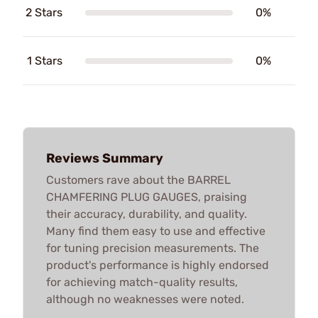
2 Stars
0%
1 Stars
0%
Reviews Summary
Customers rave about the BARREL
CHAMFERING PLUG GAUGES, praising
their accuracy, durability, and quality.
Many find them easy to use and effective
for tuning precision measurements. The
product's performance is highly endorsed
for achieving match-quality results,
although no weaknesses were noted.