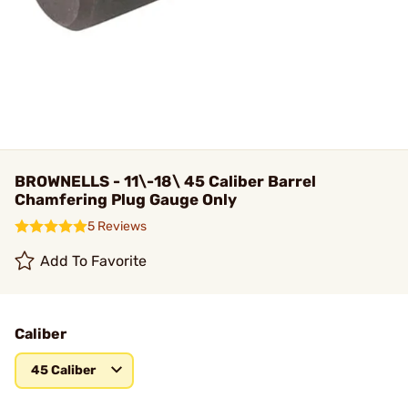
BROWNELLS - 11\-18\ 45 Caliber Barrel
Chamfering Plug Gauge Only
5 Reviews
Add To Favorite
Caliber
45 Caliber