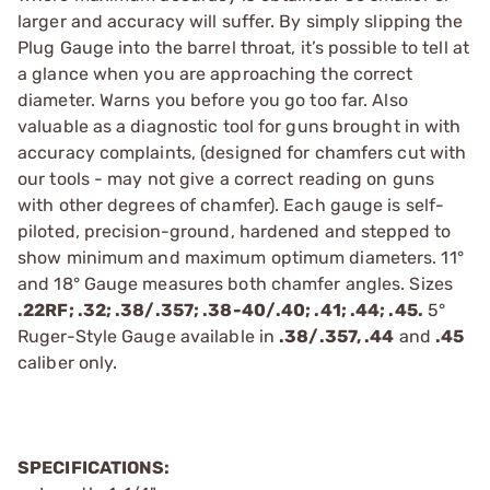
larger and accuracy will suffer. By simply slipping the
Plug Gauge into the barrel throat, it’s possible to tell at
a glance when you are approaching the correct
diameter. Warns you before you go too far. Also
valuable as a diagnostic tool for guns brought in with
accuracy complaints, (designed for chamfers cut with
our tools - may not give a correct reading on guns
with other degrees of chamfer). Each gauge is self-
piloted, precision-ground, hardened and stepped to
show minimum and maximum optimum diameters. 11°
and 18° Gauge measures both chamfer angles. Sizes
.22RF; .32; .38/.357; .38-40/.40; .41; .44; .45.
5°
Ruger-Style Gauge available in
.38/.357, .44
and
.45
caliber only.
SPECIFICATIONS: