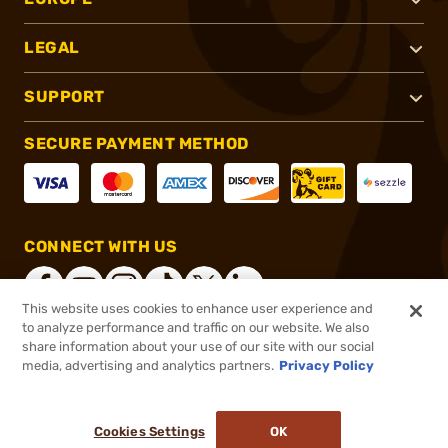
LEGAL
SUPPORT
SECURE PAYMENT METHOD
CONNECT WITH US
This website uses cookies to enhance user experience and
to analyze performance and traffic on our website. We also
share information about your use of our site with our social
®
2026, Brownells, Inc. All rights reserved.
media, advertising and analytics partners.
Privacy Policy
$50.99
In stock
or 4 payments of
$12.75
with
ⓘ
Cookies Settings
OK
ADD TO CART