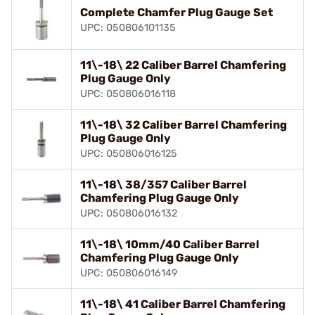
Complete Chamfer Plug Gauge Set
UPC: 050806101135
11\-18\ 22 Caliber Barrel Chamfering
Plug Gauge Only
UPC: 050806016118
11\-18\ 32 Caliber Barrel Chamfering
Plug Gauge Only
UPC: 050806016125
11\-18\ 38/357 Caliber Barrel
Chamfering Plug Gauge Only
UPC: 050806016132
11\-18\ 10mm/40 Caliber Barrel
Chamfering Plug Gauge Only
UPC: 050806016149
11\-18\ 41 Caliber Barrel Chamfering