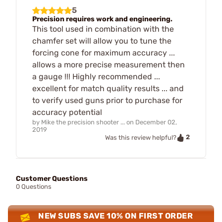
5
Precision requires work and engineering.
This tool used in combination with the
chamfer set will allow you to tune the
forcing cone for maximum accuracy ...
allows a more precise measurement then
a gauge !!! Highly recommended ...
excellent for match quality results ... and
to verify used guns prior to purchase for
accuracy potential
by
Mike the precision shooter ...
on
December 02,
2019
2
Was this review helpful?
Customer Questions
0 Questions
NEW SUBS SAVE 10% ON FIRST ORDER