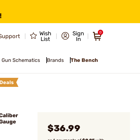
!
Wish
Sign
0
Support
List
In
Gun Schematics
Brands
The Bench
Deals
Caliber
 Gauge
$36.99