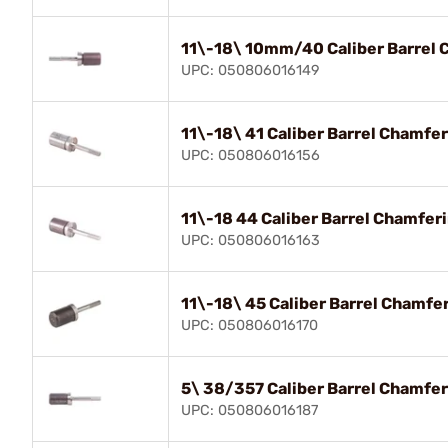
11\-18\ 10mm/40 Caliber Barrel 
UPC: 050806016149
11\-18\ 41 Caliber Barrel Chamfe
UPC: 050806016156
11\-18 44 Caliber Barrel Chamfer
UPC: 050806016163
11\-18\ 45 Caliber Barrel Chamfe
UPC: 050806016170
5\ 38/357 Caliber Barrel Chamfer
UPC: 050806016187