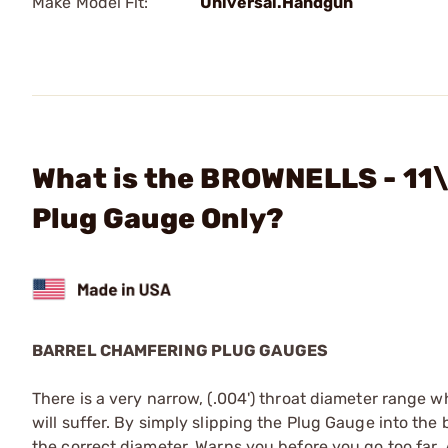
Make Model Fit:
Universal.Handgun
What is the BROWNELLS - 11\
Plug Gauge Only?
BARREL CHAMFERING PLUG GAUGES
There is a very narrow, (.004') throat diameter range
will suffer. By simply slipping the Plug Gauge into the 
the correct diameter. Warns you before you go too far. 