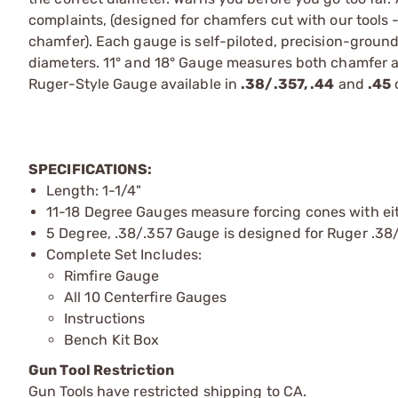
complaints, (designed for chamfers cut with our tools 
chamfer). Each gauge is self-piloted, precision-gr
diameters. 11° and 18° Gauge measures both chamfer a
Ruger-Style Gauge available in
.38/.357, .44
and
.45
c
SPECIFICATIONS:
Length: 1-1/4"
11-18 Degree Gauges measure forcing cones with eit
5 Degree, .38/.357 Gauge is designed for Ruger .38/
Complete Set Includes:
Rimfire Gauge
All 10 Centerfire Gauges
Instructions
Bench Kit Box
Gun Tool Restriction
Gun Tools have restricted shipping to CA.