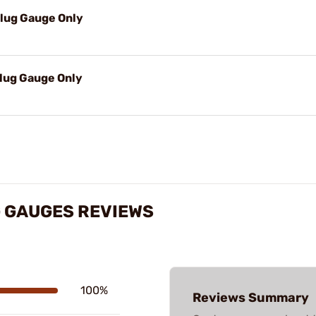
Plug Gauge Only
Plug Gauge Only
 GAUGES REVIEWS
100%
Reviews Summary