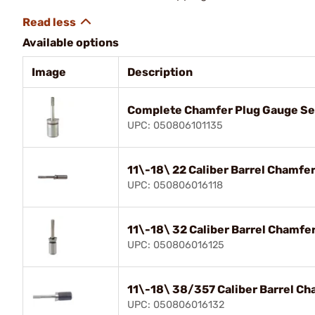
Available options
Image
Description
Complete Chamfer Plug Gauge Se
UPC: 050806101135
11\-18\ 22 Caliber Barrel Chamfe
UPC: 050806016118
11\-18\ 32 Caliber Barrel Chamfe
UPC: 050806016125
11\-18\ 38/357 Caliber Barrel Ch
UPC: 050806016132