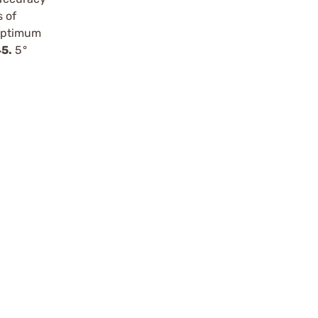
s of
 optimum
45.
5°