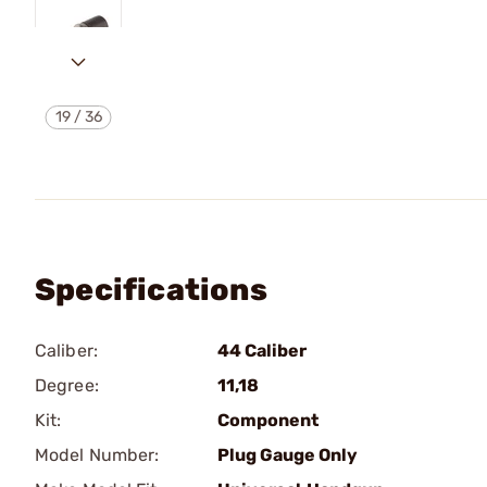
19
/
36
Specifications
Caliber:
44 Caliber
Degree:
11,18
Kit:
Component
Model Number:
Plug Gauge Only