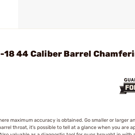
-18 44 Caliber Barrel Chamfer
 where maximum accuracy is obtained. Go smaller or larger 
barrel throat, it’s possible to tell at a glance when you are
Also valuable as a diagnostic tool for guns brought in with