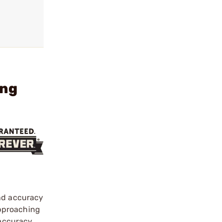
ing
and accuracy
 approaching
 accuracy