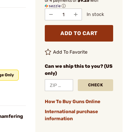
or 4 payments of
$9.25
with
ⓘ
In stock
ADD TO CART
Add To Favorite
Can we ship this to you? (US
only)
ge Only
CHECK
How To Buy Guns Online
International purchase
Chamfering
information