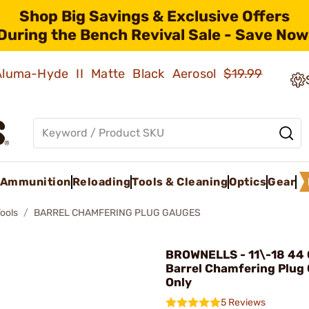
Shop Big Savings & Exclusive Offers
During the Bench Revival Sale - Save Now
 Aluma-Hyde II Matte Black Aerosol
$19.99
Ammunition
Reloading
Tools & Cleaning
Optics
Gear
Tools
BARREL CHAMFERING PLUG GAUGES
BROWNELLS - 11\-18 44 
Barrel Chamfering Plug
Only
5 Reviews