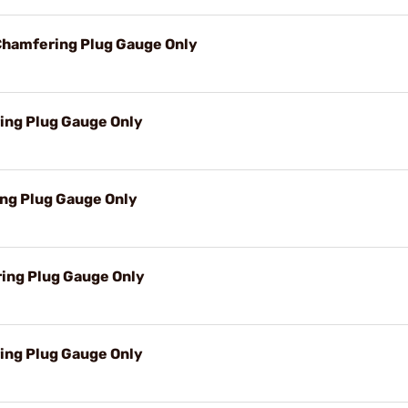
Chamfering Plug Gauge Only
ring Plug Gauge Only
ing Plug Gauge Only
ring Plug Gauge Only
ing Plug Gauge Only