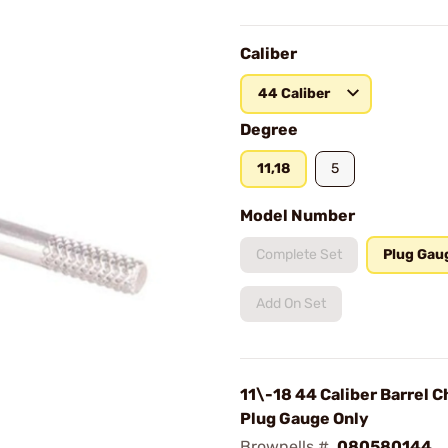
Caliber
44 Caliber
Degree
11,18
5
Model Number
Complete Set
Plug Gau
Add On Set
11\-18 44 Caliber Barrel 
Plug Gauge Only
Brownells #
080580144