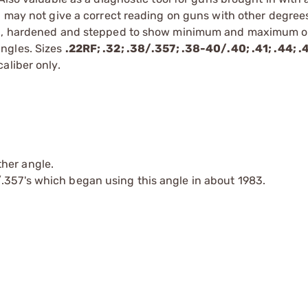
- may not give a correct reading on guns with other degree
ound, hardened and stepped to show minimum and maximum
ngles. Sizes
.22RF; .32; .38/.357; .38-40/.40; .41; .44; .
aliber only.
her angle.
.357's which began using this angle in about 1983.