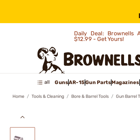
Daily Deal: Brownells
$12.99 - Get Yours!
all
Guns
AR-15
Gun Parts
Magazines
Home
Tools & Cleaning
Bore & Barrel Tools
Gun Barrel 