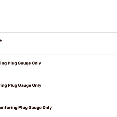
t
ring Plug Gauge Only
ring Plug Gauge Only
amfering Plug Gauge Only