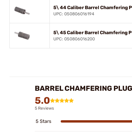
5\ 44 Caliber Barrel Chamfering 
UPC: 050806016194
5\ 45 Caliber Barrel Chamfering 
UPC: 050806016200
BARREL CHAMFERING PLUG
5.0
5 Reviews
5 Stars