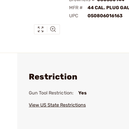
MFR #
44 CAL. PLUG GA
UPC
050806016163
Restriction
Gun Tool Restriction:
Yes
View US State Restrictions