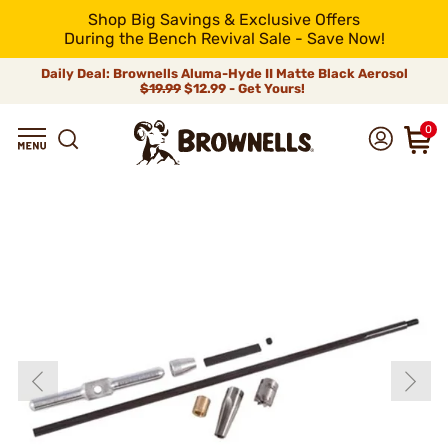
Shop Big Savings & Exclusive Offers
During the Bench Revival Sale - Save Now!
Daily Deal: Brownells Aluma-Hyde II Matte Black Aerosol
$19.99
$12.99 - Get Yours!
0