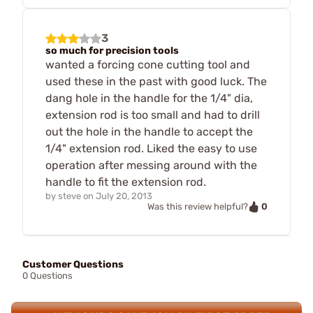
3
so much for precision tools
wanted a forcing cone cutting tool and
used these in the past with good luck. The
dang hole in the handle for the 1/4" dia,
extension rod is too small and had to drill
out the hole in the handle to accept the
1/4" extension rod. Liked the easy to use
operation after messing around with the
handle to fit the extension rod.
by
steve
on
July 20, 2013
0
Was this review helpful?
Customer Questions
0 Questions