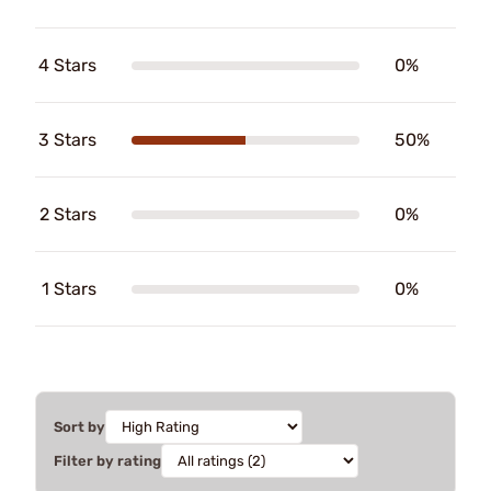
4 Stars
0%
3 Stars
50%
2 Stars
0%
1 Stars
0%
Sort by
Filter by rating