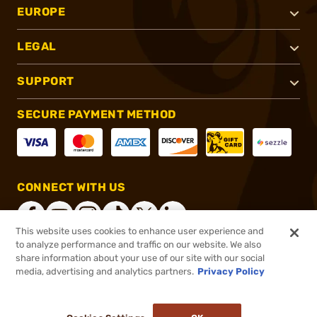
EUROPE
LEGAL
SUPPORT
SECURE PAYMENT METHOD
CONNECT WITH US
This website uses cookies to enhance user experience and
to analyze performance and traffic on our website. We also
share information about your use of our site with our social
®
2026, Brownells, Inc. All rights reserved.
media, advertising and analytics partners.
Privacy Policy
$126.29
Out of Stock