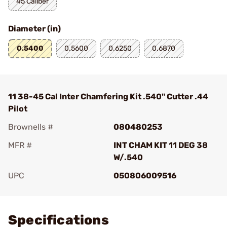
45 Caliber
Diameter (in)
0.5400
0.5600
0.6250
0.6870
11 38-45 Cal Inter Chamfering Kit .540" Cutter .44
Pilot
Brownells #
080480253
MFR #
INT CHAM KIT 11 DEG 38
W/.540
UPC
050806009516
Add To Favorite
Specifications