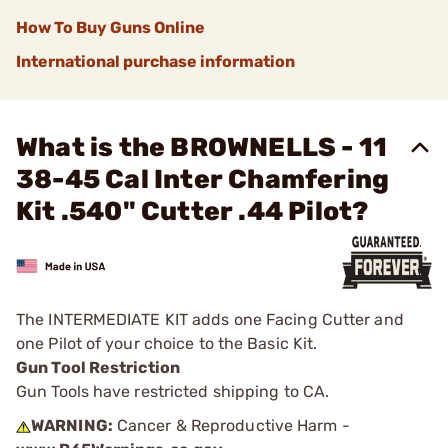
How To Buy Guns Online
International purchase information
What is the BROWNELLS - 11
38-45 Cal Inter Chamfering
Kit .540" Cutter .44 Pilot?
The INTERMEDIATE KIT adds one Facing Cutter and
one Pilot of your choice to the Basic Kit.
Gun Tool Restriction
Gun Tools have restricted shipping to CA.
WARNING:
Cancer & Reproductive Harm -