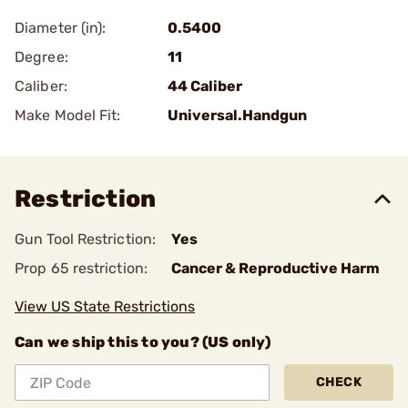
Diameter (in):
0.5400
Degree:
11
Caliber:
44 Caliber
Make Model Fit:
Universal.Handgun
Restriction
Gun Tool Restriction:
Yes
Prop 65 restriction:
Cancer & Reproductive Harm
View US State Restrictions
Can we ship this to you? (US only)
CHECK