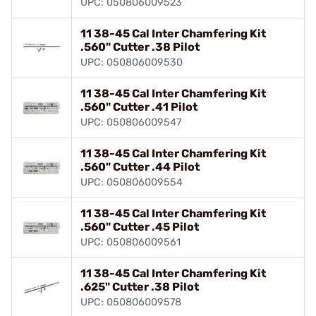
UPC: 050806009523
11 38-45 Cal Inter Chamfering Kit
.560" Cutter .38 Pilot
UPC: 050806009530
11 38-45 Cal Inter Chamfering Kit
.560" Cutter .41 Pilot
UPC: 050806009547
11 38-45 Cal Inter Chamfering Kit
.560" Cutter .44 Pilot
UPC: 050806009554
11 38-45 Cal Inter Chamfering Kit
.560" Cutter .45 Pilot
UPC: 050806009561
11 38-45 Cal Inter Chamfering Kit
.625" Cutter .38 Pilot
UPC: 050806009578