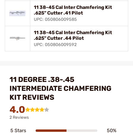
11 38-45 Cal Inter Chamfering Kit
.625" Cutter .41 Pilot
UPC: 050806009585
11 38-45 Cal Inter Chamfering Kit
.625" Cutter .44 Pilot
UPC: 050806009592
11 DEGREE .38-.45
INTERMEDIATE CHAMFERING
KIT REVIEWS
4.0
2 Reviews
5 Stars
50%