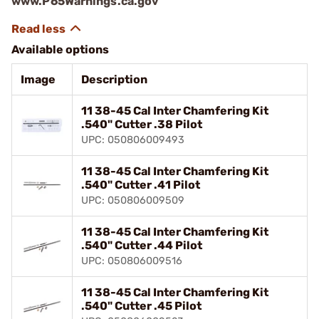
www.P65Warnings.ca.gov
Available options
Image
Description
11 38-45 Cal Inter Chamfering Kit
.540" Cutter .38 Pilot
UPC: 050806009493
11 38-45 Cal Inter Chamfering Kit
.540" Cutter .41 Pilot
UPC: 050806009509
11 38-45 Cal Inter Chamfering Kit
.540" Cutter .44 Pilot
UPC: 050806009516
11 38-45 Cal Inter Chamfering Kit
.540" Cutter .45 Pilot