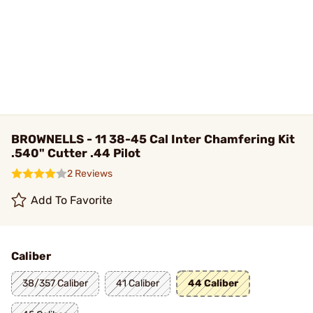
BROWNELLS - 11 38-45 Cal Inter Chamfering Kit
.540" Cutter .44 Pilot
2 Reviews
Add To Favorite
Caliber
38/357 Caliber
41 Caliber
44 Caliber