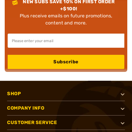
NEW SUBS SAVE 10% ON FIRST ORDER
+$100!
Plus receive emails on future promotions,
content and more.
Subscribe
SHOP
COMPANY INFO
CUSTOMER SERVICE