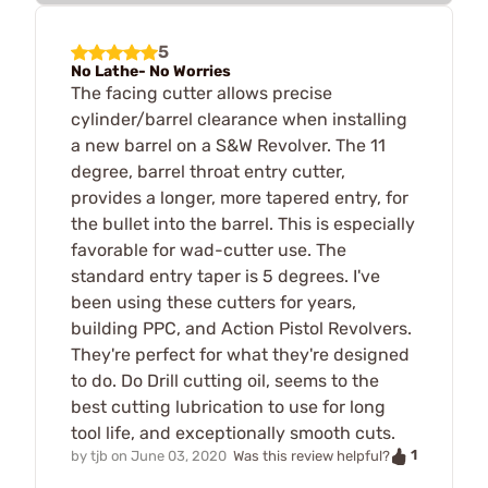
5
No Lathe- No Worries
The facing cutter allows precise
cylinder/barrel clearance when installing
a new barrel on a S&W Revolver. The 11
degree, barrel throat entry cutter,
provides a longer, more tapered entry, for
the bullet into the barrel. This is especially
favorable for wad-cutter use. The
standard entry taper is 5 degrees. I've
been using these cutters for years,
building PPC, and Action Pistol Revolvers.
They're perfect for what they're designed
to do. Do Drill cutting oil, seems to the
best cutting lubrication to use for long
tool life, and exceptionally smooth cuts.
1
by
tjb
on
June 03, 2020
Was this review helpful?