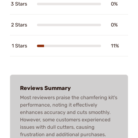
3 Stars
0%
2 Stars
0%
1 Stars
11%
Reviews Summary
Most reviewers praise the chamfering kit's
performance, noting it effectively
enhances accuracy and cuts smoothly.
However, some customers experienced
issues with dull cutters, causing
frustration and additional purchases.