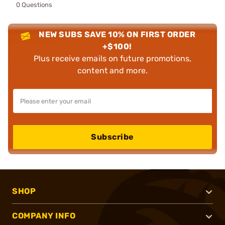
0 Questions
NEW SUBS SAVE 10% ON FIRST ORDER
+$100!
Plus receive emails on future promotions,
content and more.
Subscribe
SHOP
COMPANY INFO