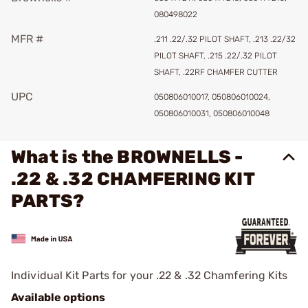
080498022
MFR #
.211 .22/.32 PILOT SHAFT, .213 .22/32
PILOT SHAFT, .215 .22/.32 PILOT
SHAFT, .22RF CHAMFER CUTTER
UPC
050806010017, 050806010024,
050806010031, 050806010048
What is the BROWNELLS -
.22 & .32 CHAMFERING KIT
PARTS?
Individual Kit Parts for your .22 & .32 Chamfering Kits
Available options