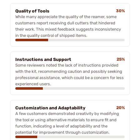
Quality of Tools
30%
While many appreciate the quality of the reamer, some
customers report receiving dull cutters that hindered
their work. This mixed feedback suggests inconsistency
in the quality control of shipped items.
Instructions and Support
25%
Some reviewers noted the lack of instructions provided
with the kit, recommending caution and possibly seeking
professional assistance, which could be a concern for less
experienced users.
Customization and Adaptability
20%
A few customers demonstrated creativity by modifying
the tool or using alternative materials to ensure fit and
function, indicating a level of adaptability and the
potential for improvement through customization.