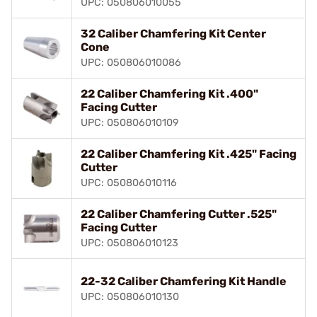
UPC: 050806010055
32 Caliber Chamfering Kit Center
Cone
UPC: 050806010086
22 Caliber Chamfering Kit .400"
Facing Cutter
UPC: 050806010109
22 Caliber Chamfering Kit .425" Facing
Cutter
UPC: 050806010116
22 Caliber Chamfering Cutter .525"
Facing Cutter
UPC: 050806010123
22-32 Caliber Chamfering Kit Handle
UPC: 050806010130