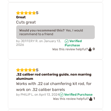
5
Great
Cuts great
Would you recommend this?
Yes, I would
recommend to a friend
by
JEFFERY R.
on
January 13,
Verified
2026
Purchase
0
Was this review helpful?
5
.32 caliber rod centering guide, non marring
aluminum
Works with .22 cal chamfering kit rod, for
work on .32 caliber barrels
by
PHILIP L.
on
April 13, 2024
Verified Purchase
1
Was this review helpful?