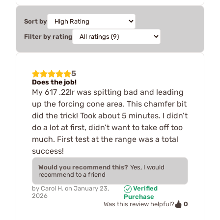
Sort by
Filter by rating
5
Does the job!
My 617 .22lr was spitting bad and leading
up the forcing cone area. This chamfer bit
did the trick! Took about 5 minutes. I didn’t
do a lot at first, didn’t want to take off too
much. First test at the range was a total
success!
Would you recommend this?
Yes, I would
recommend to a friend
by
Carol H.
on
January 23,
Verified
2026
Purchase
0
Was this review helpful?