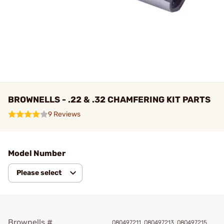
BROWNELLS - .22 & .32 CHAMFERING KIT PARTS
9 Reviews
Model Number
Please select
Brownells #
080497211, 080497213, 080497215,