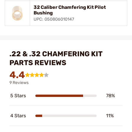
32 Caliber Chamfering Kit Pilot
Bushing
UPC: 050806010147
.22 & .32 CHAMFERING KIT
PARTS REVIEWS
4.4
9 Reviews
5 Stars
78%
4 Stars
11%