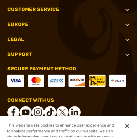
CUSTOMER SERVICE
EUROPE
LEGAL
SUPPORT
SECURE PAYMENT METHOD
CONNECT WITH US
This website uses cookies to enhance user experience and
to analyze performance and traffic on our website. We also
®
2026, Brownells, Inc. All rights reserved.
share information about your use of our site with our social