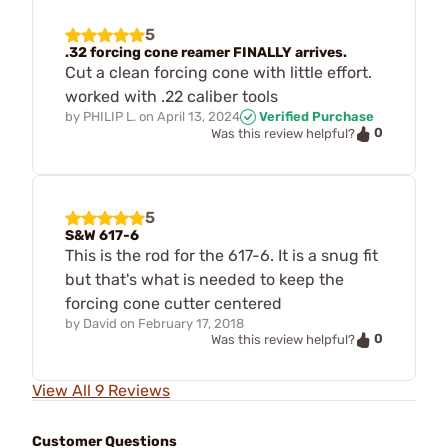
5
.32 forcing cone reamer FINALLY arrives.
Cut a clean forcing cone with little effort.
worked with .22 caliber tools
by
PHILIP L.
on
April 13, 2024
Verified Purchase
0
Was this review helpful?
5
S&W 617-6
This is the rod for the 617-6. It is a snug fit
but that's what is needed to keep the
forcing cone cutter centered
by
David
on
February 17, 2018
0
Was this review helpful?
View All 9 Reviews
Customer Questions