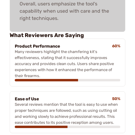
Overall, users emphasize the tool's
capability when used with care and the
right techniques.
What Reviewers Are Saying
Product Performance
60%
Many reviewers highlight the chamfering kit's
effectiveness, stating that it successfully improves
accuracy and provides clean cuts. Users share positive
experiences with how it enhanced the performance of
their firearms.
Ease of Use
50%
Several reviews mention that the tool is easy to use when
proper techniques are followed, such as using cutting oil
and working slowly to achieve professional results. This
ease contributes to its positive reception among users.