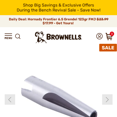
Shop Big Savings & Exclusive Offers
During the Bench Revival Sale - Save Now!
Daily Deal: Hornady Frontier 6.5 Grendel 123gr FMJ
$23.99
$17.99 - Get Yours!
0