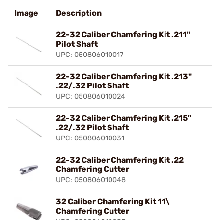
Image
Description
22-32 Caliber Chamfering Kit .211"
Pilot Shaft
UPC: 050806010017
22-32 Caliber Chamfering Kit .213"
.22/.32 Pilot Shaft
UPC: 050806010024
22-32 Caliber Chamfering Kit .215"
.22/.32 Pilot Shaft
UPC: 050806010031
22-32 Caliber Chamfering Kit .22
Chamfering Cutter
UPC: 050806010048
32 Caliber Chamfering Kit 11\
Chamfering Cutter