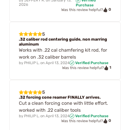
by
JEFFERY R.
on
January 13,
Verified
2026
Purchase
0
Was this review helpful?
5
.32 caliber rod centering guide, non marring
aluminum
Works with .22 cal chamfering kit rod, for
work on .32 caliber barrels
by
PHILIP L.
on
April 13, 2024
Verified Purchase
1
Was this review helpful?
5
.32 forcing cone reamer FINALLY arrives.
Cut a clean forcing cone with little effort.
worked with .22 caliber tools
by
PHILIP L.
on
April 13, 2024
Verified Purchase
0
Was this review helpful?