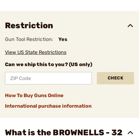
Restriction
Gun Tool Restriction:
Yes
View US State Restrictions
Can we ship this to you? (US only)
CHECK
How To Buy Guns Online
International purchase information
What is the BROWNELLS - 32