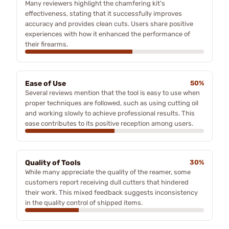
Many reviewers highlight the chamfering kit's
effectiveness, stating that it successfully improves
accuracy and provides clean cuts. Users share positive
experiences with how it enhanced the performance of
their firearms.
Ease of Use
50%
Several reviews mention that the tool is easy to use when
proper techniques are followed, such as using cutting oil
and working slowly to achieve professional results. This
ease contributes to its positive reception among users.
Quality of Tools
30%
While many appreciate the quality of the reamer, some
customers report receiving dull cutters that hindered
their work. This mixed feedback suggests inconsistency
in the quality control of shipped items.