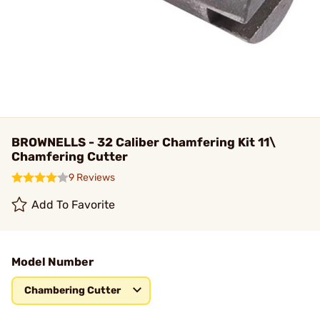
BROWNELLS - 32 Caliber Chamfering Kit 11\
Chamfering Cutter
9 Reviews
Add To Favorite
Model Number
Chambering Cutter