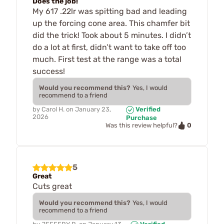
Does the job!
My 617 .22lr was spitting bad and leading
up the forcing cone area. This chamfer bit
did the trick! Took about 5 minutes. I didn’t
do a lot at first, didn’t want to take off too
much. First test at the range was a total
success!
Would you recommend this?
Yes, I would
recommend to a friend
by
Carol H.
on
January 23,
Verified
2026
Purchase
0
Was this review helpful?
5
Great
Cuts great
Would you recommend this?
Yes, I would
recommend to a friend