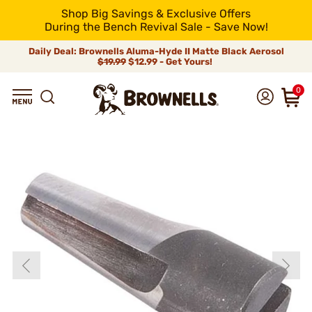
Shop Big Savings & Exclusive Offers
During the Bench Revival Sale - Save Now!
Daily Deal: Brownells Aluma-Hyde II Matte Black Aerosol
$19.99
$12.99 - Get Yours!
0