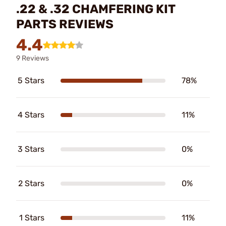
.22 & .32 CHAMFERING KIT
PARTS REVIEWS
4.4
9 Reviews
5 Stars
78%
4 Stars
11%
3 Stars
0%
2 Stars
0%
1 Stars
11%