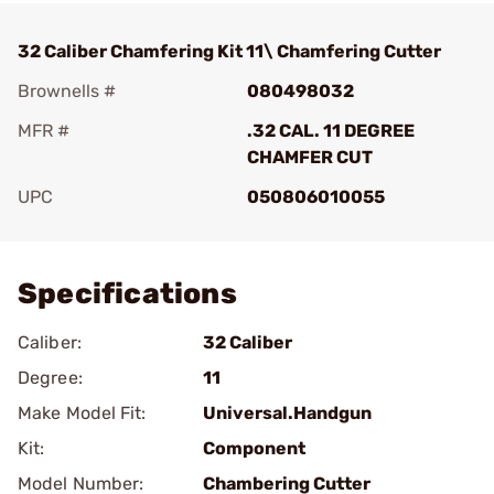
32 Caliber Chamfering Kit 11\ Chamfering Cutter
Brownells #
080498032
MFR #
.32 CAL. 11 DEGREE
CHAMFER CUT
UPC
050806010055
Add To Favorite
Specifications
Caliber:
32 Caliber
Degree:
11
Make Model Fit:
Universal.Handgun
Kit:
Component
Model Number:
Chambering Cutter