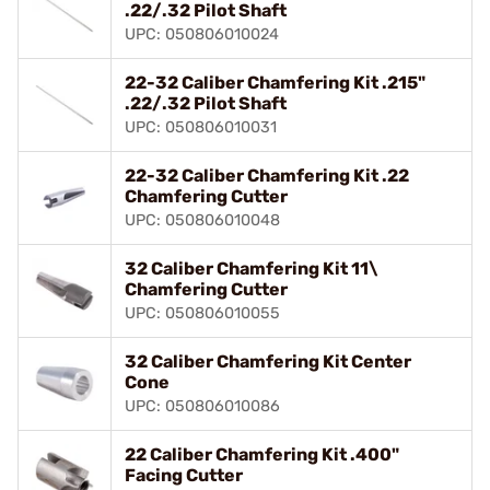
.22/.32 Pilot Shaft
UPC: 050806010024
22-32 Caliber Chamfering Kit .215"
.22/.32 Pilot Shaft
UPC: 050806010031
22-32 Caliber Chamfering Kit .22
Chamfering Cutter
UPC: 050806010048
32 Caliber Chamfering Kit 11\
Chamfering Cutter
UPC: 050806010055
32 Caliber Chamfering Kit Center
Cone
UPC: 050806010086
22 Caliber Chamfering Kit .400"
Facing Cutter