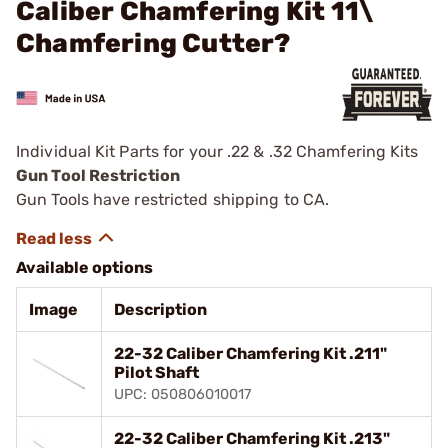
Caliber Chamfering Kit 11\
Chamfering Cutter?
Individual Kit Parts for your .22 & .32 Chamfering Kits
Gun Tool Restriction
Gun Tools have restricted shipping to CA.
Available options
Image
Description
22-32 Caliber Chamfering Kit .211"
Pilot Shaft
UPC: 050806010017
22-32 Caliber Chamfering Kit .213"