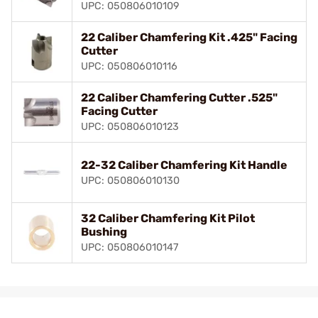
UPC: 050806010109
22 Caliber Chamfering Kit .425" Facing
Cutter
UPC: 050806010116
22 Caliber Chamfering Cutter .525"
Facing Cutter
UPC: 050806010123
22-32 Caliber Chamfering Kit Handle
UPC: 050806010130
32 Caliber Chamfering Kit Pilot
Bushing
UPC: 050806010147