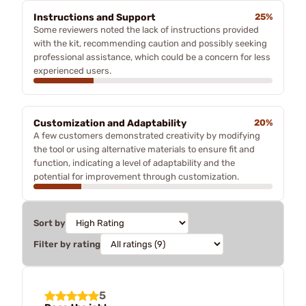
Instructions and Support
25%
Some reviewers noted the lack of instructions provided
with the kit, recommending caution and possibly seeking
professional assistance, which could be a concern for less
experienced users.
Customization and Adaptability
20%
A few customers demonstrated creativity by modifying
the tool or using alternative materials to ensure fit and
function, indicating a level of adaptability and the
potential for improvement through customization.
Sort by
Filter by rating
5