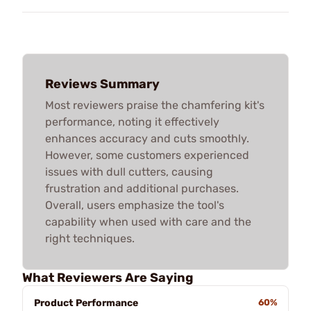
Reviews Summary
Most reviewers praise the chamfering kit's
performance, noting it effectively
enhances accuracy and cuts smoothly.
However, some customers experienced
issues with dull cutters, causing
frustration and additional purchases.
Overall, users emphasize the tool's
capability when used with care and the
right techniques.
What Reviewers Are Saying
Product Performance
60%