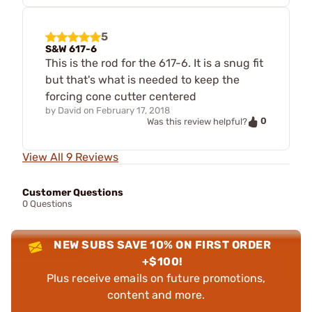
5
S&W 617-6
This is the rod for the 617-6. It is a snug fit
but that's what is needed to keep the
forcing cone cutter centered
by
David
on
February 17, 2018
0
Was this review helpful?
View All 9 Reviews
Customer Questions
0 Questions
NEW SUBS SAVE 10% ON FIRST ORDER
+$100!
Plus receive emails on future promotions,
content and more.