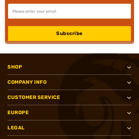
Subscribe
SHOP
COMPANY INFO
CUSTOMER SERVICE
EUROPE
LEGAL