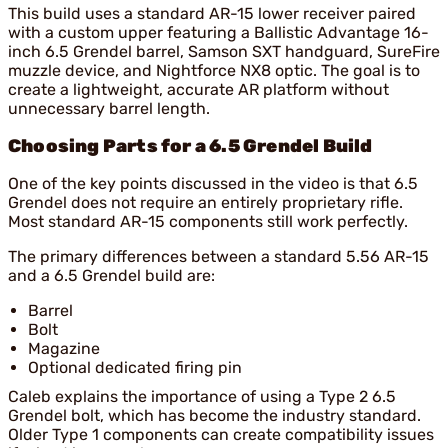
This build uses a standard AR-15 lower receiver paired
with a custom upper featuring a Ballistic Advantage 16-
inch 6.5 Grendel barrel, Samson SXT handguard, SureFire
muzzle device, and Nightforce NX8 optic. The goal is to
create a lightweight, accurate AR platform without
unnecessary barrel length.
Choosing Parts for a 6.5 Grendel Build
One of the key points discussed in the video is that 6.5
Grendel does not require an entirely proprietary rifle.
Most standard AR-15 components still work perfectly.
The primary differences between a standard 5.56 AR-15
and a 6.5 Grendel build are:
Barrel
Bolt
Magazine
Optional dedicated firing pin
Caleb explains the importance of using a Type 2 6.5
Grendel bolt, which has become the industry standard.
Older Type 1 components can create compatibility issues