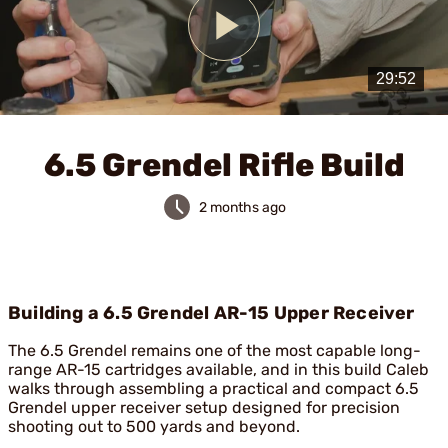
Play
Video
6.5 Grendel Rifle Build
2 months ago
Building a 6.5 Grendel AR-15 Upper Receiver
The 6.5 Grendel remains one of the most capable long-
range AR-15 cartridges available, and in this build Caleb
walks through assembling a practical and compact 6.5
Grendel upper receiver setup designed for precision
shooting out to 500 yards and beyond.