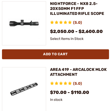
NIGHTFORCE - NX8 2.5-
20X50MM F1 FFP
ILLUMINATED RIFLE SCOPE
(5.0)
$2,050.00 - $2,600.00
Select Items In Stock
ADD TO CART
AREA 419 - ARCALOCK MLOK
ATTACHMENT
(5.0)
$70.00 - $110.00
In stock