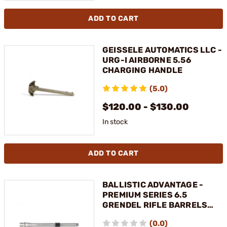
ADD TO CART
GEISSELE AUTOMATICS LLC -
URG-I AIRBORNE 5.56
CHARGING HANDLE
(5.0)
$120.00 - $130.00
In stock
ADD TO CART
BALLISTIC ADVANTAGE -
PREMIUM SERIES 6.5
GRENDEL RIFLE BARRELS
FOR AR-15
(0.0)