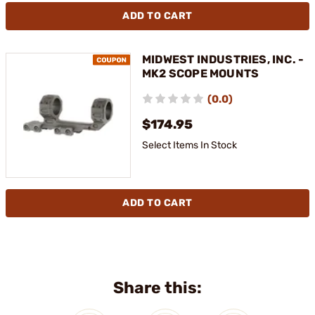
ADD TO CART
MIDWEST INDUSTRIES, INC. -
MK2 SCOPE MOUNTS
(0.0)
$174.95
Select Items In Stock
ADD TO CART
Share this: