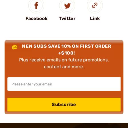
Facebook
Twitter
Link
NEW SUBS SAVE 10% ON FIRST ORDER
+$100!
Plus receive emails on future promotions,
content and more.
Subscribe