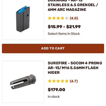
DURAMAG - AR-15
STAINLESS 6.5 GRENDEL /
6MM ARC MAGAZINE
(4.0)
$15.99 - $21.99
Select Items In Stock
ADD TO CART
SUREFIRE - SOCOM 4 PRONG
AR-15/M16 5.56MM FLASH
HIDER
(4.7)
$179.00
In stock