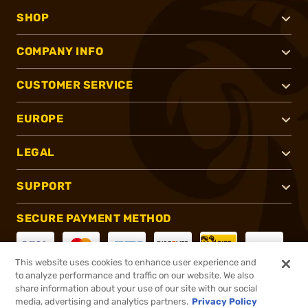
SHOP
COMPANY INFO
CUSTOMER SERVICE
EUROPE
LEGAL
SUPPORT
SECURE PAYMENT METHOD
This website uses cookies to enhance user experience and
to analyze performance and traffic on our website. We also
CONNECT WITH US
share information about your use of our site with our social
media, advertising and analytics partners.
Privacy Policy