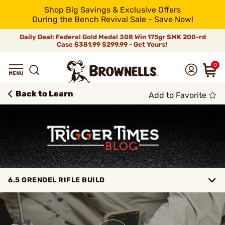
Shop Big Savings & Exclusive Offers
During the Bench Revival Sale - Save Now!
Daily Deal: Federal Gold Medal 308 Win 175gr SMK 200-rd
Case
$381.99
$299.99 - Get Yours!
0
Back to Learn
Add to Favorite
6.5 GRENDEL RIFLE BUILD