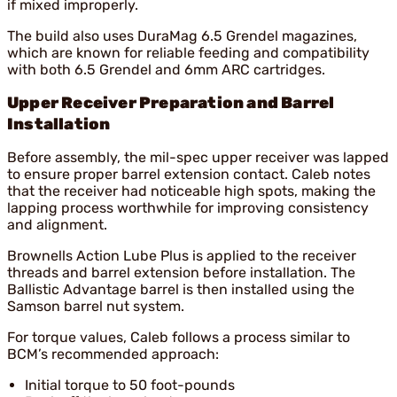
if mixed improperly.
The build also uses DuraMag 6.5 Grendel magazines,
which are known for reliable feeding and compatibility
with both 6.5 Grendel and 6mm ARC cartridges.
Upper Receiver Preparation and Barrel
Installation
Before assembly, the mil-spec upper receiver was lapped
to ensure proper barrel extension contact. Caleb notes
that the receiver had noticeable high spots, making the
lapping process worthwhile for improving consistency
and alignment.
Brownells Action Lube Plus is applied to the receiver
threads and barrel extension before installation. The
Ballistic Advantage barrel is then installed using the
Samson barrel nut system.
For torque values, Caleb follows a process similar to
BCM’s recommended approach:
Initial torque to 50 foot-pounds