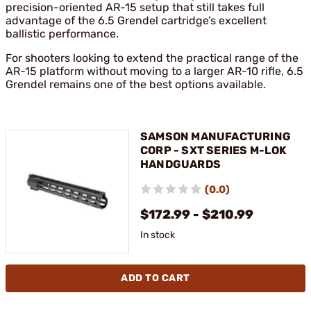
precision-oriented AR-15 setup that still takes full
advantage of the 6.5 Grendel cartridge’s excellent
ballistic performance.
For shooters looking to extend the practical range of the
AR-15 platform without moving to a larger AR-10 rifle, 6.5
Grendel remains one of the best options available.
SAMSON MANUFACTURING
CORP - SXT SERIES M-LOK
HANDGUARDS
(0.0)
$172.99 - $210.99
In stock
ADD TO CART