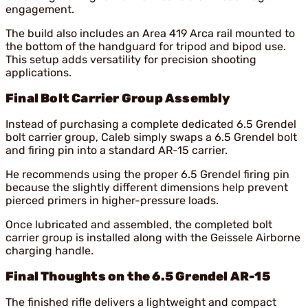
engagement.
The build also includes an Area 419 Arca rail mounted to
the bottom of the handguard for tripod and bipod use.
This setup adds versatility for precision shooting
applications.
Final Bolt Carrier Group Assembly
Instead of purchasing a complete dedicated 6.5 Grendel
bolt carrier group, Caleb simply swaps a 6.5 Grendel bolt
and firing pin into a standard AR-15 carrier.
He recommends using the proper 6.5 Grendel firing pin
because the slightly different dimensions help prevent
pierced primers in higher-pressure loads.
Once lubricated and assembled, the completed bolt
carrier group is installed along with the Geissele Airborne
charging handle.
Final Thoughts on the 6.5 Grendel AR-15
The finished rifle delivers a lightweight and compact