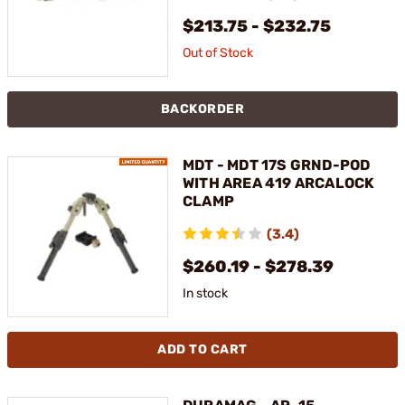
$213.75 - $232.75
Out of Stock
BACKORDER
MDT - MDT 17S GRND-POD
WITH AREA 419 ARCALOCK
CLAMP
(3.4)
$260.19 - $278.39
In stock
ADD TO CART