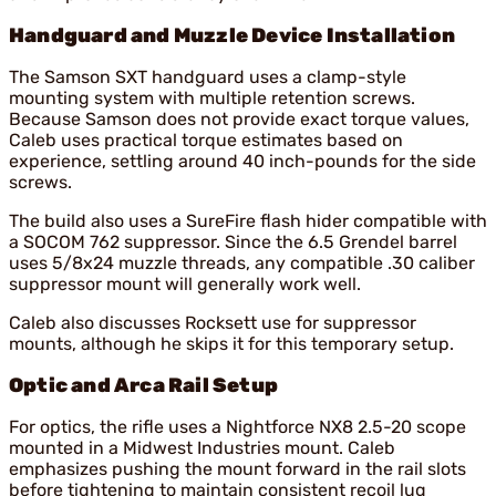
Handguard and Muzzle Device Installation
The Samson SXT handguard uses a clamp-style
mounting system with multiple retention screws.
Because Samson does not provide exact torque values,
Caleb uses practical torque estimates based on
experience, settling around 40 inch-pounds for the side
screws.
The build also uses a SureFire flash hider compatible with
a SOCOM 762 suppressor. Since the 6.5 Grendel barrel
uses 5/8x24 muzzle threads, any compatible .30 caliber
suppressor mount will generally work well.
Caleb also discusses Rocksett use for suppressor
mounts, although he skips it for this temporary setup.
Optic and Arca Rail Setup
For optics, the rifle uses a Nightforce NX8 2.5-20 scope
mounted in a Midwest Industries mount. Caleb
emphasizes pushing the mount forward in the rail slots
before tightening to maintain consistent recoil lug