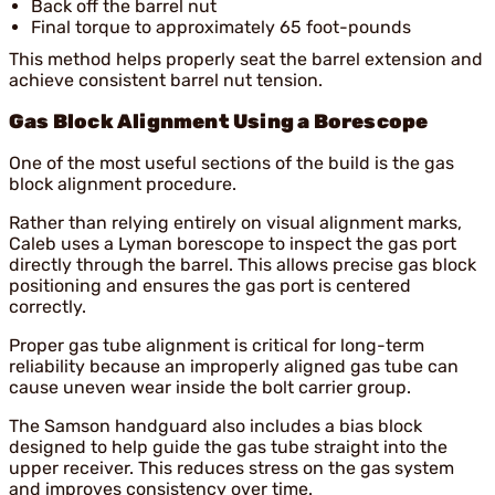
Back off the barrel nut
Final torque to approximately 65 foot-pounds
This method helps properly seat the barrel extension and
achieve consistent barrel nut tension.
Gas Block Alignment Using a Borescope
One of the most useful sections of the build is the gas
block alignment procedure.
Rather than relying entirely on visual alignment marks,
Caleb uses a Lyman borescope to inspect the gas port
directly through the barrel. This allows precise gas block
positioning and ensures the gas port is centered
correctly.
Proper gas tube alignment is critical for long-term
reliability because an improperly aligned gas tube can
cause uneven wear inside the bolt carrier group.
The Samson handguard also includes a bias block
designed to help guide the gas tube straight into the
upper receiver. This reduces stress on the gas system
and improves consistency over time.