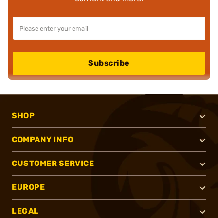
Subscribe
SHOP
COMPANY INFO
CUSTOMER SERVICE
EUROPE
LEGAL