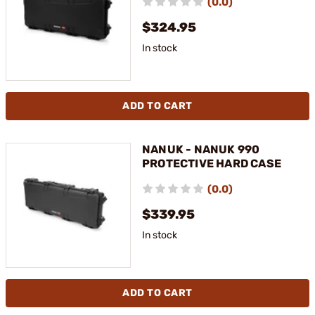
(0.0)
$324.95
In stock
ADD TO CART
NANUK - NANUK 990
PROTECTIVE HARD CASE
(0.0)
$339.95
In stock
ADD TO CART