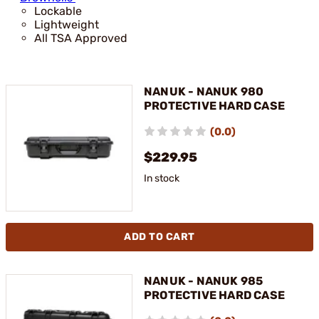
Lockable
Lightweight
All TSA Approved
NANUK - NANUK 980
PROTECTIVE HARD CASE
(0.0)
$229.95
In stock
ADD TO CART
NANUK - NANUK 985
PROTECTIVE HARD CASE