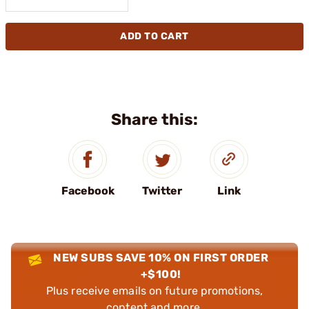
ADD TO CART
Share this:
Facebook
Twitter
Link
NEW SUBS SAVE 10% ON FIRST ORDER
+$100!
Plus receive emails on future promotions,
content and more.