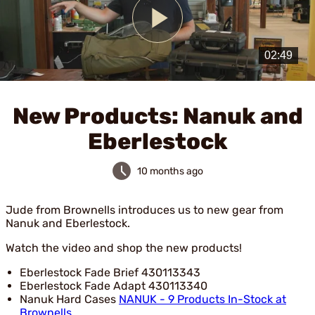
Play
Video
New Products: Nanuk and
Eberlestock
10 months ago
Jude from Brownells introduces us to new gear from
Nanuk and Eberlestock.
Watch the video and shop the new products!
Eberlestock Fade Brief 430113343
Eberlestock Fade Adapt 430113340
Nanuk Hard Cases
NANUK - 9 Products In-Stock at
Brownells