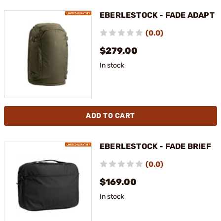
EBERLESTOCK - FADE ADAPT
(0.0)
$279.00
In stock
ADD TO CART
EBERLESTOCK - FADE BRIEF
(0.0)
$169.00
In stock