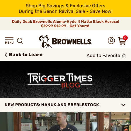
Shop Big Savings & Exclusive Offers
During the Bench Revival Sale - Save Now!
Daily Deal: Brownells Aluma-Hyde II Matte Black Aerosol
$19.99
$12.99 - Get Yours!
0
Back to Learn
Add to Favorite
NEW PRODUCTS: NANUK AND EBERLESTOCK