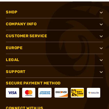
SHOP
COMPANY INFO
CUSTOMER SERVICE
EUROPE
LEGAL
SUPPORT
SECURE PAYMENT METHOD
CONNECT WITH US