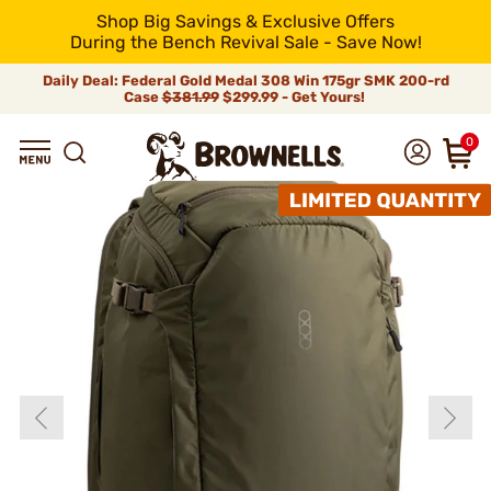
Shop Big Savings & Exclusive Offers
During the Bench Revival Sale - Save Now!
Daily Deal: Federal Gold Medal 308 Win 175gr SMK 200-rd
Case
$381.99
$299.99 - Get Yours!
0