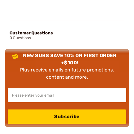
Customer Questions
0 Questions
NEW SUBS SAVE 10% ON FIRST ORDER
+$100!
Plus receive emails on future promotions,
content and more.
Subscribe