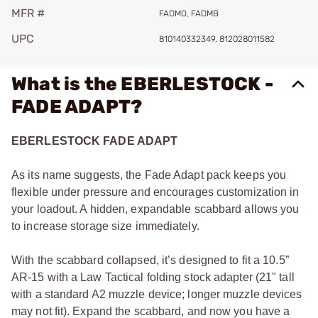
MFR #
FADMO, FADMB
UPC
810140332349, 812028011582
What is the EBERLESTOCK -
FADE ADAPT?
EBERLESTOCK FADE ADAPT
As its name suggests, the Fade Adapt pack keeps you
flexible under pressure and encourages customization in
your loadout. A hidden, expandable scabbard allows you
to increase storage size immediately.
With the scabbard collapsed, it’s designed to fit a 10.5”
AR-15 with a Law Tactical folding stock adapter (21" tall
with a standard A2 muzzle device; longer muzzle devices
may not fit). Expand the scabbard, and now you have a