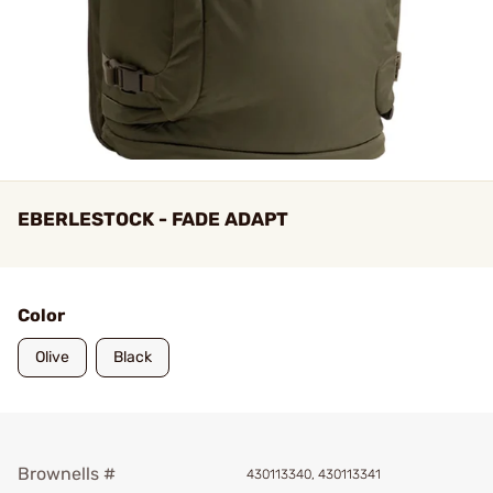
EBERLESTOCK - FADE ADAPT
Color
Olive
Black
Brownells #
430113340, 430113341