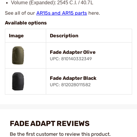
Volume (Expanded): 2545 C.I. / 40.7L
See all of our
AR15s and AR15 parts
here.
Available options
Image
Description
Fade Adapter Olive
UPC: 810140332349
Fade Adapter Black
UPC: 812028011582
FADE ADAPT REVIEWS
Be the first customer to review this product.