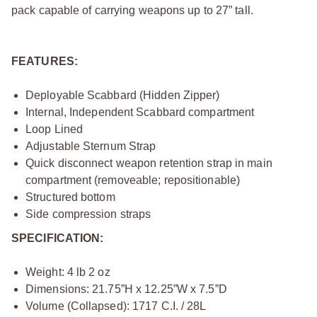
pack capable of carrying weapons up to 27” tall.
FEATURES:
Deployable Scabbard (Hidden Zipper)
Internal, Independent Scabbard compartment
Loop Lined
Adjustable Sternum Strap
Quick disconnect weapon retention strap in main
compartment (removeable; repositionable)
Structured bottom
Side compression straps
SPECIFICATION:
Weight: 4 lb 2 oz
Dimensions: 21.75”H x 12.25”W x 7.5”D
Volume (Collapsed): 1717 C.I. / 28L