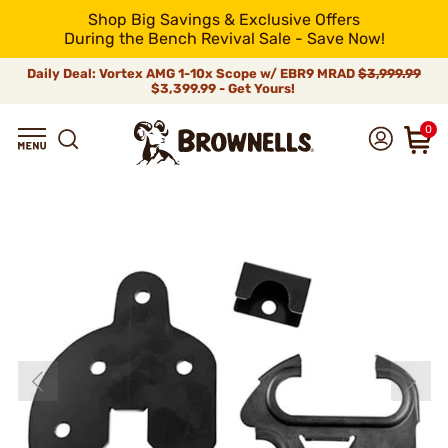
Shop Big Savings & Exclusive Offers
During the Bench Revival Sale - Save Now!
Daily Deal: Vortex AMG 1-10x Scope w/ EBR9 MRAD
$3,999.99
$3,399.99 - Get Yours!
0