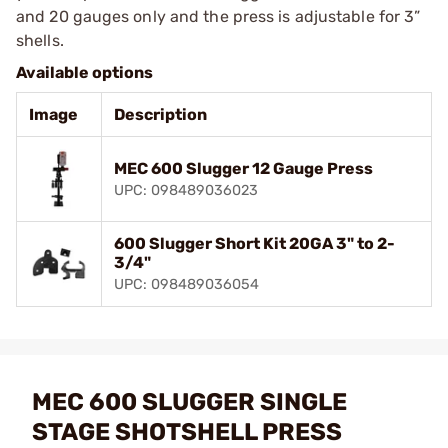
and 20 gauges only and the press is adjustable for 3”
shells.
Available options
Image
Description
MEC 600 Slugger 12 Gauge Press
UPC: 098489036023
600 Slugger Short Kit 20GA 3" to 2-
3/4"
UPC: 098489036054
MEC 600 SLUGGER SINGLE
STAGE SHOTSHELL PRESS