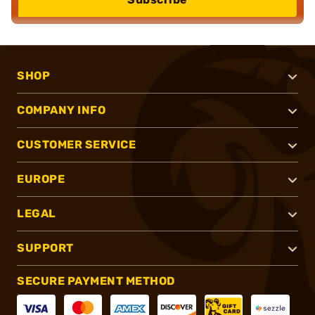
SHOP
COMPANY INFO
CUSTOMER SERVICE
EUROPE
LEGAL
SUPPORT
SECURE PAYMENT METHOD