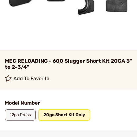
MEC RELOADING - 600 Slugger Short Kit 20GA 3"
to 2-3/4"
Add To Favorite
Model Number
12ga Press
20ga Short Kit Only