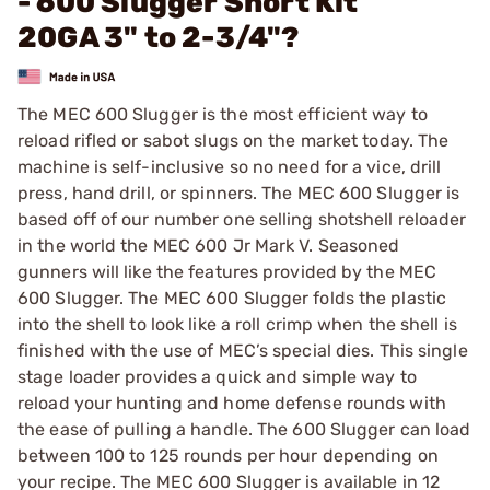
- 600 Slugger Short Kit
20GA 3" to 2-3/4"?
The MEC 600 Slugger is the most efficient way to
reload rifled or sabot slugs on the market today. The
machine is self-inclusive so no need for a vice, drill
press, hand drill, or spinners. The MEC 600 Slugger is
based off of our number one selling shotshell reloader
in the world the MEC 600 Jr Mark V. Seasoned
gunners will like the features provided by the MEC
600 Slugger. The MEC 600 Slugger folds the plastic
into the shell to look like a roll crimp when the shell is
finished with the use of MEC’s special dies. This single
stage loader provides a quick and simple way to
reload your hunting and home defense rounds with
the ease of pulling a handle. The 600 Slugger can load
between 100 to 125 rounds per hour depending on
your recipe. The MEC 600 Slugger is available in 12