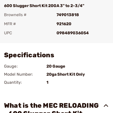
600 Slugger Short Kit 20GA 3" to 2-3/4"
Brownells #
749013818
MFR #
921620
UPC
098489036054
Add To Favorite
Specifications
Gauge:
20 Gauge
Model Number:
20ga Short Kit Only
Quantity:
1
What is the MEC RELOADING