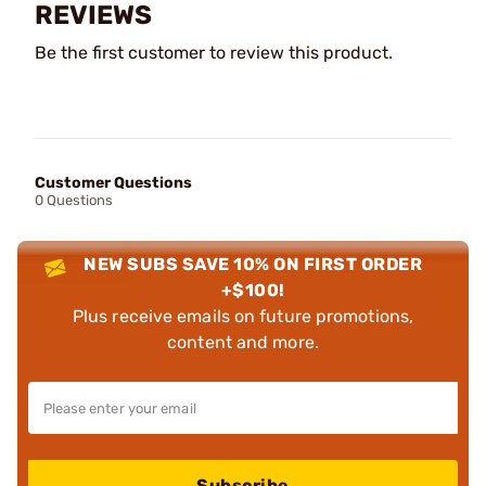
REVIEWS
Be the first customer to review this product.
Customer Questions
0 Questions
NEW SUBS SAVE 10% ON FIRST ORDER
+$100!
Plus receive emails on future promotions,
content and more.
Subscribe