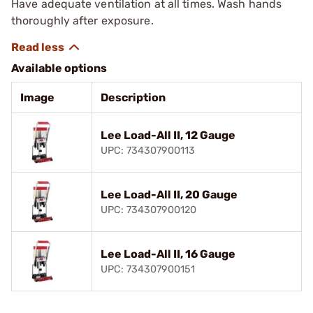
Have adequate ventilation at all times. Wash hands
thoroughly after exposure.
Available options
Image
Description
Lee Load-All II, 12 Gauge
UPC: 734307900113
Lee Load-All II, 20 Gauge
UPC: 734307900120
Lee Load-All II, 16 Gauge
UPC: 734307900151