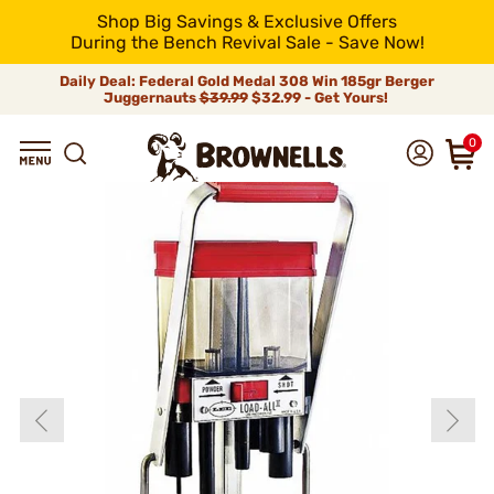
Shop Big Savings & Exclusive Offers
During the Bench Revival Sale - Save Now!
Daily Deal: Federal Gold Medal 308 Win 185gr Berger
Juggernauts
$39.99
$32.99 - Get Yours!
0