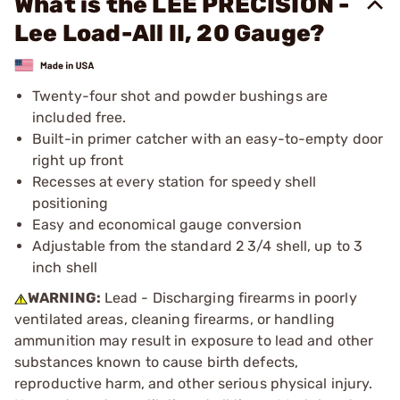
What is the LEE PRECISION -
Lee Load-All II, 20 Gauge?
Twenty-four shot and powder bushings are
included free.
Built-in primer catcher with an easy-to-empty door
right up front
Recesses at every station for speedy shell
positioning
Easy and economical gauge conversion
Adjustable from the standard 2 3/4 shell, up to 3
inch shell
WARNING:
Lead - Discharging firearms in poorly
ventilated areas, cleaning firearms, or handling
ammunition may result in exposure to lead and other
substances known to cause birth defects,
reproductive harm, and other serious physical injury.