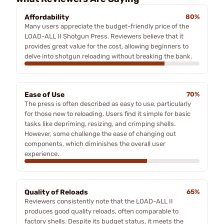
Affordability
80%
Many users appreciate the budget-friendly price of the
LOAD-ALL II Shotgun Press. Reviewers believe that it
provides great value for the cost, allowing beginners to
delve into shotgun reloading without breaking the bank.
Ease of Use
70%
The press is often described as easy to use, particularly
for those new to reloading. Users find it simple for basic
tasks like depriming, resizing, and crimping shells.
However, some challenge the ease of changing out
components, which diminishes the overall user
experience.
Quality of Reloads
65%
Reviewers consistently note that the LOAD-ALL II
produces good quality reloads, often comparable to
factory shells. Despite its budget status, it meets the