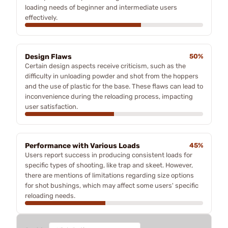
loading needs of beginner and intermediate users
effectively.
Design Flaws
50%
Certain design aspects receive criticism, such as the
difficulty in unloading powder and shot from the hoppers
and the use of plastic for the base. These flaws can lead to
inconvenience during the reloading process, impacting
user satisfaction.
Performance with Various Loads
45%
Users report success in producing consistent loads for
specific types of shooting, like trap and skeet. However,
there are mentions of limitations regarding size options
for shot bushings, which may affect some users' specific
reloading needs.