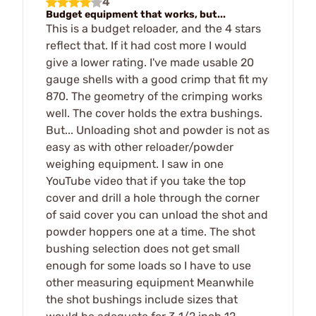
4
Budget equipment that works, but...
This is a budget reloader, and the 4 stars
reflect that. If it had cost more I would
give a lower rating. I've made usable 20
gauge shells with a good crimp that fit my
870. The geometry of the crimping works
well. The cover holds the extra bushings.
But... Unloading shot and powder is not as
easy as with other reloader/powder
weighing equipment. I saw in one
YouTube video that if you take the top
cover and drill a hole through the corner
of said cover you can unload the shot and
powder hoppers one at a time. The shot
bushing selection does not get small
enough for some loads so I have to use
other measuring equipment Meanwhile
the shot bushings include sizes that