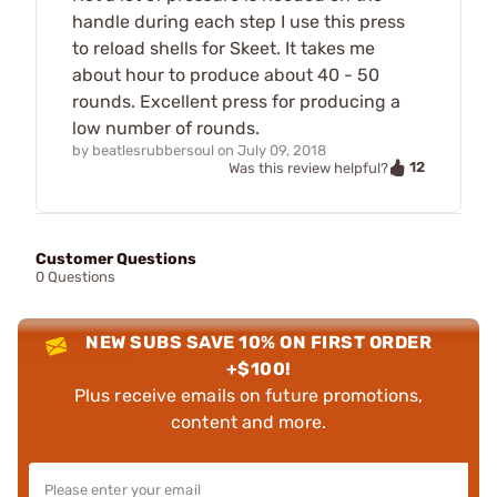
handle during each step I use this press
to reload shells for Skeet. It takes me
about hour to produce about 40 - 50
rounds. Excellent press for producing a
low number of rounds.
by
beatlesrubbersoul
on
July 09, 2018
12
Was this review helpful?
Customer Questions
0 Questions
NEW SUBS SAVE 10% ON FIRST ORDER
+$100!
Plus receive emails on future promotions,
content and more.