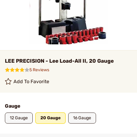
LEE PRECISION - Lee Load-All II, 20 Gauge
5 Reviews
Add To Favorite
Gauge
12 Gauge
20 Gauge
16 Gauge