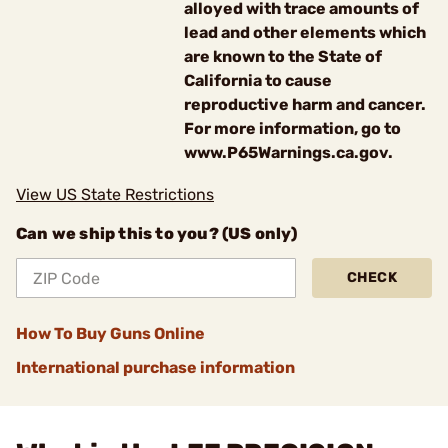
alloyed with trace amounts of
lead and other elements which
are known to the State of
California to cause
reproductive harm and cancer.
For more information, go to
www.P65Warnings.ca.gov.
View US State Restrictions
Can we ship this to you? (US only)
CHECK
How To Buy Guns Online
International purchase information