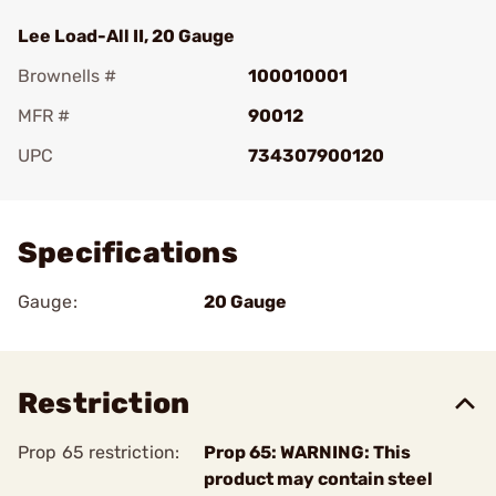
Lee Load-All II, 20 Gauge
Brownells #
100010001
MFR #
90012
UPC
734307900120
Add To Favorite
Specifications
Gauge:
20 Gauge
Restriction
Prop 65 restriction:
Prop 65: WARNING: This
product may contain steel