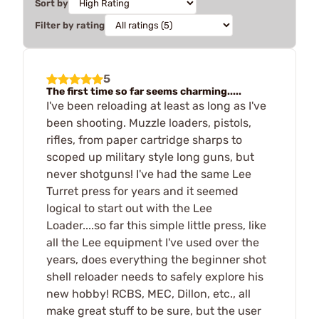
Sort by
Filter by rating
5
The first time so far seems charming.....
I've been reloading at least as long as I've
been shooting. Muzzle loaders, pistols,
rifles, from paper cartridge sharps to
scoped up military style long guns, but
never shotguns! I've had the same Lee
Turret press for years and it seemed
logical to start out with the Lee
Loader....so far this simple little press, like
all the Lee equipment I've used over the
years, does everything the beginner shot
shell reloader needs to safely explore his
new hobby! RCBS, MEC, Dillon, etc., all
make great stuff to be sure, but the user