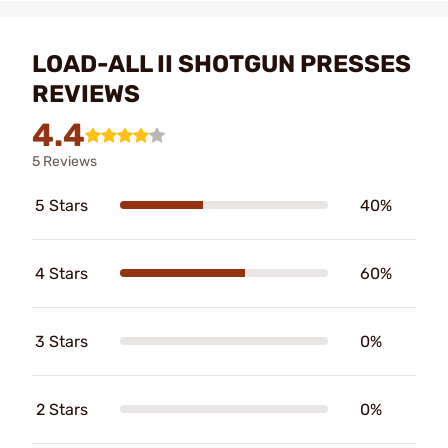
LOAD-ALL II SHOTGUN PRESSES
REVIEWS
4.4
5 Reviews
5 Stars
40%
4 Stars
60%
3 Stars
0%
2 Stars
0%