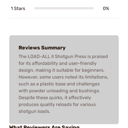
1 Stars
0%
Reviews Summary
The LOAD-ALL II Shotgun Press is praised
for its affordability and user-friendly
design, making it suitable for beginners.
However, some users noted its limitations,
such as a plastic base and challenges
with powder unloading and bushings.
Despite these quirks, it effectively
produces quality reloads for various
shotgun loads.
What Reviewers Are Saying