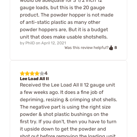
would be adequate for 3 1/2 inch 12
gauge loads, but this is the 20 gauge
product. The powder hopper is not made
of anti-static plastic as many other
powder hoppers are, But it is a budget
unit that does make usable shotshells.
by
PhilD
on
April 12, 2021
8
Was this review helpful?
4
Lee Load All II
Received the Lee Load All II 12 gauge unit
a few weeks ago. It does a fine job of
depriming, resizing & crimping shot shells.
The negative part is using the right size
powder & shot plastic bushings on the
first try. If you don't, then you have to turn
it upside down to get the powder and
shot out before removing the loading unit.