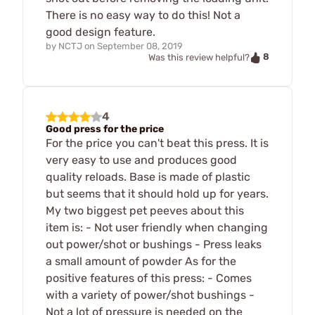
There is no easy way to do this! Not a
good design feature.
by
NCTJ
on
September 08, 2019
8
Was this review helpful?
4
Good press for the price
For the price you can't beat this press. It is
very easy to use and produces good
quality reloads. Base is made of plastic
but seems that it should hold up for years.
My two biggest pet peeves about this
item is: - Not user friendly when changing
out power/shot or bushings - Press leaks
a small amount of powder As for the
positive features of this press: - Comes
with a variety of power/shot bushings -
Not a lot of pressure is needed on the