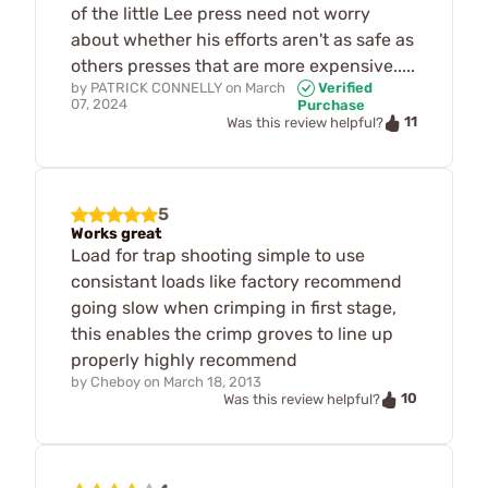
of the little Lee press need not worry
about whether his efforts aren't as safe as
others presses that are more expensive.....
by
PATRICK CONNELLY
on
March
Verified
07, 2024
Purchase
11
Was this review helpful?
5
Works great
Load for trap shooting simple to use
consistant loads like factory recommend
going slow when crimping in first stage,
this enables the crimp groves to line up
properly highly recommend
by
Cheboy
on
March 18, 2013
10
Was this review helpful?