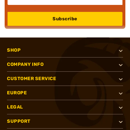
Subscribe
SHOP
COMPANY INFO
CUSTOMER SERVICE
EUROPE
LEGAL
SUPPORT