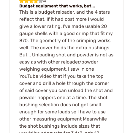
4
Budget equipment that works, but...
This is a budget reloader, and the 4 stars
reflect that. If it had cost more I would
give a lower rating. I've made usable 20
gauge shells with a good crimp that fit my
870. The geometry of the crimping works
well. The cover holds the extra bushings.
But... Unloading shot and powder is not as
easy as with other reloader/powder
weighing equipment. I saw in one
YouTube video that if you take the top
cover and drill a hole through the corner
of said cover you can unload the shot and
powder hoppers one at a time. The shot
bushing selection does not get small
enough for some loads so I have to use
other measuring equipment Meanwhile
the shot bushings include sizes that