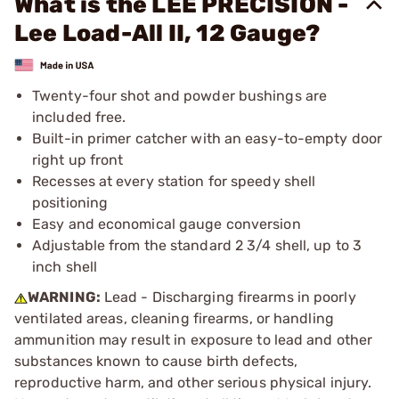
What is the LEE PRECISION -
Lee Load-All II, 12 Gauge?
Twenty-four shot and powder bushings are
included free.
Built-in primer catcher with an easy-to-empty door
right up front
Recesses at every station for speedy shell
positioning
Easy and economical gauge conversion
Adjustable from the standard 2 3/4 shell, up to 3
inch shell
WARNING:
Lead - Discharging firearms in poorly
ventilated areas, cleaning firearms, or handling
ammunition may result in exposure to lead and other
substances known to cause birth defects,
reproductive harm, and other serious physical injury.