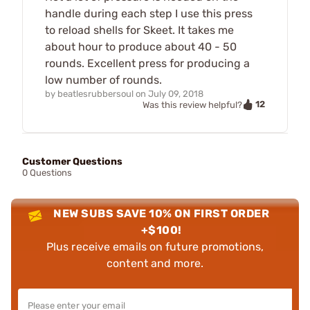
handle during each step I use this press
to reload shells for Skeet. It takes me
about hour to produce about 40 - 50
rounds. Excellent press for producing a
low number of rounds.
by
beatlesrubbersoul
on
July 09, 2018
12
Was this review helpful?
Customer Questions
0 Questions
NEW SUBS SAVE 10% ON FIRST ORDER
+$100!
Plus receive emails on future promotions,
content and more.