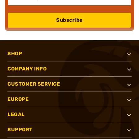
Subscribe
SHOP
COMPANY INFO
CUSTOMER SERVICE
EUROPE
LEGAL
SUPPORT