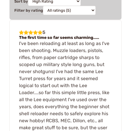
Sort by
Filter by rating
5
The first time so far seems charming.....
I've been reloading at least as long as I've
been shooting. Muzzle loaders, pistols,
rifles, from paper cartridge sharps to
scoped up military style long guns, but
never shotguns! I've had the same Lee
Turret press for years and it seemed
logical to start out with the Lee
Loader....so far this simple little press, like
all the Lee equipment I've used over the
years, does everything the beginner shot
shell reloader needs to safely explore his
new hobby! RCBS, MEC, Dillon, etc., all
make great stuff to be sure, but the user