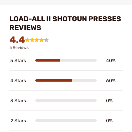
LOAD-ALL II SHOTGUN PRESSES
REVIEWS
4.4
5 Reviews
5 Stars
40%
4 Stars
60%
3 Stars
0%
2 Stars
0%