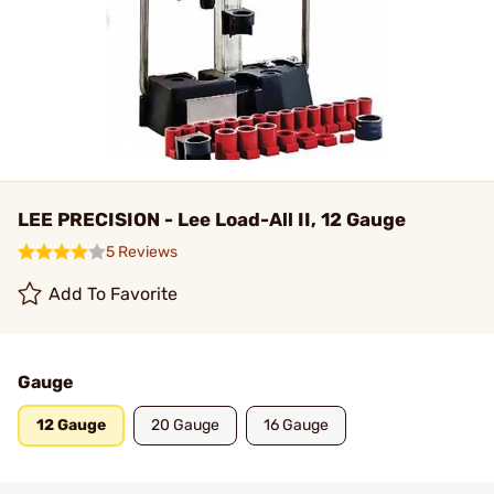
LEE PRECISION - Lee Load-All II, 12 Gauge
5 Reviews
Add To Favorite
Gauge
12 Gauge
20 Gauge
16 Gauge