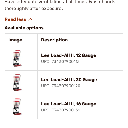
Have adequate ventilation at all times. Wash hands
thoroughly after exposure.
Available options
Image
Description
Lee Load-All II, 12 Gauge
UPC: 734307900113
Lee Load-All II, 20 Gauge
UPC: 734307900120
Lee Load-All II, 16 Gauge
UPC: 734307900151