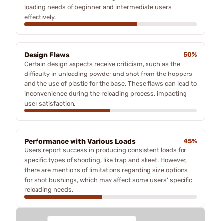
loading needs of beginner and intermediate users
effectively.
Design Flaws
50%
Certain design aspects receive criticism, such as the
difficulty in unloading powder and shot from the hoppers
and the use of plastic for the base. These flaws can lead to
inconvenience during the reloading process, impacting
user satisfaction.
Performance with Various Loads
45%
Users report success in producing consistent loads for
specific types of shooting, like trap and skeet. However,
there are mentions of limitations regarding size options
for shot bushings, which may affect some users' specific
reloading needs.