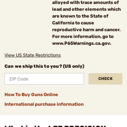
alloyed with trace amounts of
lead and other elements which
are known to the State of
California to cause
reproductive harm and cancer.
For more information, go to
www.P65Warnings.ca.gov.
View US State Restrictions
Can we ship this to you? (US only)
CHECK
How To Buy Guns Online
International purchase information