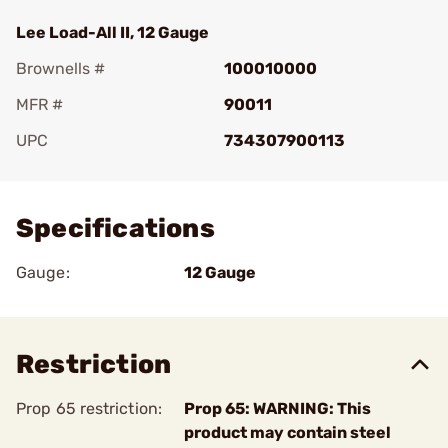
Lee Load-All II, 12 Gauge
Brownells #
100010000
MFR #
90011
UPC
734307900113
Add To Favorite
Specifications
Gauge:
12 Gauge
Restriction
Prop 65 restriction:
Prop 65: WARNING: This
product may contain steel