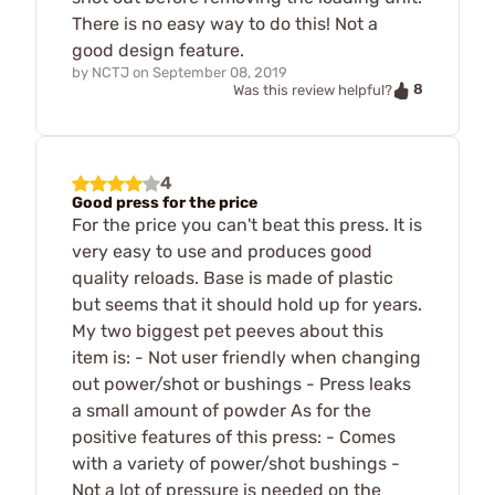
There is no easy way to do this! Not a
good design feature.
by
NCTJ
on
September 08, 2019
8
Was this review helpful?
4
Good press for the price
For the price you can't beat this press. It is
very easy to use and produces good
quality reloads. Base is made of plastic
but seems that it should hold up for years.
My two biggest pet peeves about this
item is: - Not user friendly when changing
out power/shot or bushings - Press leaks
a small amount of powder As for the
positive features of this press: - Comes
with a variety of power/shot bushings -
Not a lot of pressure is needed on the