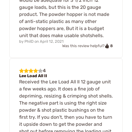
would be adequate for 3 1/2 inch 12
gauge loads, but this is the 20 gauge
product. The powder hopper is not made
of anti-static plastic as many other
powder hoppers are, But it is a budget
unit that does make usable shotshells.
by
PhilD
on
April 12, 2021
8
Was this review helpful?
4
Lee Load All II
Received the Lee Load All II 12 gauge unit
a few weeks ago. It does a fine job of
depriming, resizing & crimping shot shells.
The negative part is using the right size
powder & shot plastic bushings on the
first try. If you don't, then you have to turn
it upside down to get the powder and
shot out before removing the loading unit.