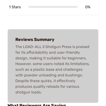
1 Stars
0%
Reviews Summary
The LOAD-ALL II Shotgun Press is praised
for its affordability and user-friendly
design, making it suitable for beginners.
However, some users noted its limitations,
such as a plastic base and challenges
with powder unloading and bushings.
Despite these quirks, it effectively
produces quality reloads for various
shotgun loads.
What Reviewers Are Saying