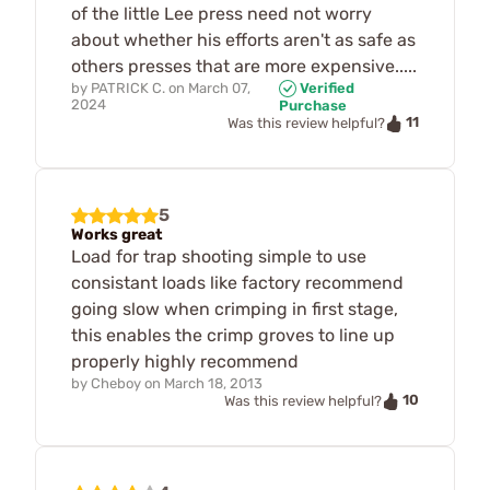
of the little Lee press need not worry
about whether his efforts aren't as safe as
others presses that are more expensive.....
by
PATRICK C.
on
March 07,
Verified
2024
Purchase
11
Was this review helpful?
5
Works great
Load for trap shooting simple to use
consistant loads like factory recommend
going slow when crimping in first stage,
this enables the crimp groves to line up
properly highly recommend
by
Cheboy
on
March 18, 2013
10
Was this review helpful?