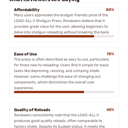
Affordability
80%
Many users appreciate the budget-friendly price of the
LOAD-ALL II Shotgun Press. Reviewers believe that it
provides great value for the cost, allowing beginners to
delve into shotgun reloading without breaking the bank.
Ease of Use
70%
The press is often described as easy to use, particularly
for those new to reloading. Users find it simple for basic
tasks like depriming, resizing, and crimping shells.
However, some challenge the ease of changing out
components, which diminishes the overall user
experience.
Quality of Reloads
65%
Reviewers consistently note that the LOAD-ALL II
produces good quality reloads, often comparable to
factory shells. Despite its budget status, it meets the