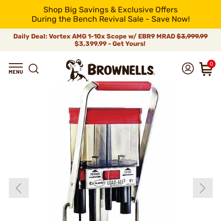
Shop Big Savings & Exclusive Offers
During the Bench Revival Sale - Save Now!
Daily Deal: Vortex AMG 1-10x Scope w/ EBR9 MRAD
$3,999.99
$3,399.99 - Get Yours!
0