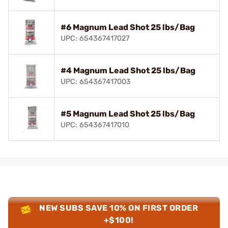
#6 Magnum Lead Shot 25 lbs/Bag
UPC: 654367417027
#4 Magnum Lead Shot 25 lbs/Bag
UPC: 654367417003
#5 Magnum Lead Shot 25 lbs/Bag
UPC: 654367417010
NEW SUBS SAVE 10% ON FIRST ORDER
+$100!