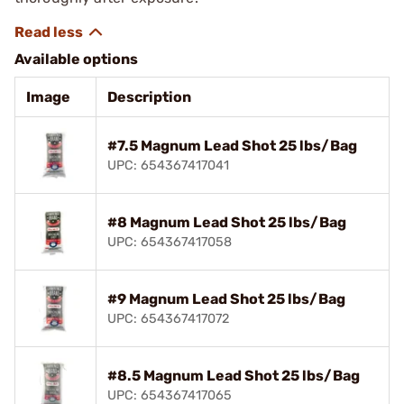
Available options
Image
Description
#7.5 Magnum Lead Shot 25 lbs/Bag
UPC: 654367417041
#8 Magnum Lead Shot 25 lbs/Bag
UPC: 654367417058
#9 Magnum Lead Shot 25 lbs/Bag
UPC: 654367417072
#8.5 Magnum Lead Shot 25 lbs/Bag
UPC: 654367417065