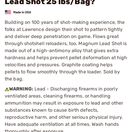
Lead Shot 25 lbs/Bag?
Building on 100 years of shot-making experience, the
folks at Lawrence design their shot to pattern tightly
and deliver deep penetration on game. Flows great
through shotshell reloaders, too. Magnum Lead Shot is
made out of a high-antimony alloy that gives extra
hardness and helps prevent pellet deformation at high
velocities and pressures. Graphite coating helps
pellets to flow smoothly through the loader. Sold by
the bag.
WARNING:
Lead - Discharging firearms in poorly
ventilated areas, cleaning firearms, or handling
ammunition may result in exposure to lead and other
substances known to cause birth defects,
reproductive harm, and other serious physical injury.
Have adequate ventilation at all times. Wash hands
thoroughly after exposure.