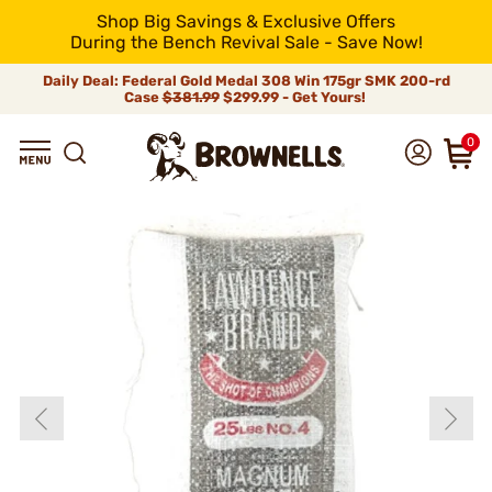
Shop Big Savings & Exclusive Offers
During the Bench Revival Sale - Save Now!
Daily Deal: Federal Gold Medal 308 Win 175gr SMK 200-rd
Case
$381.99
$299.99 - Get Yours!
0