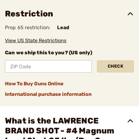
Restriction
Prop 65 restriction:
Lead
View US State Restrictions
Can we ship this to you? (US only)
CHECK
How To Buy Guns Online
International purchase information
What is the LAWRENCE
BRAND SHOT - #4 Magnum