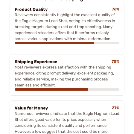
Product Quality
76%
Reviewers consistently highlight the excellent quality of
the Eagle Magnum Lead Shot, noting its effectiveness in
breaking targets during skeet and trap shooting. Many
experienced reloaders affirm that it performs reliably
across various applications with minimal deformation.
Shipping Experience
70%
Most reviewers express satisfaction with the shipping
experience, citing prompt delivery, excellent packaging,
and reliable service, making the purchasing process
seamless and efficient.
Value for Money
27%
Numerous reviewers indicate that the Eagle Magnum Lead
Shot offers good value for its price, especially when
considering its consistent quality and performance.
However, a few suggest that the cost could be more