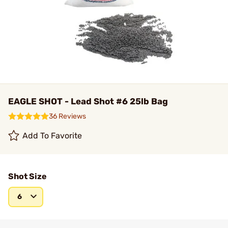
EAGLE SHOT - Lead Shot #6 25lb Bag
36 Reviews
Add To Favorite
Shot Size
6