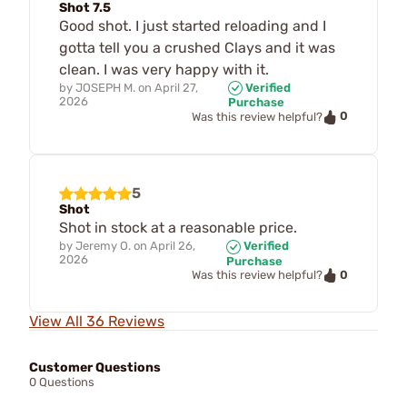
Shot 7.5
Good shot. I just started reloading and I
gotta tell you a crushed Clays and it was
clean. I was very happy with it.
by
JOSEPH M.
on
April 27,
Verified
2026
Purchase
0
Was this review helpful?
5
Shot
Shot in stock at a reasonable price.
by
Jeremy O.
on
April 26,
Verified
2026
Purchase
0
Was this review helpful?
View All 36 Reviews
Customer Questions
0 Questions