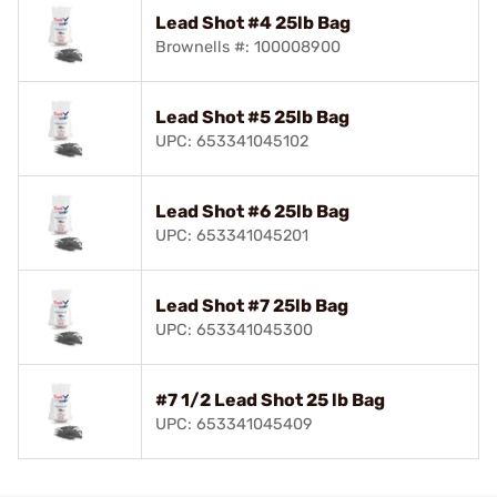
Lead Shot #4 25lb Bag
Brownells #: 100008900
Lead Shot #5 25lb Bag
UPC: 653341045102
Lead Shot #6 25lb Bag
UPC: 653341045201
Lead Shot #7 25lb Bag
UPC: 653341045300
#7 1/2 Lead Shot 25 lb Bag
UPC: 653341045409