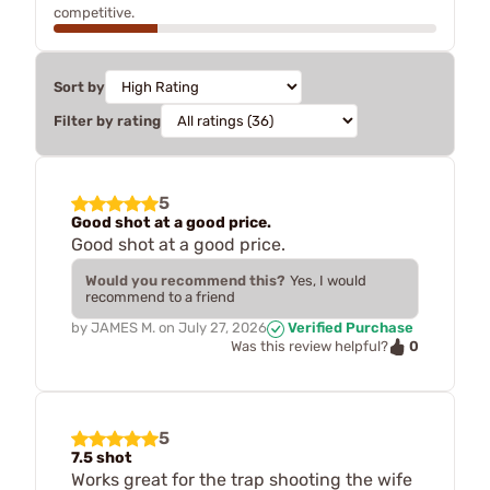
competitive.
Sort by
Filter by rating
5
Good shot at a good price.
Good shot at a good price.
Would you recommend this?
Yes, I would
recommend to a friend
by
JAMES M.
on
July 27, 2026
Verified Purchase
0
Was this review helpful?
5
7.5 shot
Works great for the trap shooting the wife