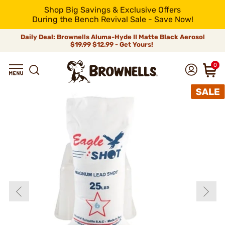
Shop Big Savings & Exclusive Offers
During the Bench Revival Sale - Save Now!
Daily Deal: Brownells Aluma-Hyde II Matte Black Aerosol
$19.99
$12.99 - Get Yours!
0