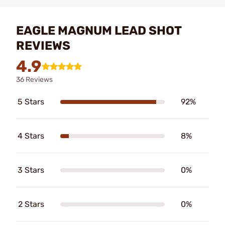
EAGLE MAGNUM LEAD SHOT
REVIEWS
4.9
36 Reviews
5 Stars
92%
4 Stars
8%
3 Stars
0%
2 Stars
0%