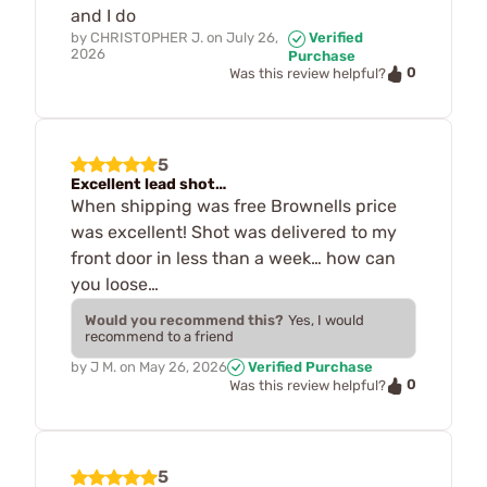
and I do
by
CHRISTOPHER J.
on
July 26,
Verified
2026
Purchase
0
Was this review helpful?
5
Excellent lead shot…
When shipping was free Brownells price
was excellent! Shot was delivered to my
front door in less than a week… how can
you loose…
Would you recommend this?
Yes, I would
recommend to a friend
by
J M.
on
May 26, 2026
Verified Purchase
0
Was this review helpful?
5