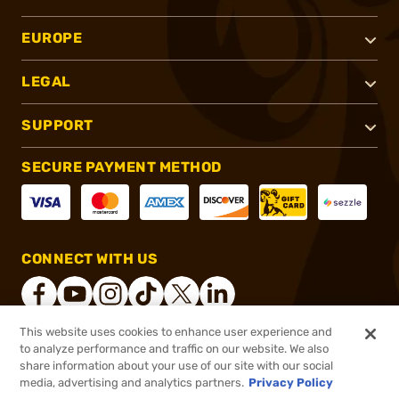
EUROPE
LEGAL
SUPPORT
SECURE PAYMENT METHOD
CONNECT WITH US
This website uses cookies to enhance user experience and
to analyze performance and traffic on our website. We also
®
2026, Brownells, Inc. All rights reserved.
share information about your use of our site with our social
$49.99
In stock
media, advertising and analytics partners.
Privacy Policy
$59.99