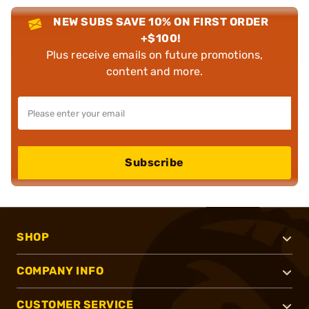
NEW SUBS SAVE 10% ON FIRST ORDER
+$100!
Plus receive emails on future promotions,
content and more.
Subscribe
SHOP
COMPANY INFO
CUSTOMER SERVICE