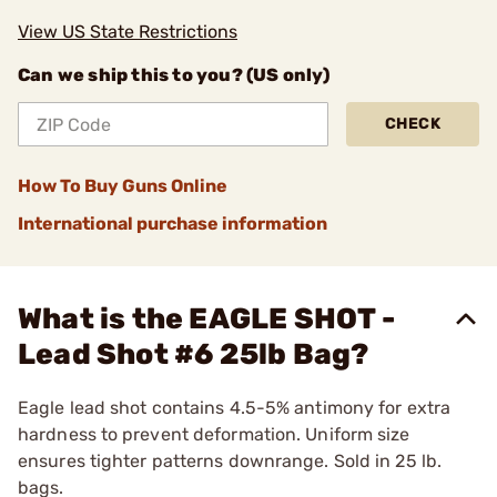
View US State Restrictions
Can we ship this to you? (US only)
CHECK
How To Buy Guns Online
International purchase information
What is the EAGLE SHOT -
Lead Shot #6 25lb Bag?
Eagle lead shot contains 4.5-5% antimony for extra
hardness to prevent deformation. Uniform size
ensures tighter patterns downrange. Sold in 25 lb.
bags.