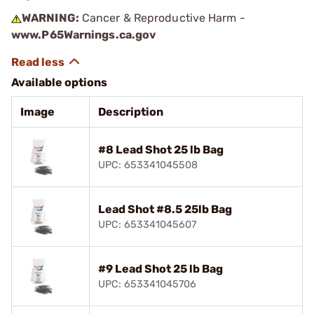
WARNING:
Cancer & Reproductive Harm -
www.P65Warnings.ca.gov
Available options
Image
Description
#8 Lead Shot 25 lb Bag
UPC: 653341045508
Lead Shot #8.5 25lb Bag
UPC: 653341045607
#9 Lead Shot 25 lb Bag
UPC: 653341045706