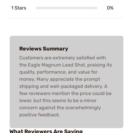
1 Stars
0%
Reviews Summary
Customers are extremely satisfied with
the Eagle Magnum Lead Shot, praising its
quality, performance, and value for
money. Many appreciate the prompt
shipping and well-packaged delivery. A
few reviewers mention the price could be
lower, but this seems to be a minor
concern against the overwhelmingly
positive feedback.
What Reviewers Are Saying