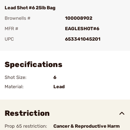
Lead Shot #6 25lb Bag
Brownells #
100008902
MFR #
EAGLESHOT#6
UPC
653341045201
Add To Favorite
Specifications
Shot Size:
6
Material:
Lead
Restriction
Prop 65 restriction:
Cancer & Reproductive Harm