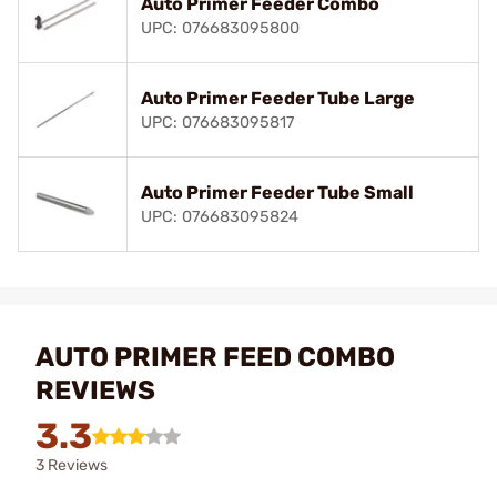
Auto Primer Feeder Combo
UPC: 076683095800
Auto Primer Feeder Tube Large
UPC: 076683095817
Auto Primer Feeder Tube Small
UPC: 076683095824
AUTO PRIMER FEED COMBO
REVIEWS
3.3
3 Reviews