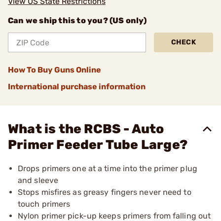
View US State Restrictions
Can we ship this to you? (US only)
CHECK
How To Buy Guns Online
International purchase information
What is the RCBS - Auto
Primer Feeder Tube Large?
Drops primers one at a time into the primer plug
and sleeve
Stops misfires as greasy fingers never need to
touch primers
Nylon primer pick-up keeps primers from falling out