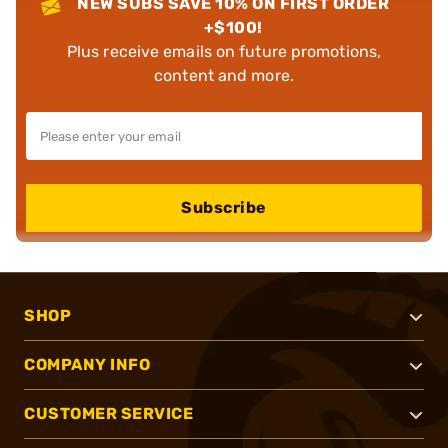
NEW SUBS SAVE 10% ON FIRST ORDER
+$100!
Plus receive emails on future promotions,
content and more.
Subscribe
SHOP
COMPANY INFO
CUSTOMER SERVICE