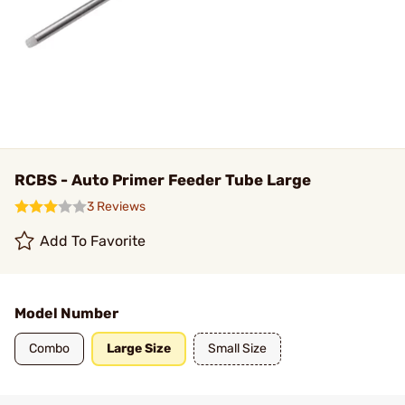
RCBS - Auto Primer Feeder Tube Large
3 Reviews
Add To Favorite
Model Number
Combo
Large Size
Small Size