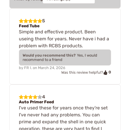
5
Feed Tube
Simple and effective product. Been
useing them for years. Never have i had a
problem with RCBS products.
Would you recommend this?
Yes, I would
recommend to a friend
by
FR I.
on
March 24, 2026
0
Was this review helpful?
4
Auto Primer Feed
I've used these for years once they're set
I've never had any problems. You can
prime and expand the shell in one quick
operation. these are very hard to find I