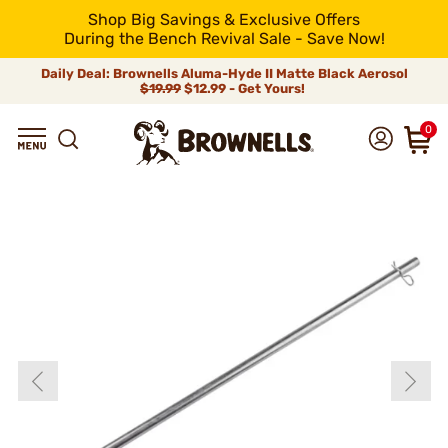
Shop Big Savings & Exclusive Offers
During the Bench Revival Sale - Save Now!
Daily Deal: Brownells Aluma-Hyde II Matte Black Aerosol
$19.99
$12.99 - Get Yours!
0