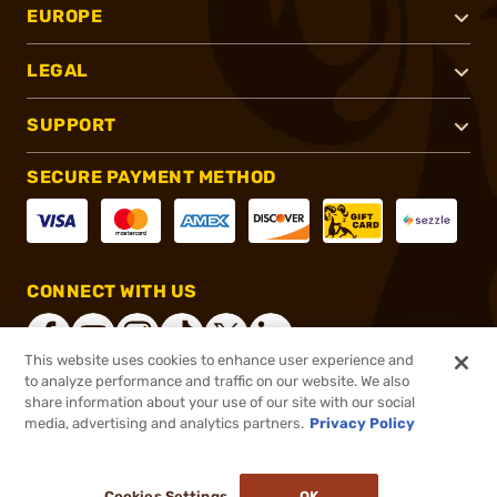
EUROPE
LEGAL
SUPPORT
SECURE PAYMENT METHOD
CONNECT WITH US
This website uses cookies to enhance user experience and
to analyze performance and traffic on our website. We also
share information about your use of our site with our social
®
2026, Brownells, Inc. All rights reserved.
media, advertising and analytics partners.
Privacy Policy
$15.99
In stock
or 4 payments of
$4.00
with
ⓘ
Cookies Settings
OK