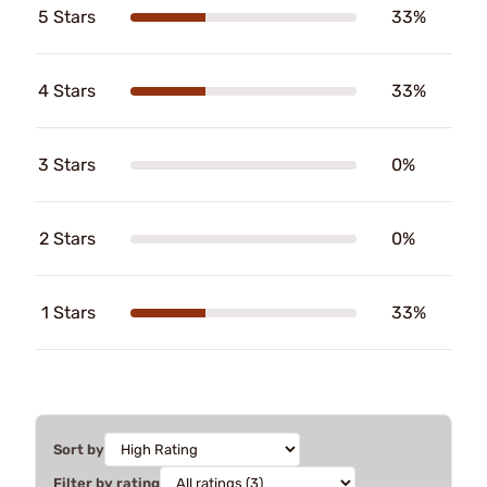
5 Stars
33%
4 Stars
33%
3 Stars
0%
2 Stars
0%
1 Stars
33%
Sort by
Filter by rating