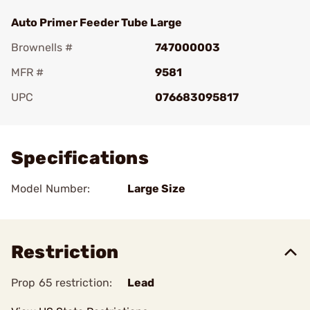
Auto Primer Feeder Tube Large
Brownells #
747000003
MFR #
9581
UPC
076683095817
Add To Favorite
Specifications
Model Number:
Large Size
Restriction
Prop 65 restriction:
Lead