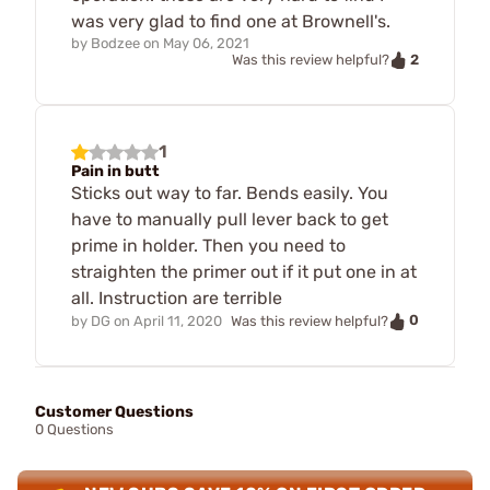
was very glad to find one at Brownell's.
by
Bodzee
on
May 06, 2021
2
Was this review helpful?
1
Pain in butt
Sticks out way to far. Bends easily. You
have to manually pull lever back to get
prime in holder. Then you need to
straighten the primer out if it put one in at
all. Instruction are terrible
0
by
DG
on
April 11, 2020
Was this review helpful?
Customer Questions
0 Questions