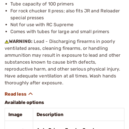
Tube capacity of 100 primers
For rock chucker II press; also fits JR and Reloader
special presses
Not for use with RC Supreme
Comes with tubes for large and small primers
WARNING:
Lead - Discharging firearms in poorly
ventilated areas, cleaning firearms, or handling
ammunition may result in exposure to lead and other
substances known to cause birth defects,
reproductive harm, and other serious physical injury.
Have adequate ventilation at all times. Wash hands
thoroughly after exposure.
Available options
Image
Description