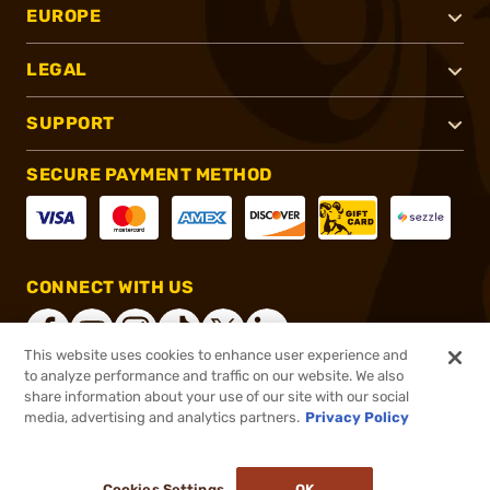
EUROPE
LEGAL
SUPPORT
SECURE PAYMENT METHOD
CONNECT WITH US
This website uses cookies to enhance user experience and
to analyze performance and traffic on our website. We also
share information about your use of our site with our social
®
2026, Brownells, Inc. All rights reserved.
media, advertising and analytics partners.
Privacy Policy
$36.99
In stock
or 4 payments of
$9.25
with
ⓘ
Cookies Settings
OK