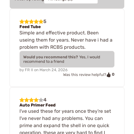
5
Feed Tube
Simple and effective product. Been
useing them for years. Never have i had a
problem with RCBS products.
Would you recommend this?
Yes, I would
recommend to a friend
by
FR II
on
March 24, 2026
0
Was this review helpful?
4
Auto Primer Feed
I've used these for years once they're set
I've never had any problems. You can
prime and expand the shell in one quick
operation. these are very hard to find I