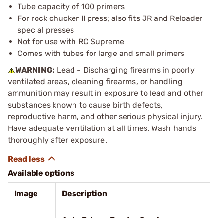
Tube capacity of 100 primers
For rock chucker II press; also fits JR and Reloader
special presses
Not for use with RC Supreme
Comes with tubes for large and small primers
WARNING:
Lead - Discharging firearms in poorly
ventilated areas, cleaning firearms, or handling
ammunition may result in exposure to lead and other
substances known to cause birth defects,
reproductive harm, and other serious physical injury.
Have adequate ventilation at all times. Wash hands
thoroughly after exposure.
Available options
Image
Description