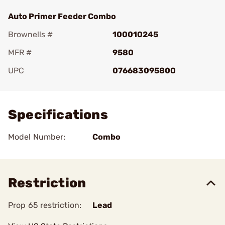
Auto Primer Feeder Combo
Brownells #
100010245
MFR #
9580
UPC
076683095800
Add To Favorite
Specifications
Model Number:
Combo
Restriction
Prop 65 restriction:
Lead