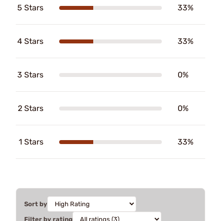
5 Stars
33%
4 Stars
33%
3 Stars
0%
2 Stars
0%
1 Stars
33%
Sort by
Filter by rating