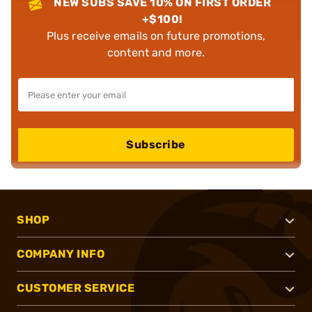
NEW SUBS SAVE 10% ON FIRST ORDER
+$100!
Plus receive emails on future promotions,
content and more.
Subscribe
SHOP
COMPANY INFO
CUSTOMER SERVICE