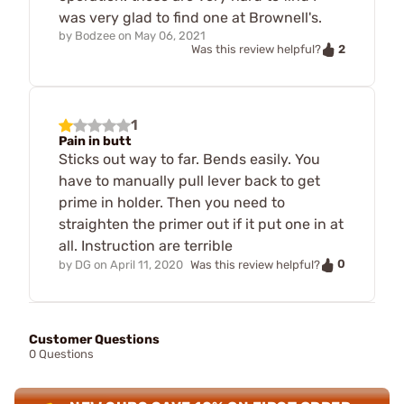
was very glad to find one at Brownell's.
by
Bodzee
on
May 06, 2021
2
Was this review helpful?
1
Pain in butt
Sticks out way to far. Bends easily. You
have to manually pull lever back to get
prime in holder. Then you need to
straighten the primer out if it put one in at
all. Instruction are terrible
0
by
DG
on
April 11, 2020
Was this review helpful?
Customer Questions
0 Questions