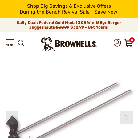
Shop Big Savings & Exclusive Offers
During the Bench Revival Sale - Save Now!
Daily Deal: Federal Gold Medal 308 Win 185gr Berger
Juggernauts
$39.99
$32.99 - Get Yours!
0