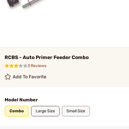
RCBS - Auto Primer Feeder Combo
3 Reviews
Add To Favorite
Model Number
Combo
Large Size
Small Size