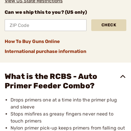
View US State Restrictions
Can we ship this to you? (US only)
CHECK
How To Buy Guns Online
International purchase information
What is the RCBS - Auto
Primer Feeder Combo?
Drops primers one at a time into the primer plug
and sleeve
Stops misfires as greasy fingers never need to
touch primers
Nylon primer pick-up keeps primers from falling out