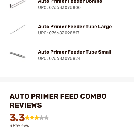
Auto Primer Feeder Combo
UPC: 076683095800
Auto Primer Feeder Tube Large
UPC: 076683095817
Auto Primer Feeder Tube Small
UPC: 076683095824
AUTO PRIMER FEED COMBO
REVIEWS
3.3
3 Reviews