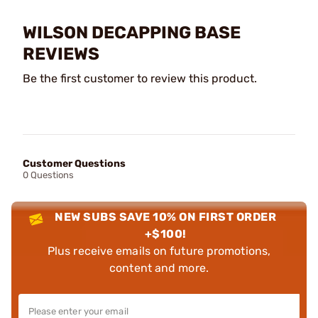
WILSON DECAPPING BASE
REVIEWS
Be the first customer to review this product.
Customer Questions
0 Questions
NEW SUBS SAVE 10% ON FIRST ORDER
+$100!
Plus receive emails on future promotions,
content and more.