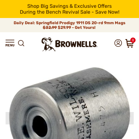
Shop Big Savings & Exclusive Offers
During the Bench Revival Sale - Save Now!
Daily Deal: Springfield Prodigy 1911 DS 20-rd 9mm Mags
$32.99
$29.99 - Get Yours!
0