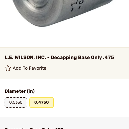
L.E. WILSON, INC. - Decapping Base Only .475
Add To Favorite
Diameter (in)
0.5330
0.4750