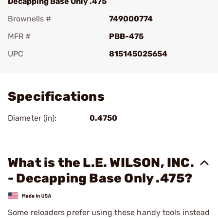
Decapping Base Only .475
Brownells #
749000774
MFR #
PBB-475
UPC
815145025654
Add To Favorite
Specifications
Diameter (in):
0.4750
What is the L.E. WILSON, INC.
- Decapping Base Only .475?
Some reloaders prefer using these handy tools instead