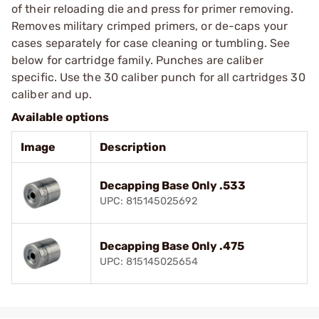
of their reloading die and press for primer removing.
Removes military crimped primers, or de-caps your
cases separately for case cleaning or tumbling. See
below for cartridge family. Punches are caliber
specific. Use the 30 caliber punch for all cartridges 30
caliber and up.
Available options
Image
Description
Decapping Base Only .533
UPC: 815145025692
Decapping Base Only .475
UPC: 815145025654