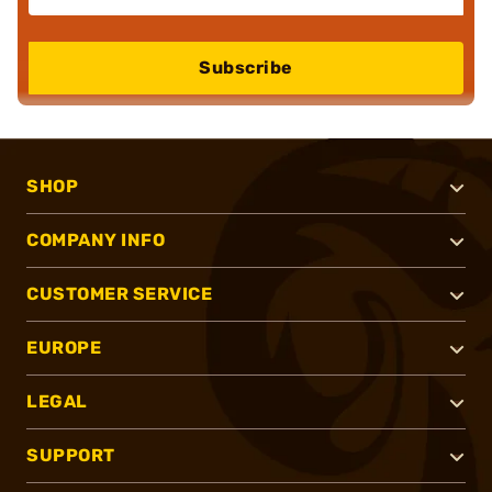
Subscribe
SHOP
COMPANY INFO
CUSTOMER SERVICE
EUROPE
LEGAL
SUPPORT