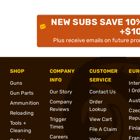
NEW SUBS SAVE 10
+$1
Plus receive emails on future pr
SHOP
COMPANY
CUSTOMER
EUR
INFO
SERVICE
Guns
Inte
l Or
Our Story
Contact Us
Gun Parts
Aust
Company
Order
Ammunition
Reviews
Lookup
Cze
Reloading
Repu
Trigger
View Cart
Tools +
Times
Finl
File A Claim
Cleaning
Careers
Fran
Valor