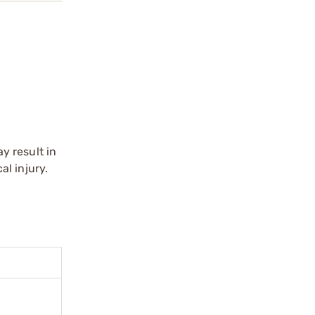
y result in
l injury.