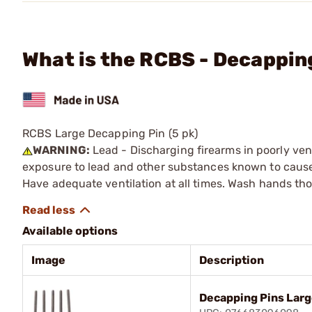
What is the RCBS - Decappin
RCBS Large Decapping Pin (5 pk)
WARNING:
Lead - Discharging firearms in poorly ven
exposure to lead and other substances known to cause b
Have adequate ventilation at all times. Wash hands th
Available options
Image
Description
Decapping Pins Larg