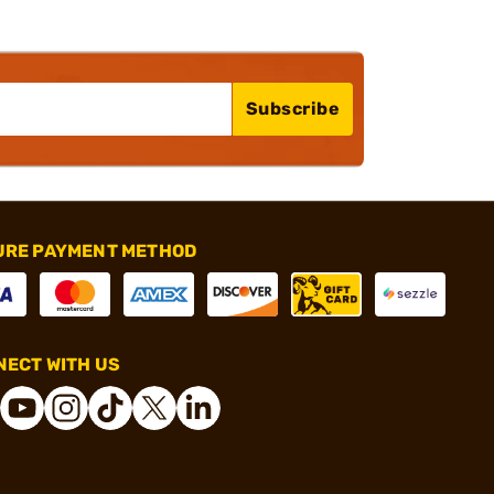
Subscribe
URE PAYMENT METHOD
ECT WITH US