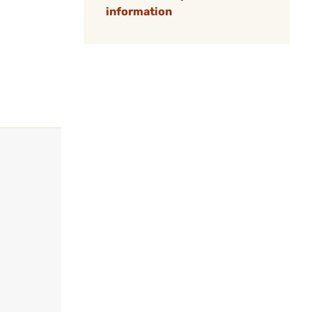
information