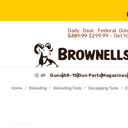
Daily Deal: Federal G
$381.99
$299.99 - Get Y
all
Guns
AR-15
Gun Parts
Magazines
Home
Reloading
Reloading Tools
Decapping Tools
D