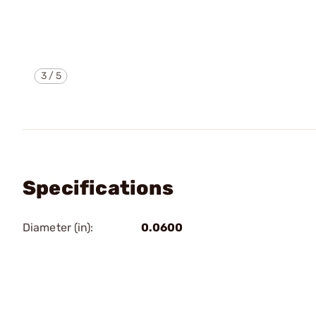
3
/
5
Specifications
Diameter (in):
0.0600