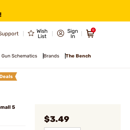
!
Wish
Sign
0
Support
List
In
Gun Schematics
Brands
The Bench
Deals
mall 5
$3.49