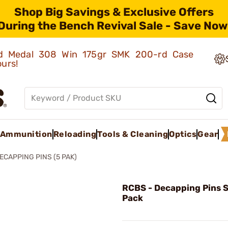
Shop Big Savings & Exclusive Offers
During the Bench Revival Sale - Save Now
old Medal 308 Win 175gr SMK 200-rd Case
ours!
Ammunition
Reloading
Tools & Cleaning
Optics
Gear
ECAPPING PINS (5 PAK)
RCBS - Decapping Pins S
Pack