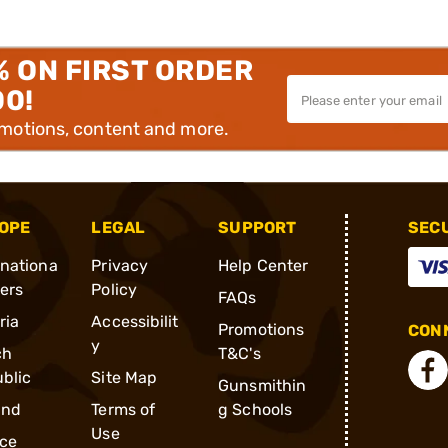
% ON FIRST ORDER
00!
omotions, content and more.
OPE
LEGAL
SUPPORT
SEC
rnationa
Privacy
Help Center
ders
Policy
FAQs
ria
Accessibilit
Promotions
CONN
y
ch
T&C's
blic
Site Map
Gunsmithin
and
Terms of
g Schools
Use
ce