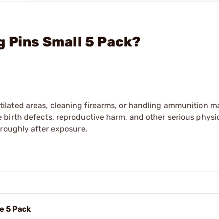
g Pins Small 5 Pack?
tilated areas, cleaning firearms, or handling ammunition ma
irth defects, reproductive harm, and other serious physica
oroughly after exposure.
e 5 Pack