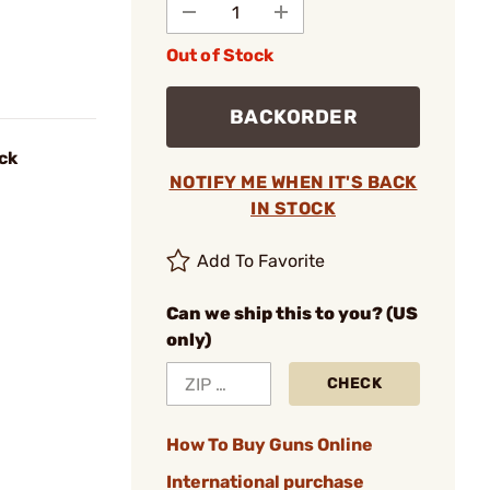
Out of Stock
BACKORDER
ck
NOTIFY ME WHEN IT'S BACK
IN STOCK
Add To Favorite
Can we ship this to you? (US
only)
CHECK
How To Buy Guns Online
International purchase