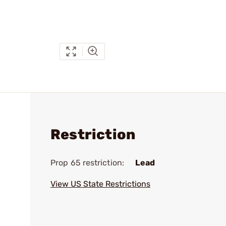
Restriction
Prop 65 restriction:
Lead
View US State Restrictions