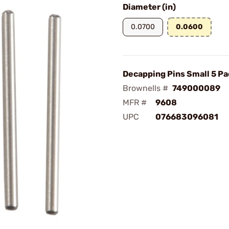
Diameter (in)
0.0700
0.0600
Decapping Pins Small 5 Pa
Brownells #
749000089
MFR #
9608
UPC
076683096081