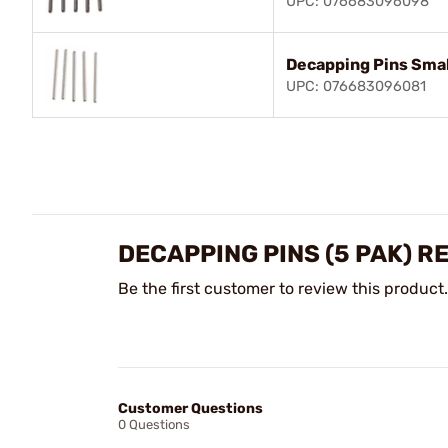
UPC: 076683096098
Decapping Pins Smal
UPC: 076683096081
DECAPPING PINS (5 PAK) R
Be the first customer to review this product.
Customer Questions
0 Questions