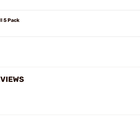
l 5 Pack
EVIEWS