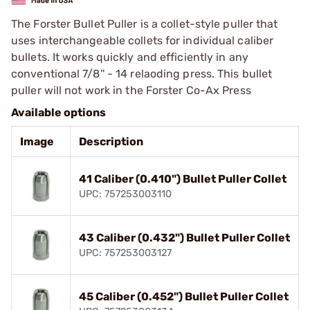
The Forster Bullet Puller is a collet-style puller that
uses interchangeable collets for individual caliber
bullets. It works quickly and efficiently in any
conventional 7/8'' - 14 relaoding press. This bullet
puller will not work in the Forster Co-Ax Press
Available options
Image
Description
41 Caliber (0.410") Bullet Puller Collet
UPC: 757253003110
43 Caliber (0.432") Bullet Puller Collet
UPC: 757253003127
45 Caliber (0.452") Bullet Puller Collet