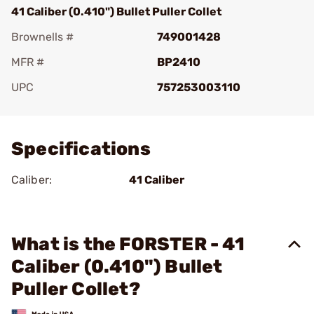
41 Caliber (0.410") Bullet Puller Collet
Brownells #
749001428
MFR #
BP2410
UPC
757253003110
Add To Favorite
Specifications
Caliber:
41 Caliber
What is the FORSTER - 41
Caliber (0.410") Bullet
Puller Collet?