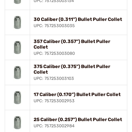
UPC: 757253003134
30 Caliber (0.311") Bullet Puller Collet
UPC: 757253003035
357 Caliber (0.357") Bullet Puller
Collet
UPC: 757253003080
375 Caliber (0.375") Bullet Puller
Collet
UPC: 757253003103
17 Caliber (0.170") Bullet Puller Collet
UPC: 757253002953
25 Caliber (0.257") Bullet Puller Collet
UPC: 757253002984