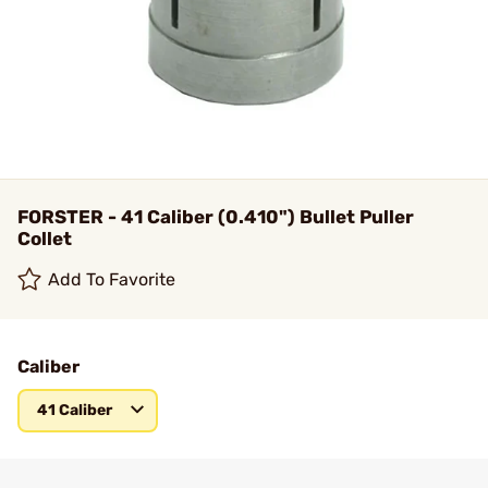
FORSTER - 41 Caliber (0.410") Bullet Puller
Collet
Add To Favorite
Caliber
41 Caliber