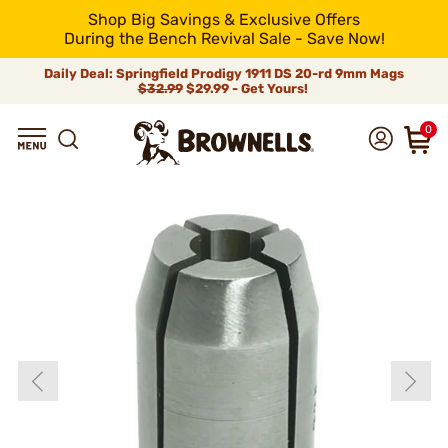
Shop Big Savings & Exclusive Offers
During the Bench Revival Sale - Save Now!
Daily Deal: Springfield Prodigy 1911 DS 20-rd 9mm Mags
$32.99
$29.99 - Get Yours!
0