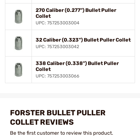
270 Caliber (0.277") Bullet Puller
Collet
UPC: 757253003004
32 Caliber (0.323") Bullet Puller Collet
UPC: 757253003042
338 Caliber (0.338") Bullet Puller
Collet
UPC: 757253003066
FORSTER BULLET PULLER
COLLET REVIEWS
Be the first customer to review this product.