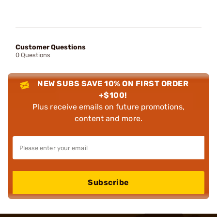
Customer Questions
0 Questions
NEW SUBS SAVE 10% ON FIRST ORDER
+$100!
Plus receive emails on future promotions,
content and more.
Subscribe