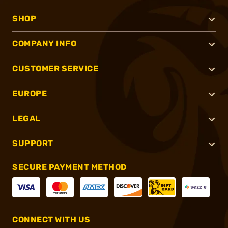
SHOP
COMPANY INFO
CUSTOMER SERVICE
EUROPE
LEGAL
SUPPORT
SECURE PAYMENT METHOD
CONNECT WITH US