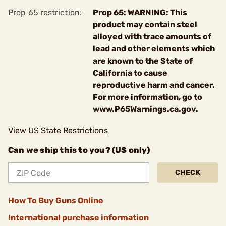
Prop 65 restriction:
Prop 65: WARNING: This
product may contain steel
alloyed with trace amounts of
lead and other elements which
are known to the State of
California to cause
reproductive harm and cancer.
For more information, go to
www.P65Warnings.ca.gov.
View US State Restrictions
Can we ship this to you? (US only)
CHECK
How To Buy Guns Online
International purchase information