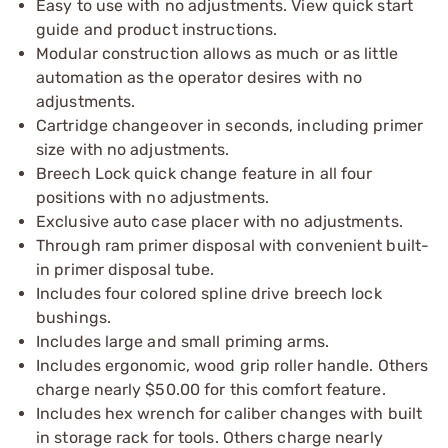
Easy to use with no adjustments. View quick start
guide and product instructions.
Modular construction allows as much or as little
automation as the operator desires with no
adjustments.
Cartridge changeover in seconds, including primer
size with no adjustments.
Breech Lock quick change feature in all four
positions with no adjustments.
Exclusive auto case placer with no adjustments.
Through ram primer disposal with convenient built-
in primer disposal tube.
Includes four colored spline drive breech lock
bushings.
Includes large and small priming arms.
Includes ergonomic, wood grip roller handle. Others
charge nearly $50.00 for this comfort feature.
Includes hex wrench for caliber changes with built
in storage rack for tools. Others charge nearly