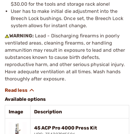
$30.00 for the tools and storage rack alone!
User has to make initial die adjustment into the
Breech Lock bushings. Once set, the Breech Lock
system allows for instant change.
WARNING:
Lead - Discharging firearms in poorly
ventilated areas, cleaning firearms, or handling
ammunition may result in exposure to lead and other
substances known to cause birth defects,
reproductive harm, and other serious physical injury.
Have adequate ventilation at all times. Wash hands
thoroughly after exposure.
Available options
Image
Description
45 ACP Pro 4000 Press Kit