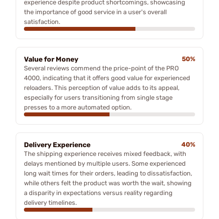
experience despite product shortcomings, showcasing
the importance of good service in a user's overall
satisfaction.
Value for Money
50%
Several reviews commend the price-point of the PRO
4000, indicating that it offers good value for experienced
reloaders. This perception of value adds to its appeal,
especially for users transitioning from single stage
presses to a more automated option.
Delivery Experience
40%
The shipping experience receives mixed feedback, with
delays mentioned by multiple users. Some experienced
long wait times for their orders, leading to dissatisfaction,
while others felt the product was worth the wait, showing
a disparity in expectations versus reality regarding
delivery timelines.