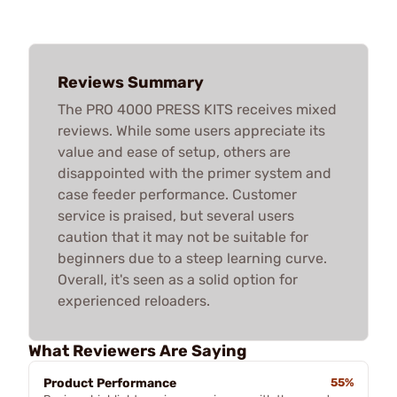
Reviews Summary
The PRO 4000 PRESS KITS receives mixed
reviews. While some users appreciate its
value and ease of setup, others are
disappointed with the primer system and
case feeder performance. Customer
service is praised, but several users
caution that it may not be suitable for
beginners due to a steep learning curve.
Overall, it's seen as a solid option for
experienced reloaders.
What Reviewers Are Saying
Product Performance
55%