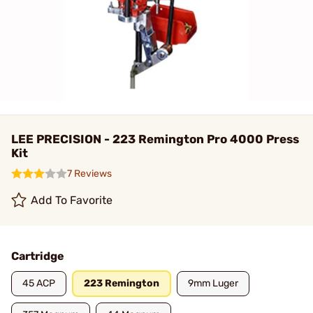
LEE PRECISION - 223 Remington Pro 4000 Press
Kit
7 Reviews
Add To Favorite
Cartridge
45 ACP
223 Remington
9mm Luger