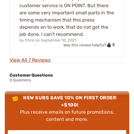
customer service is ON POINT. But there
are some very important small parts in the
timing mechanism that this press
depends on to work, that do not get the
job done. I can't recommend.
by
Chris
on
September 10, 2021
3
Was this review helpful?
View All 7 Reviews
Customer Questions
0 Questions
NEW SUBS SAVE 10% ON FIRST ORDER
+$100!
Plus receive emails on future promotions,
content and more.