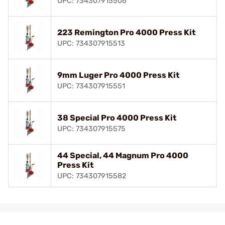
UPC: 734307915506
223 Remington Pro 4000 Press Kit
UPC: 734307915513
9mm Luger Pro 4000 Press Kit
UPC: 734307915551
38 Special Pro 4000 Press Kit
UPC: 734307915575
44 Special, 44 Magnum Pro 4000
Press Kit
UPC: 734307915582