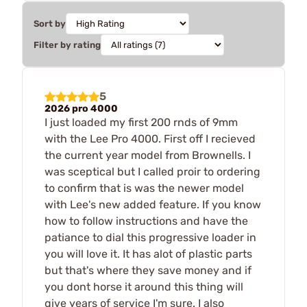
Sort by
Filter by rating
5
2026 pro 4000
I just loaded my first 200 rnds of 9mm
with the Lee Pro 4000. First off I recieved
the current year model from Brownells. I
was sceptical but I called proir to ordering
to confirm that is was the newer model
with Lee's new added feature. If you know
how to follow instructions and have the
patiance to dial this progressive loader in
you will love it. It has alot of plastic parts
but that's where they save money and if
you dont horse it around this thing will
give years of service I'm sure. I also