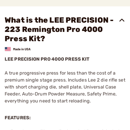
What is the LEE PRECISION -
223 Remington Pro 4000
Press Kit?
LEE PRECISION PRO 4000 PRESS KIT
A true progressive press for less than the cost of a
premium single stage press. Includes Lee 2 die rifle set
with short charging die, shell plate, Universal Case
Feeder, Auto-Drum Powder Measure, Safety Prime,
everything you need to start reloading.
FEATURES: