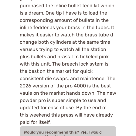
purchased the inline bullet feed kit which
is a dream. One tip I have is to load the
corresponding amount of bullets in the
inline fedder as your brass in the tubes. It
makes it easier to watch the brass tube d
change both cylinders at the same time
verusus trying to watch all the station
plus bullets and brass. I'm tickeled pink
with this unit. The breech lock sytem is
the best on the market for quick
consistent die swaps, and maintence. The
2026 version of the pro 4000 is the best
vaule on the market hands down. The new
powder pro is super simple to use and
updated for ease of use. By the end of
this weekend this press will have already
paid for itself.
Would you recommend this?
Yes, I would