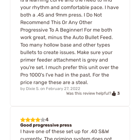
your rhythm and comfortable pace. I have
both a .45 and 9mm press. I Do Not
Recommend This Or Any Other
Progressive To A Beginner! For me both
work great, minus the Auto Bullet Feed.
Too many hollow base and other types
bullets to create issues. Make sure your
primer feeder attachment is grey and
you're set. I much prefer this unit over the
Pro 1000's I've had in the past. For the
price range these are a steal.
by
Dixie S.
on
February 27, 2022
3
Was this review helpful?
4
Good progressive press
I have one of these set up for .40 S&W
currently. The priming system does not