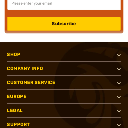
Subscribe
SHOP
COMPANY INFO
CUSTOMER SERVICE
EUROPE
LEGAL
SUPPORT