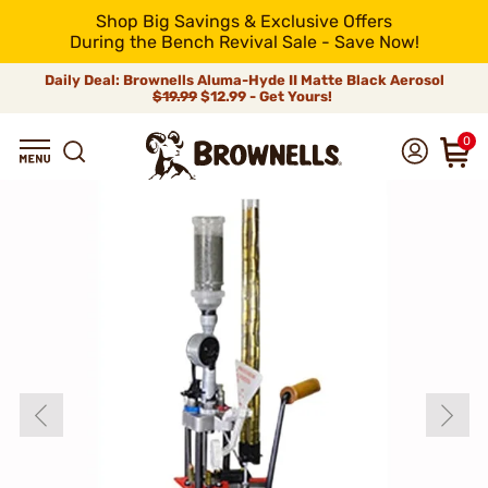
Shop Big Savings & Exclusive Offers
During the Bench Revival Sale - Save Now!
Daily Deal: Brownells Aluma-Hyde II Matte Black Aerosol
$19.99
$12.99 - Get Yours!
0