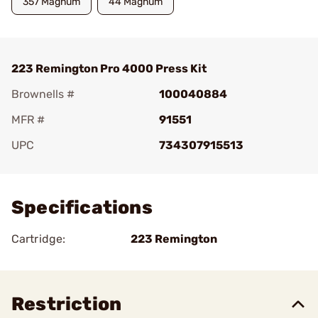
357 Magnum
44 Magnum
223 Remington Pro 4000 Press Kit
Brownells #
100040884
MFR #
91551
UPC
734307915513
Add To Favorite
Specifications
Cartridge:
223 Remington
Restriction