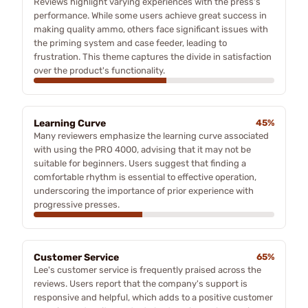
Reviews highlight varying experiences with the press's
performance. While some users achieve great success in
making quality ammo, others face significant issues with
the priming system and case feeder, leading to
frustration. This theme captures the divide in satisfaction
over the product's functionality.
Learning Curve
45%
Many reviewers emphasize the learning curve associated
with using the PRO 4000, advising that it may not be
suitable for beginners. Users suggest that finding a
comfortable rhythm is essential to effective operation,
underscoring the importance of prior experience with
progressive presses.
Customer Service
65%
Lee's customer service is frequently praised across the
reviews. Users report that the company's support is
responsive and helpful, which adds to a positive customer