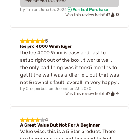
recommend to a friend
by
Tim
on
June 05, 2026
Verified Purchase
0
Was this review helpful?
5
lee pro 4000 9mm luger
the lee 4000 9mm is easy and fast to
setup right out of the box .it works well.
the only bad thing was it took5 months to
get it the wait was a killer lol.. but that was
not Brownells fault. overall im very happy..
by
Creeperbob
on
December 23, 2020
4
Was this review helpful?
4
A Great Value But Not For A Beginner
Value wise, this is a 5 Star product. There
is a learning curve and the need to find