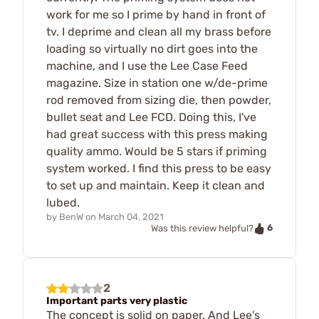
work for me so I prime by hand in front of
tv. I deprime and clean all my brass before
loading so virtually no dirt goes into the
machine, and I use the Lee Case Feed
magazine. Size in station one w/de-prime
rod removed from sizing die, then powder,
bullet seat and Lee FCD. Doing this, I've
had great success with this press making
quality ammo. Would be 5 stars if priming
system worked. I find this press to be easy
to set up and maintain. Keep it clean and
lubed.
by
BenW
on
March 04, 2021
6
Was this review helpful?
2
Important parts very plastic
The concept is solid on paper. And Lee's