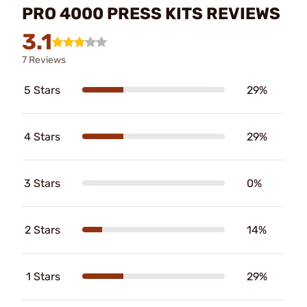
PRO 4000 PRESS KITS REVIEWS
3.1
7 Reviews
5 Stars
29%
4 Stars
29%
3 Stars
0%
2 Stars
14%
1 Stars
29%