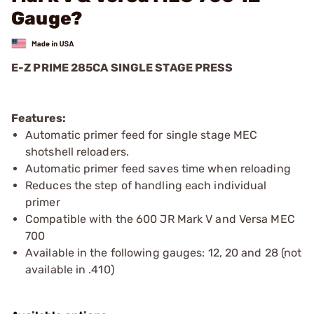
Gauge?
E-Z PRIME 285CA SINGLE STAGE PRESS
Features:
Automatic primer feed for single stage MEC
shotshell reloaders.
Automatic primer feed saves time when reloading
Reduces the step of handling each individual
primer
Compatible with the 600 JR Mark V and Versa MEC
700
Available in the following gauges: 12, 20 and 28 (not
available in .410)