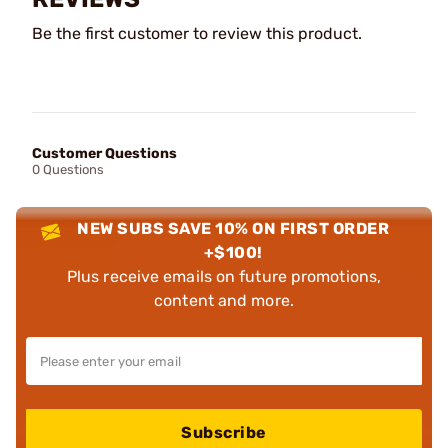
Be the first customer to review this product.
Customer Questions
0 Questions
NEW SUBS SAVE 10% ON FIRST ORDER
+$100!
Plus receive emails on future promotions,
content and more.
Subscribe