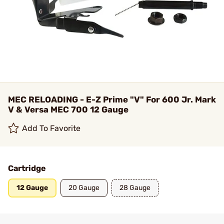
MEC RELOADING - E-Z Prime "V" For 600 Jr. Mark
V & Versa MEC 700 12 Gauge
Add To Favorite
Cartridge
12 Gauge
20 Gauge
28 Gauge