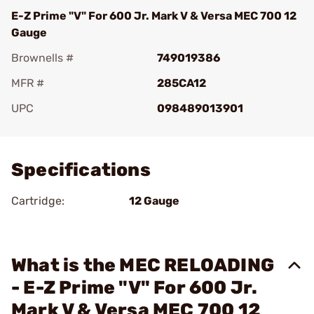
E-Z Prime "V" For 600 Jr. Mark V & Versa MEC 700 12
Gauge
Brownells #
749019386
MFR #
285CA12
UPC
098489013901
Add To Favorite
Specifications
Cartridge:
12 Gauge
What is the MEC RELOADING
- E-Z Prime "V" For 600 Jr.
Mark V & Versa MEC 700 12