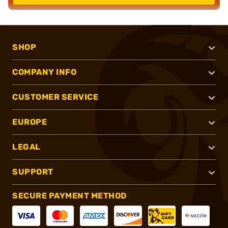
SHOP
COMPANY INFO
CUSTOMER SERVICE
EUROPE
LEGAL
SUPPORT
SECURE PAYMENT METHOD