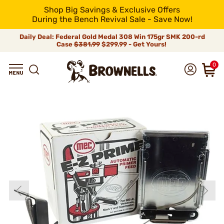
Shop Big Savings & Exclusive Offers
During the Bench Revival Sale - Save Now!
Daily Deal: Federal Gold Medal 308 Win 175gr SMK 200-rd
Case
$381.99
$299.99 - Get Yours!
0