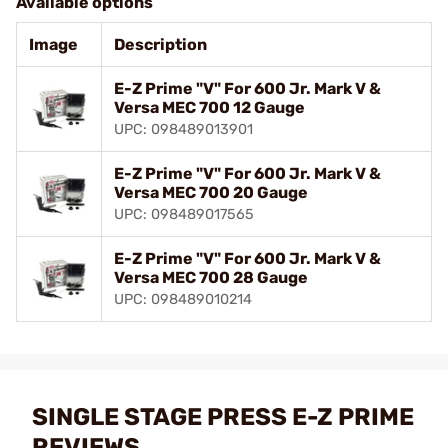
Available options
Image
Description
E-Z Prime "V" For 600 Jr. Mark V &
Versa MEC 700 12 Gauge
UPC: 098489013901
E-Z Prime "V" For 600 Jr. Mark V &
Versa MEC 700 20 Gauge
UPC: 098489017565
E-Z Prime "V" For 600 Jr. Mark V &
Versa MEC 700 28 Gauge
UPC: 098489010214
SINGLE STAGE PRESS E-Z PRIME
REVIEWS