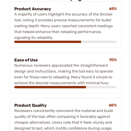
Product Accuracy
65%
A majority of users highlight the accuracy of the Sinclair
tool, noting it provides precise measurements for bullet
seating depth. Many users reported consistent readings
that helped enhance their reloading performance,
signaling its reliability.
Ease of Use
70%
Numerous reviewers appreciated the straightforward
design and instructions, making the tool easy to operate
even for those new to reloading. Many found it simple to
achieve the desired measurements with minimal fuss.
Product Quality
60%
Reviewers consistently commend the material and build
quality of the tool, often comparing it favorably against
cheaper alternatives. Users note that it feels sturdy and
designed to last, which instills confidence during usage.