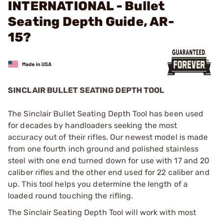
INTERNATIONAL - Bullet
Seating Depth Guide, AR-
15?
SINCLAIR BULLET SEATING DEPTH TOOL
The Sinclair Bullet Seating Depth Tool has been used
for decades by handloaders seeking the most
accuracy out of their rifles. Our newest model is made
from one fourth inch ground and polished stainless
steel with one end turned down for use with 17 and 20
caliber rifles and the other end used for 22 caliber and
up. This tool helps you determine the length of a
loaded round touching the rifling.
The Sinclair Seating Depth Tool will work with most