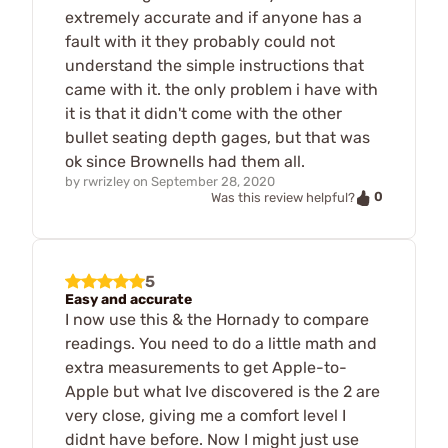
extremely accurate and if anyone has a
fault with it they probably could not
understand the simple instructions that
came with it. the only problem i have with
it is that it didn't come with the other
bullet seating depth gages, but that was
ok since Brownells had them all.
by
rwrizley
on
September 28, 2020
0
Was this review helpful?
5
Easy and accurate
I now use this & the Hornady to compare
readings. You need to do a little math and
extra measurements to get Apple-to-
Apple but what Ive discovered is the 2 are
very close, giving me a comfort level I
didnt have before. Now I might just use