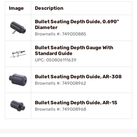
Image
Description
Bullet Seating Depth Guide, 0.690"
Diameter
Brownells #: 749000885
Bullet Seating Depth Gauge With
Standard Guide
UPC: 050806111639
Bullet Seating Depth Guide, AR-308
Brownells #: 749008962
Bullet Seating Depth Guide, AR-15
Brownells #: 749008968