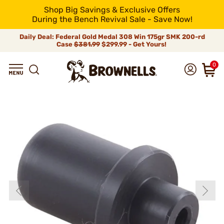
Shop Big Savings & Exclusive Offers
During the Bench Revival Sale - Save Now!
Daily Deal: Federal Gold Medal 308 Win 175gr SMK 200-rd
Case
$381.99
$299.99 - Get Yours!
0