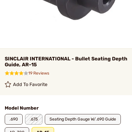
SINCLAIR INTERNATIONAL - Bullet Seating Depth
Guide, AR-15
19 Reviews
Add To Favorite
Model Number
.690
.675
Seating Depth Gauge W/.690 Guide