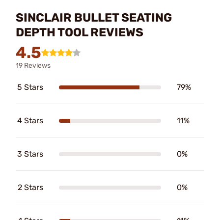
SINCLAIR BULLET SEATING
DEPTH TOOL REVIEWS
4.5
19 Reviews
5 Stars
79%
4 Stars
11%
3 Stars
0%
2 Stars
0%