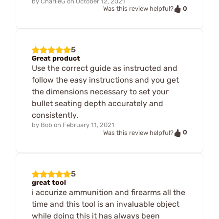
by
CharlieG
on
October 12, 2021
0
Was this review helpful?
5
Great product
Use the correct guide as instructed and
follow the easy instructions and you get
the dimensions necessary to set your
bullet seating depth accurately and
consistently.
by
Bob
on
February 11, 2021
0
Was this review helpful?
5
great tool
i accurize ammunition and firearms all the
time and this tool is an invaluable object
while doing this it has always been