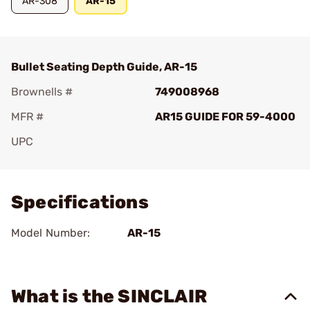
AR-308
AR-15
Bullet Seating Depth Guide, AR-15
Brownells #
749008968
MFR #
AR15 GUIDE FOR 59-4000
UPC
Add To Favorite
Specifications
Model Number:
AR-15
What is the SINCLAIR