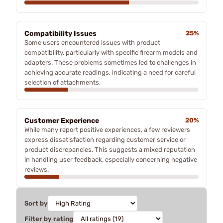
Compatibility Issues
25%
Some users encountered issues with product
compatibility, particularly with specific firearm models and
adapters. These problems sometimes led to challenges in
achieving accurate readings, indicating a need for careful
selection of attachments.
Customer Experience
20%
While many report positive experiences, a few reviewers
express dissatisfaction regarding customer service or
product discrepancies. This suggests a mixed reputation
in handling user feedback, especially concerning negative
reviews.
Sort by
Filter by rating