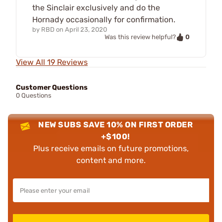
the Sinclair exclusively and do the
Hornady occasionally for confirmation.
by
RBD
on
April 23, 2020
0
Was this review helpful?
View All 19 Reviews
Customer Questions
0 Questions
NEW SUBS SAVE 10% ON FIRST ORDER
+$100!
Plus receive emails on future promotions,
content and more.