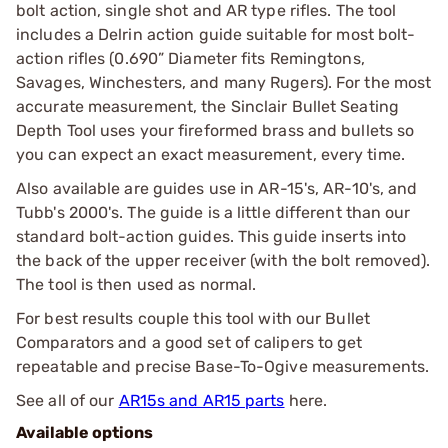
bolt action, single shot and AR type rifles. The tool
includes a Delrin action guide suitable for most bolt-
action rifles (0.690” Diameter fits Remingtons,
Savages, Winchesters, and many Rugers). For the most
accurate measurement, the Sinclair Bullet Seating
Depth Tool uses your fireformed brass and bullets so
you can expect an exact measurement, every time.
Also available are guides use in AR-15's, AR-10's, and
Tubb's 2000's. The guide is a little different than our
standard bolt-action guides. This guide inserts into
the back of the upper receiver (with the bolt removed).
The tool is then used as normal.
For best results couple this tool with our Bullet
Comparators and a good set of calipers to get
repeatable and precise Base-To-Ogive measurements.
See all of our
AR15s and AR15 parts
here.
Available options