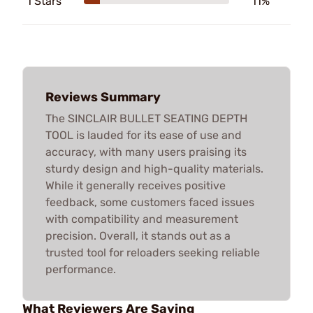
1 Stars
11%
Reviews Summary
The SINCLAIR BULLET SEATING DEPTH
TOOL is lauded for its ease of use and
accuracy, with many users praising its
sturdy design and high-quality materials.
While it generally receives positive
feedback, some customers faced issues
with compatibility and measurement
precision. Overall, it stands out as a
trusted tool for reloaders seeking reliable
performance.
What Reviewers Are Saying