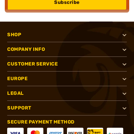
Subscribe
SHOP
COMPANY INFO
CUSTOMER SERVICE
EUROPE
LEGAL
SUPPORT
SECURE PAYMENT METHOD