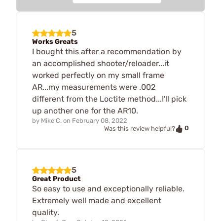
5
Works Greats
I bought this after a recommendation by
an accomplished shooter/reloader...it
worked perfectly on my small frame
AR...my measurements were .002
different from the Loctite method...I'll pick
up another one for the AR10.
by
Mike C.
on
February 08, 2022
0
Was this review helpful?
5
Great Product
So easy to use and exceptionally reliable.
Extremely well made and excellent
quality.