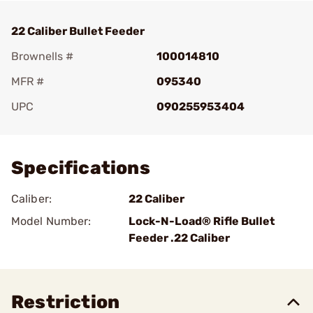
22 Caliber Bullet Feeder
Brownells #
100014810
MFR #
095340
UPC
090255953404
Add To Favorite
Specifications
Caliber:
22 Caliber
Model Number:
Lock-N-Load® Rifle Bullet
Feeder .22 Caliber
Restriction