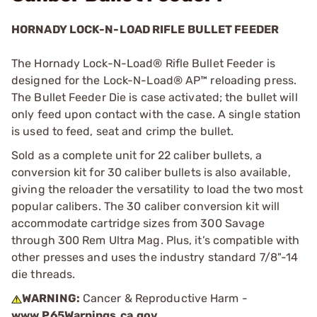
HORNADY LOCK-N-LOAD RIFLE BULLET FEEDER
The Hornady Lock-N-Load® Rifle Bullet Feeder is
designed for the Lock-N-Load® AP™ reloading press.
The Bullet Feeder Die is case activated; the bullet will
only feed upon contact with the case. A single station
is used to feed, seat and crimp the bullet.
Sold as a complete unit for 22 caliber bullets, a
conversion kit for 30 caliber bullets is also available,
giving the reloader the versatility to load the two most
popular calibers. The 30 caliber conversion kit will
accommodate cartridge sizes from 300 Savage
through 300 Rem Ultra Mag. Plus, it’s compatible with
other presses and uses the industry standard 7/8"-14
die threads.
WARNING:
Cancer & Reproductive Harm -
www.P65Warnings.ca.gov