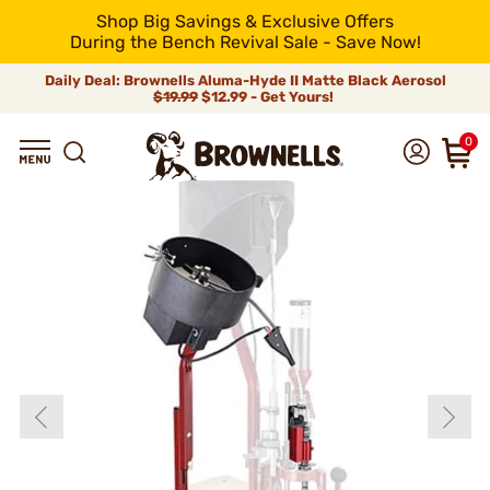
Shop Big Savings & Exclusive Offers
During the Bench Revival Sale - Save Now!
Daily Deal: Brownells Aluma-Hyde II Matte Black Aerosol
$19.99
$12.99 - Get Yours!
0