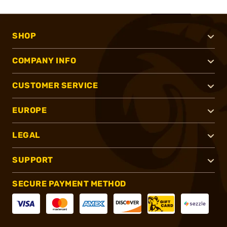
SHOP
COMPANY INFO
CUSTOMER SERVICE
EUROPE
LEGAL
SUPPORT
SECURE PAYMENT METHOD