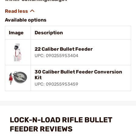
Available options
Image
Description
22 Caliber Bullet Feeder
UPC: 090255953404
30 Caliber Bullet Feeder Conversion
Kit
UPC: 090255953459
LOCK-N-LOAD RIFLE BULLET
FEEDER REVIEWS