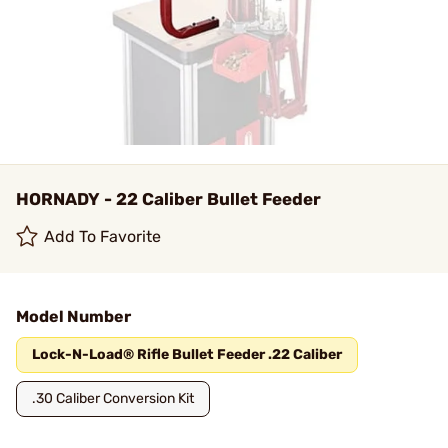
HORNADY - 22 Caliber Bullet Feeder
Add To Favorite
Model Number
Lock-N-Load® Rifle Bullet Feeder .22 Caliber
.30 Caliber Conversion Kit