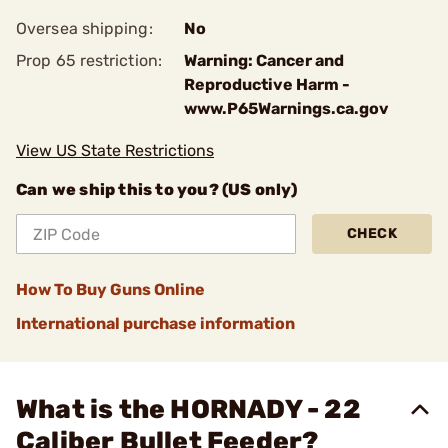
Oversea shipping:
No
Prop 65 restriction:
Warning: Cancer and
Reproductive Harm -
www.P65Warnings.ca.gov
View US State Restrictions
Can we ship this to you? (US only)
CHECK
How To Buy Guns Online
International purchase information
What is the HORNADY - 22
Caliber Bullet Feeder?