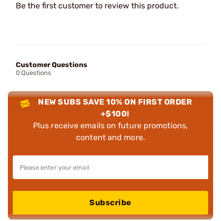
Be the first customer to review this product.
Customer Questions
0 Questions
NEW SUBS SAVE 10% ON FIRST ORDER
+$100!
Plus receive emails on future promotions,
content and more.
Subscribe