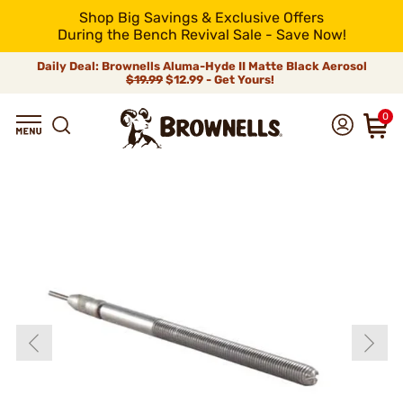
Shop Big Savings & Exclusive Offers
During the Bench Revival Sale - Save Now!
Daily Deal: Brownells Aluma-Hyde II Matte Black Aerosol
$19.99
$12.99 - Get Yours!
0