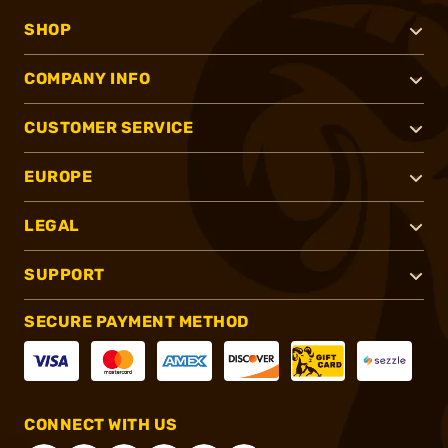
SHOP
COMPANY INFO
CUSTOMER SERVICE
EUROPE
LEGAL
SUPPORT
SECURE PAYMENT METHOD
CONNECT WITH US