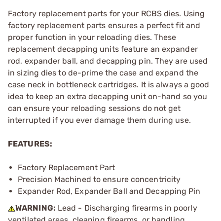
Factory replacement parts for your RCBS dies. Using
factory replacement parts ensures a perfect fit and
proper function in your reloading dies. These
replacement decapping units feature an expander
rod, expander ball, and decapping pin. They are used
in sizing dies to de-prime the case and expand the
case neck in bottleneck cartridges. It is always a good
idea to keep an extra decapping unit on-hand so you
can ensure your reloading sessions do not get
interrupted if you ever damage them during use.
FEATURES:
Factory Replacement Part
Precision Machined to ensure concentricity
Expander Rod, Expander Ball and Decapping Pin
WARNING:
Lead - Discharging firearms in poorly
ventilated areas, cleaning firearms, or handling