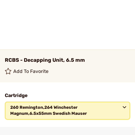
RCBS - Decapping Unit, 6.5 mm
Add To Favorite
Cartridge
260 Remington,264 Winchester
Magnum,6.5x55mm Swedish Mauser