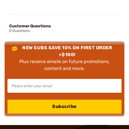
Customer Questions
0 Questions
NEW SUBS SAVE 10% ON FIRST ORDER
+$100!
Plus receive emails on future promotions,
content and more.
Subscribe