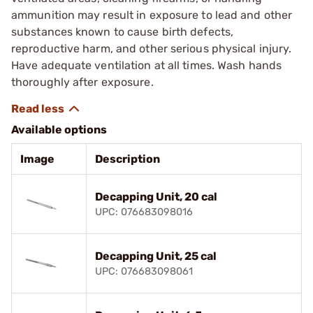
ammunition may result in exposure to lead and other
substances known to cause birth defects,
reproductive harm, and other serious physical injury.
Have adequate ventilation at all times. Wash hands
thoroughly after exposure.
Available options
Image
Description
Decapping Unit, 20 cal
UPC: 076683098016
Decapping Unit, 25 cal
UPC: 076683098061