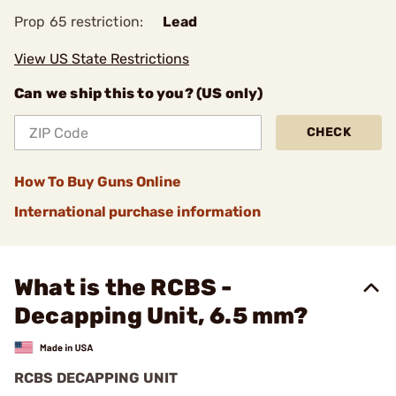
Prop 65 restriction:
Lead
View US State Restrictions
Can we ship this to you? (US only)
CHECK
How To Buy Guns Online
International purchase information
What is the RCBS -
Decapping Unit, 6.5 mm?
RCBS DECAPPING UNIT