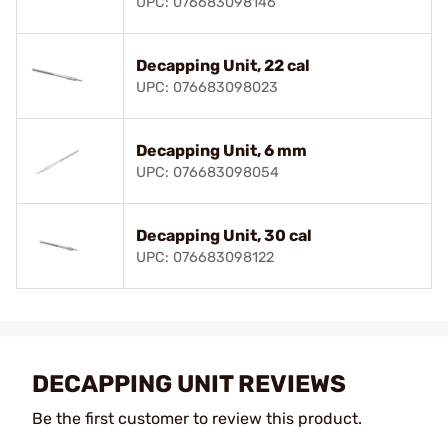
UPC: 076683098146
Decapping Unit, 22 cal
UPC: 076683098023
Decapping Unit, 6 mm
UPC: 076683098054
Decapping Unit, 30 cal
UPC: 076683098122
DECAPPING UNIT REVIEWS
Be the first customer to review this product.