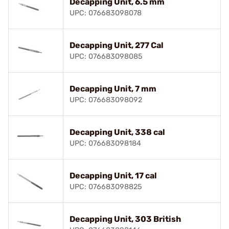
Decapping Unit, 6.5 mm
UPC: 076683098078
Decapping Unit, 277 Cal
UPC: 076683098085
Decapping Unit, 7 mm
UPC: 076683098092
Decapping Unit, 338 cal
UPC: 076683098184
Decapping Unit, 17 cal
UPC: 076683098825
Decapping Unit, 303 British