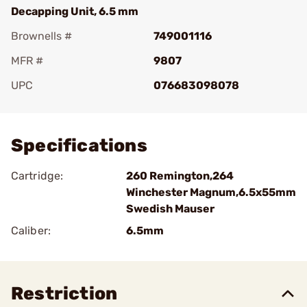
Decapping Unit, 6.5 mm
Brownells #
749001116
MFR #
9807
UPC
076683098078
Add To Favorite
Specifications
Cartridge:
260 Remington,264
Winchester Magnum,6.5x55mm
Swedish Mauser
Caliber:
6.5mm
Restriction