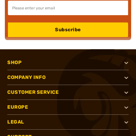
Subscribe
SHOP
COMPANY INFO
CUSTOMER SERVICE
EUROPE
LEGAL