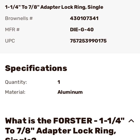
1-1/4" To 7/8" Adapter Lock Ring, Single
Brownells #
430107341
MFR #
DIE-G-40
UPC
757253990175
Add To Favorite
Specifications
Quantity:
1
Material:
Aluminum
What is the FORSTER - 1-1/4"
To 7/8" Adapter Lock Ring,