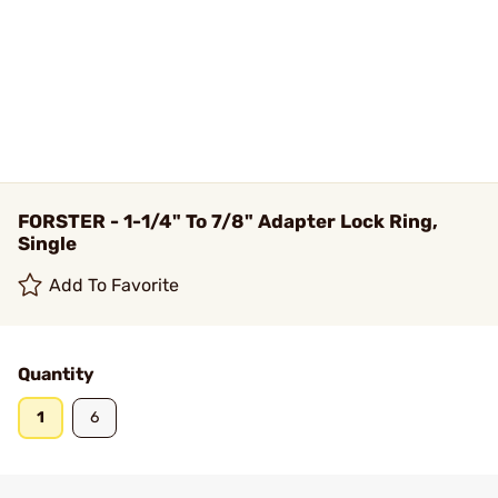
FORSTER - 1-1/4" To 7/8" Adapter Lock Ring,
Single
Add To Favorite
Quantity
1
6