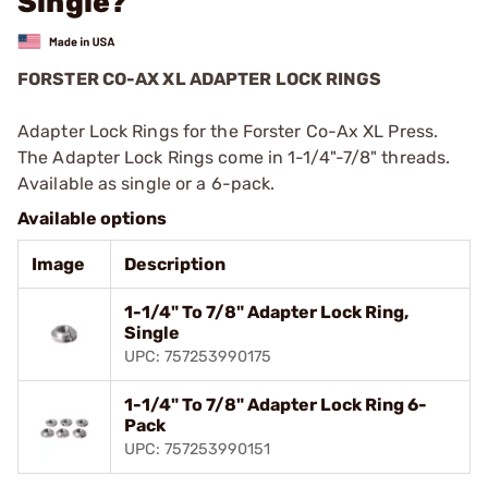
Single?
FORSTER CO-AX XL ADAPTER LOCK RINGS
Adapter Lock Rings for the Forster Co-Ax XL Press.
The Adapter Lock Rings come in 1-1/4"-7/8" threads.
Available as single or a 6-pack.
Available options
Image
Description
1-1/4" To 7/8" Adapter Lock Ring,
Single
UPC: 757253990175
1-1/4" To 7/8" Adapter Lock Ring 6-
Pack
UPC: 757253990151