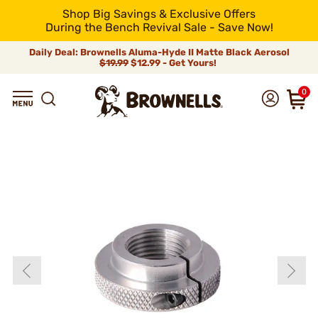
Shop Big Savings & Exclusive Offers
During the Bench Revival Sale - Save Now!
Daily Deal: Brownells Aluma-Hyde II Matte Black Aerosol
$19.99
$12.99 - Get Yours!
0