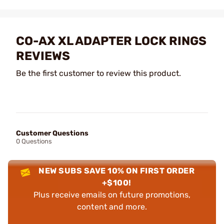
CO-AX XL ADAPTER LOCK RINGS
REVIEWS
Be the first customer to review this product.
Customer Questions
0 Questions
NEW SUBS SAVE 10% ON FIRST ORDER
+$100!
Plus receive emails on future promotions,
content and more.