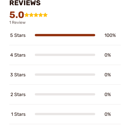
REVIEWS
5.0
1 Review
5 Stars
100%
4 Stars
0%
3 Stars
0%
2 Stars
0%
1 Stars
0%