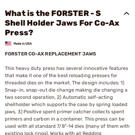
What is the FORSTER - S
Shell Holder Jaws For Co-Ax
Press?
FORSTER CO-AX REPLACEMENT JAWS
This heavy duty press has several innovative features
that make it one of the best reloading presses for
threaded dies on the market. The design includes: 1)
Snap-in, snap-out die change making die changing a
two second operation, 2) Automatic self-acting
shellholder which supports the case by spring loaded
jaws, 3) Positive spent primer catcher collects spent
primers and carbon in a container. This press can be
used with all standard 7/8"-14 dies (many of them with
existing lock rings). Works with all Redding