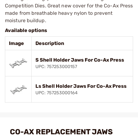
Competition Dies. Great new cover for the Co-Ax Press
made from breathable heavy nylon to prevent
moisture buildup.
Available options
Image
Description
S Shell Holder Jaws For Co-Ax Press
UPC: 757253000157
Ls Shell Holder Jaws For Co-Ax Press
UPC: 757253000164
CO-AX REPLACEMENT JAWS