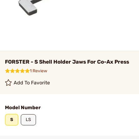
FORSTER - S Shell Holder Jaws For Co-Ax Press
1 Review
Add To Favorite
Model Number
S
LS