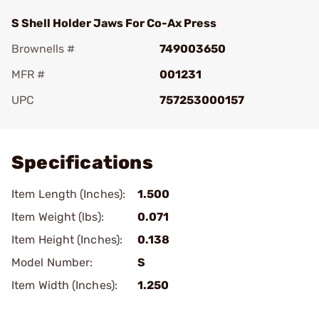
S Shell Holder Jaws For Co-Ax Press
Brownells #
749003650
MFR #
001231
UPC
757253000157
Add To Favorite
Specifications
Item Length (Inches):
1.500
Item Weight (lbs):
0.071
Item Height (Inches):
0.138
Model Number:
S
Item Width (Inches):
1.250