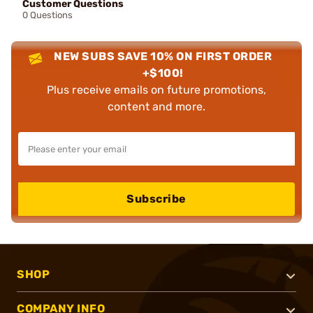
Customer Questions
0 Questions
NEW SUBS SAVE 10% ON FIRST ORDER
+$100!
Plus receive emails on future promotions,
content and more.
Subscribe
SHOP
COMPANY INFO