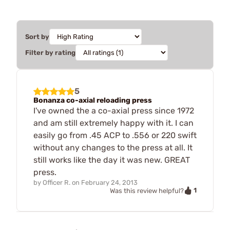
Sort by
Filter by rating
5
Bonanza co-axial reloading press
I've owned the a co-axial press since 1972
and am still extremely happy with it. I can
easily go from .45 ACP to .556 or 220 swift
without any changes to the press at all. It
still works like the day it was new. GREAT
press.
by
Officer R.
on
February 24, 2013
1
Was this review helpful?