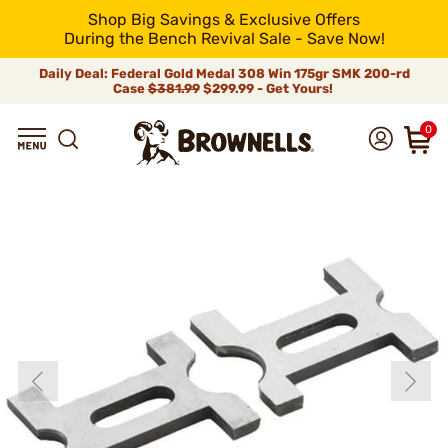
Shop Big Savings & Exclusive Offers
During the Bench Revival Sale - Save Now!
Daily Deal: Federal Gold Medal 308 Win 175gr SMK 200-rd
Case
$381.99
$299.99 - Get Yours!
0