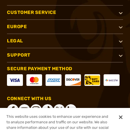
CUSTOMER SERVICE
EUROPE
LEGAL
SUPPORT
SECURE PAYMENT METHOD
CONNECT WITH US
This website uses cookies to enhance user experience and
to analyze performance and traffic on our website. We also
share information about your use of our site with our social