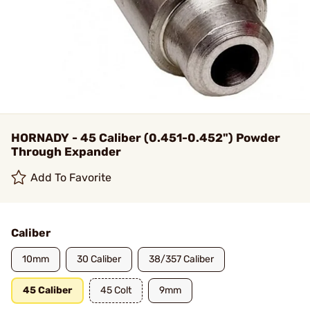
HORNADY - 45 Caliber (0.451-0.452") Powder
Through Expander
Add To Favorite
Caliber
10mm
30 Caliber
38/357 Caliber
45 Caliber
45 Colt
9mm