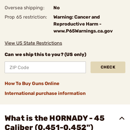
Oversea shipping:
No
Prop 65 restriction:
Warning: Cancer and
Reproductive Harm -
www.P65Warnings.ca.gov
View US State Restrictions
Can we ship this to you? (US only)
CHECK
How To Buy Guns Online
International purchase information
What is the HORNADY - 45
Caliber (0.451-0.452")