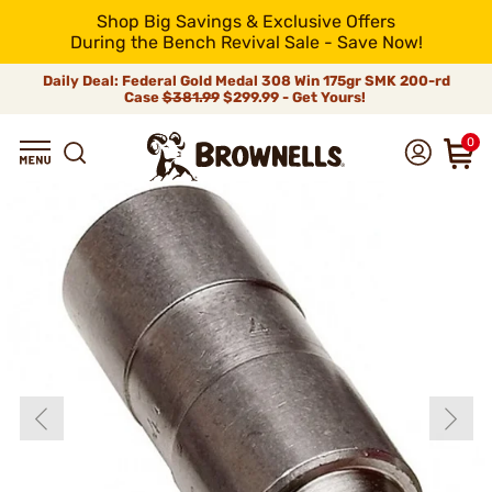
Shop Big Savings & Exclusive Offers
During the Bench Revival Sale - Save Now!
Daily Deal: Federal Gold Medal 308 Win 175gr SMK 200-rd
Case
$381.99
$299.99 - Get Yours!
0