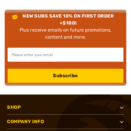
NEW SUBS SAVE 10% ON FIRST ORDER
+$100!
Plus receive emails on future promotions,
content and more.
Subscribe
SHOP
COMPANY INFO