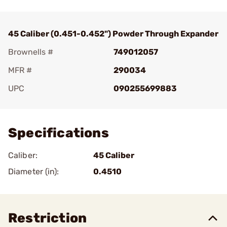
45 Caliber (0.451-0.452") Powder Through Expander
Brownells #
749012057
MFR #
290034
UPC
090255699883
Add To Favorite
Specifications
Caliber:
45 Caliber
Diameter (in):
0.4510
Restriction