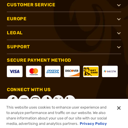
CUSTOMER SERVICE
EUROPE
LEGAL
SUPPORT
SECURE PAYMENT METHOD
CONNECT WITH US
This website uses cookies to enhance user experience and
to analyze performance and traffic on our website. We also
share information about your use of our site with our social
®
2026, Brownells, Inc. All rights reserved.
media, advertising and analytics partners.
Privacy Policy
$10.99
In stock