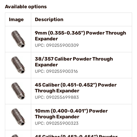
Available options
Image
Description
9mm (0.355-0.365") Powder Through
Expander
UPC: 090255900309
38/357 Caliber Powder Through
Expander
UPC: 090255900316
45 Caliber (0.451-0.452") Powder
Through Expander
UPC: 090255699883
10mm (0.400-0.401") Powder
Through Expander
UPC: 090255900323
45 Caliber (0.452-0.454") Powder