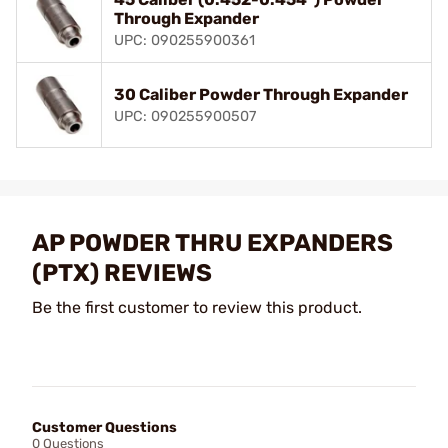
Through Expander
UPC: 090255900361
30 Caliber Powder Through Expander
UPC: 090255900507
AP POWDER THRU EXPANDERS
(PTX) REVIEWS
Be the first customer to review this product.
Customer Questions
0 Questions