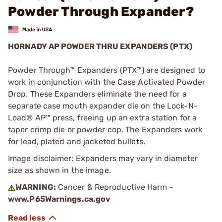
Powder Through Expander?
HORNADY AP POWDER THRU EXPANDERS (PTX)
Powder Through™ Expanders (PTX™) are designed to
work in conjunction with the Case Activated Powder
Drop. These Expanders eliminate the need for a
separate case mouth expander die on the Lock-N-
Load® AP™ press, freeing up an extra station for a
taper crimp die or powder cop. The Expanders work
for lead, plated and jacketed bullets.
Image disclaimer: Expanders may vary in diameter
size as shown in the image.
WARNING:
Cancer & Reproductive Harm -
www.P65Warnings.ca.gov