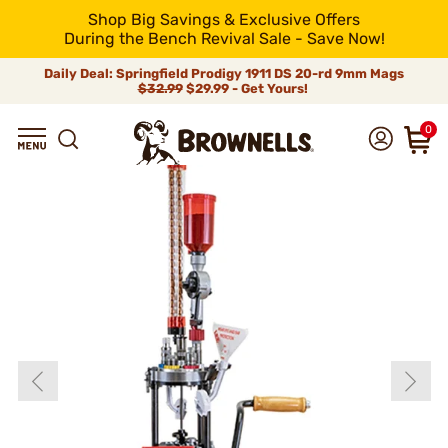
Shop Big Savings & Exclusive Offers
During the Bench Revival Sale - Save Now!
Daily Deal: Springfield Prodigy 1911 DS 20-rd 9mm Mags
$32.99
$29.99 - Get Yours!
0