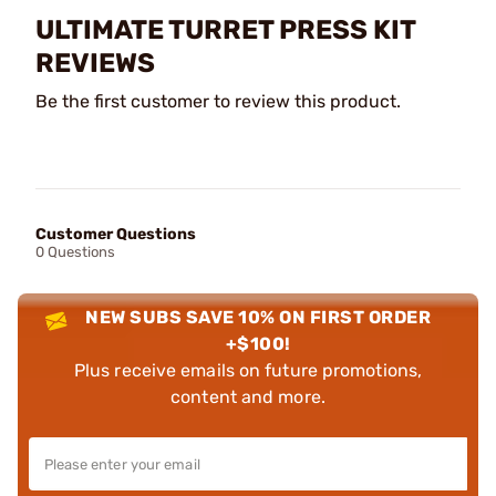
ULTIMATE TURRET PRESS KIT
REVIEWS
Be the first customer to review this product.
Customer Questions
0 Questions
NEW SUBS SAVE 10% ON FIRST ORDER
+$100!
Plus receive emails on future promotions,
content and more.