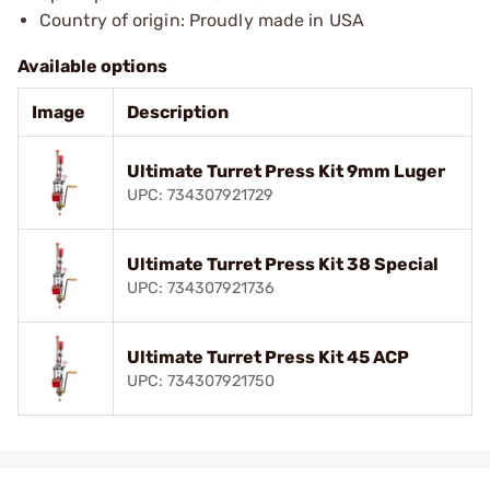
Country of origin: Proudly made in USA
Available options
Image
Description
Ultimate Turret Press Kit 9mm Luger
UPC: 734307921729
Ultimate Turret Press Kit 38 Special
UPC: 734307921736
Ultimate Turret Press Kit 45 ACP
UPC: 734307921750