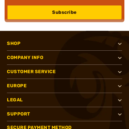
Subscribe
SHOP
COMPANY INFO
CUSTOMER SERVICE
EUROPE
LEGAL
SUPPORT
SECURE PAYMENT METHOD