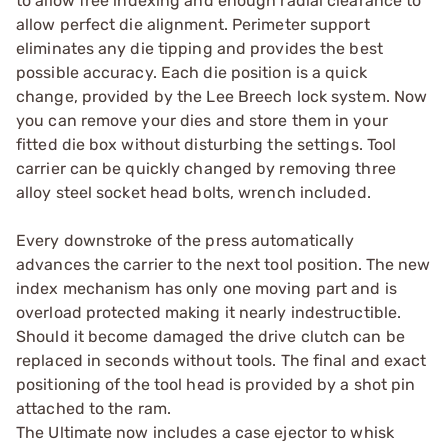
to allow free indexing and enough radial clearance to
allow perfect die alignment. Perimeter support
eliminates any die tipping and provides the best
possible accuracy. Each die position is a quick
change, provided by the Lee Breech lock system. Now
you can remove your dies and store them in your
fitted die box without disturbing the settings. Tool
carrier can be quickly changed by removing three
alloy steel socket head bolts, wrench included.
Every downstroke of the press automatically
advances the carrier to the next tool position. The new
index mechanism has only one moving part and is
overload protected making it nearly indestructible.
Should it become damaged the drive clutch can be
replaced in seconds without tools. The final and exact
positioning of the tool head is provided by a shot pin
attached to the ram.
The Ultimate now includes a case ejector to whisk