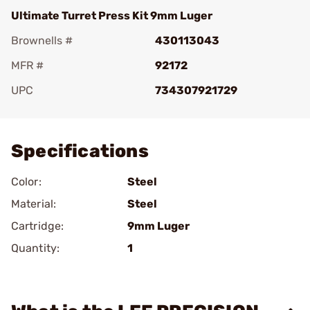
Ultimate Turret Press Kit 9mm Luger
Brownells #
430113043
MFR #
92172
UPC
734307921729
Add To Favorite
Specifications
Color:
Steel
Material:
Steel
Cartridge:
9mm Luger
Quantity:
1