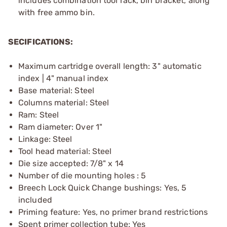
includes combination tool rack, bin bracket, along
with free ammo bin.
SECIFICATIONS:
Maximum cartridge overall length: 3" automatic
index | 4" manual index
Base material: Steel
Columns material: Steel
Ram: Steel
Ram diameter: Over 1"
Linkage: Steel
Tool head material: Steel
Die size accepted: 7/8" x 14
Number of die mounting holes : 5
Breech Lock Quick Change bushings: Yes, 5
included
Priming feature: Yes, no primer brand restrictions
Spent primer collection tube: Yes