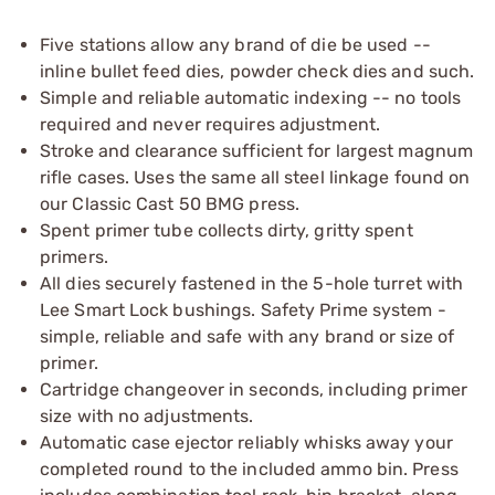
Five stations allow any brand of die be used --
inline bullet feed dies, powder check dies and such.
Simple and reliable automatic indexing -- no tools
required and never requires adjustment.
Stroke and clearance sufficient for largest magnum
rifle cases. Uses the same all steel linkage found on
our Classic Cast 50 BMG press.
Spent primer tube collects dirty, gritty spent
primers.
All dies securely fastened in the 5-hole turret with
Lee Smart Lock bushings. Safety Prime system -
simple, reliable and safe with any brand or size of
primer.
Cartridge changeover in seconds, including primer
size with no adjustments.
Automatic case ejector reliably whisks away your
completed round to the included ammo bin. Press