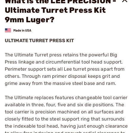
What is the LEE PRECISION -
Ultimate Turret Press Kit
9mm Luger?
ULTIMATE TURRET PRESS KIT
The Ultimate Turret press retains the powerful Big
Press linkage and circumferential tool head support.
Perimeter support sets all Lee turret press apart from
others. Through ram primer disposal keeps grit and
grime away from the massive steel base and ram.
The Ultimate replaces features changeable tool carrier
available in three, four, five and six die positions. The
tool carrier is precision machined on all surfaces and
closely fitted to the steel support ring that surrounds
the indexable tool head, having just enough clearance