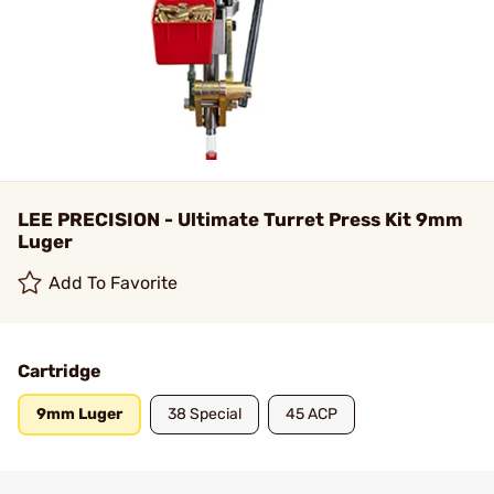
LEE PRECISION - Ultimate Turret Press Kit 9mm
Luger
Add To Favorite
Cartridge
9mm Luger
38 Special
45 ACP