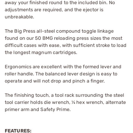
away your finished round to the included bin. No
adjustments are required, and the ejector is
unbreakable.
The Big Press all-steel compound toggle linkage
found on our 50 BMG reloading press sizes the most
difficult cases with ease, with sufficient stroke to load
the longest magnum cartridges.
Ergonomics are excellent with the formed lever and
roller handle. The balanced lever design is easy to
operate and will not drop and pinch a finger.
The finishing touch, a tool rack surrounding the steel
tool carrier holds die wrench, ¼ hex wrench, alternate
primer arm and Safety Prime.
FEATURES: