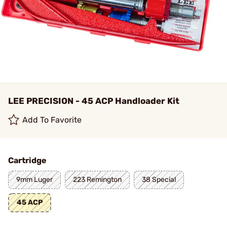
LEE PRECISION - 45 ACP Handloader Kit
Add To Favorite
Cartridge
9mm Luger
223 Remington
38 Special
45 ACP