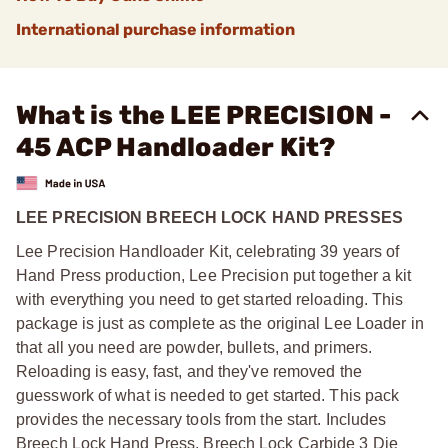
International purchase information
What is the LEE PRECISION -
45 ACP Handloader Kit?
LEE PRECISION BREECH LOCK HAND PRESSES
Lee Precision Handloader Kit, celebrating 39 years of
Hand Press production, Lee Precision put together a kit
with everything you need to get started reloading. This
package is just as complete as the original Lee Loader in
that all you need are powder, bullets, and primers.
Reloading is easy, fast, and they've removed the
guesswork of what is needed to get started. This pack
provides the necessary tools from the start. Includes
Breech Lock Hand Press, Breech Lock Carbide 3 Die