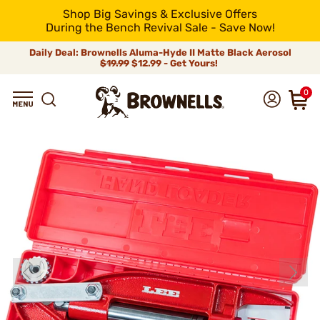
Shop Big Savings & Exclusive Offers
During the Bench Revival Sale - Save Now!
Daily Deal: Brownells Aluma-Hyde II Matte Black Aerosol
$19.99
$12.99 - Get Yours!
0