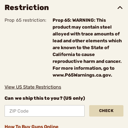
Restriction
Prop 65 restriction:
Prop 65: WARNING: This
product may contain steel
alloyed with trace amounts of
lead and other elements which
are known to the State of
California to cause
reproductive harm and cancer.
For more information, go to
www.P65Warnings.ca.gov.
View US State Restrictions
Can we ship this to you? (US only)
CHECK
How To Buy Guns Online