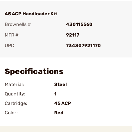
45 ACP Handloader Kit
Brownells #
430115560
MFR #
92117
UPC
734307921170
Add To Favorite
Specifications
Material:
Steel
Quantity:
1
Cartridge:
45 ACP
Color:
Red