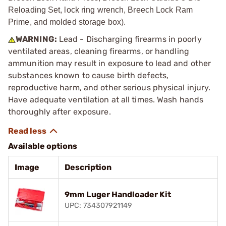
Reloading Set, lock ring wrench, Breech Lock Ram
Prime, and molded storage box).
WARNING:
Lead - Discharging firearms in poorly
ventilated areas, cleaning firearms, or handling
ammunition may result in exposure to lead and other
substances known to cause birth defects,
reproductive harm, and other serious physical injury.
Have adequate ventilation at all times. Wash hands
thoroughly after exposure.
Available options
Image
Description
9mm Luger Handloader Kit
UPC: 734307921149