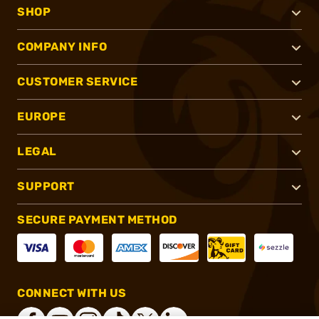
SHOP
COMPANY INFO
CUSTOMER SERVICE
EUROPE
LEGAL
SUPPORT
SECURE PAYMENT METHOD
CONNECT WITH US