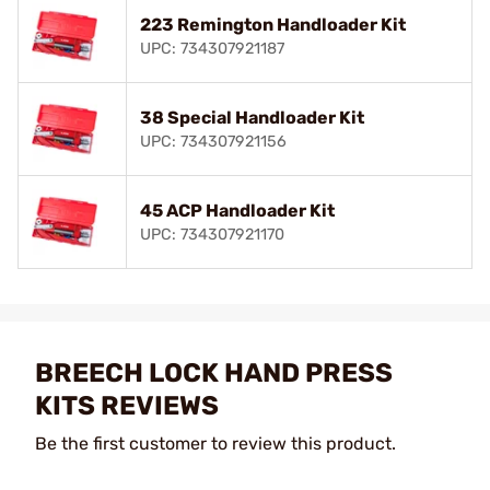
223 Remington Handloader Kit
UPC: 734307921187
38 Special Handloader Kit
UPC: 734307921156
45 ACP Handloader Kit
UPC: 734307921170
BREECH LOCK HAND PRESS
KITS REVIEWS
Be the first customer to review this product.