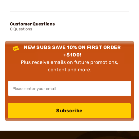
Customer Questions
0 Questions
NEW SUBS SAVE 10% ON FIRST ORDER
+$100!
Plus receive emails on future promotions,
content and more.
Subscribe