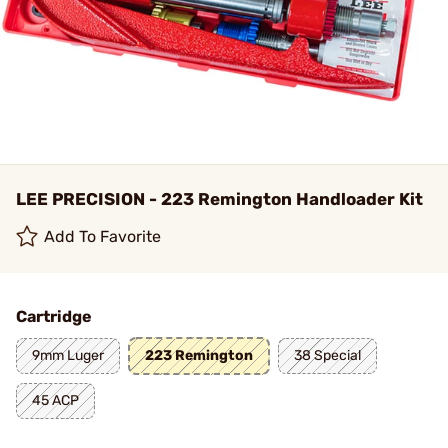
LEE PRECISION - 223 Remington Handloader Kit
Add To Favorite
Cartridge
9mm Luger
223 Remington
38 Special
45 ACP