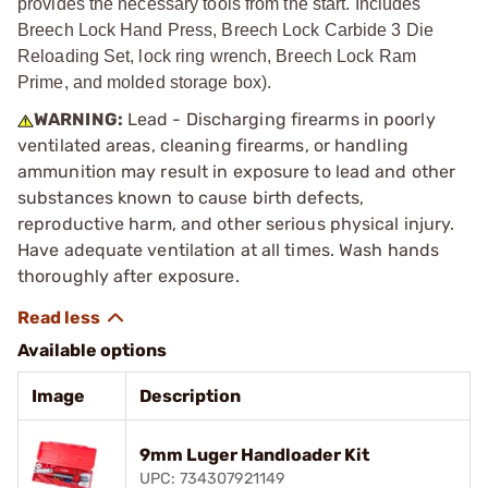
provides the necessary tools from the start. Includes
Breech Lock Hand Press, Breech Lock Carbide 3 Die
Reloading Set, lock ring wrench, Breech Lock Ram
Prime, and molded storage box).
WARNING:
Lead - Discharging firearms in poorly
ventilated areas, cleaning firearms, or handling
ammunition may result in exposure to lead and other
substances known to cause birth defects,
reproductive harm, and other serious physical injury.
Have adequate ventilation at all times. Wash hands
thoroughly after exposure.
Available options
Image
Description
9mm Luger Handloader Kit
UPC: 734307921149