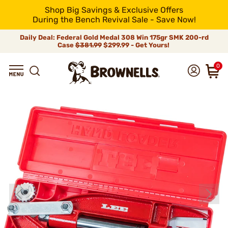
Shop Big Savings & Exclusive Offers
During the Bench Revival Sale - Save Now!
Daily Deal: Federal Gold Medal 308 Win 175gr SMK 200-rd
Case
$381.99
$299.99 - Get Yours!
0