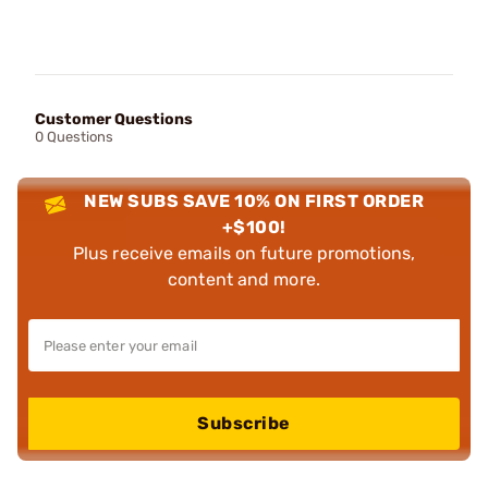
Customer Questions
0 Questions
NEW SUBS SAVE 10% ON FIRST ORDER
+$100!
Plus receive emails on future promotions,
content and more.
Subscribe