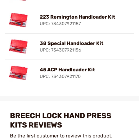
223 Remington Handloader Kit
UPC: 734307921187
38 Special Handloader Kit
UPC: 734307921156
45 ACP Handloader Kit
UPC: 734307921170
BREECH LOCK HAND PRESS
KITS REVIEWS
Be the first customer to review this product.