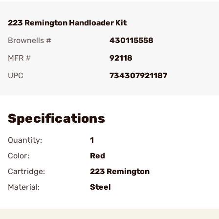
223 Remington Handloader Kit
Brownells #
430115558
MFR #
92118
UPC
734307921187
Add To Favorite
Specifications
Quantity:
1
Color:
Red
Cartridge:
223 Remington
Material:
Steel