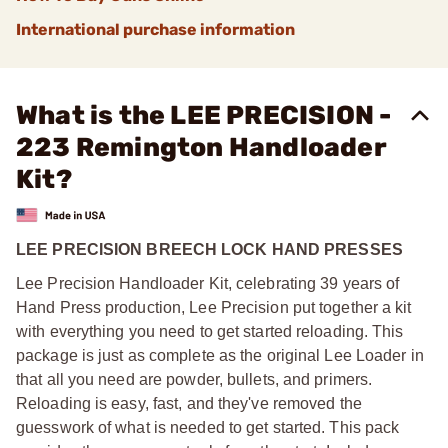
International purchase information
What is the LEE PRECISION -
223 Remington Handloader
Kit?
LEE PRECISION BREECH LOCK HAND PRESSES
Lee Precision Handloader Kit, celebrating 39 years of
Hand Press production, Lee Precision put together a kit
with everything you need to get started reloading. This
package is just as complete as the original Lee Loader in
that all you need are powder, bullets, and primers.
Reloading is easy, fast, and they've removed the
guesswork of what is needed to get started. This pack