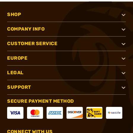
SHOP
COMPANY INFO
CUSTOMER SERVICE
EUROPE
LEGAL
SUPPORT
SECURE PAYMENT METHOD
CONNECT WITH US