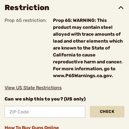
Restriction
Prop 65 restriction:
Prop 65: WARNING: This
product may contain steel
alloyed with trace amounts of
lead and other elements which
are known to the State of
California to cause
reproductive harm and cancer.
For more information, go to
www.P65Warnings.ca.gov.
View US State Restrictions
Can we ship this to you? (US only)
CHECK
How To Buy Guns Online