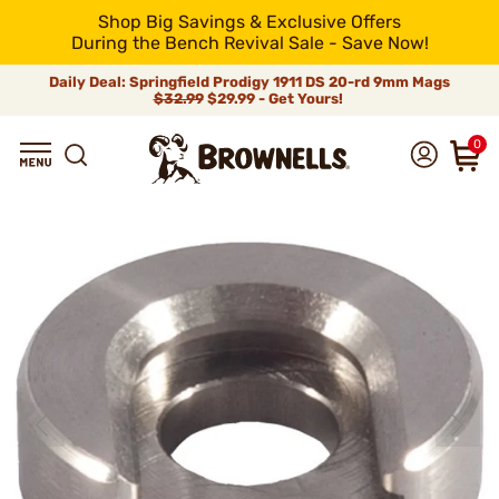
Shop Big Savings & Exclusive Offers
During the Bench Revival Sale - Save Now!
Daily Deal: Springfield Prodigy 1911 DS 20-rd 9mm Mags
$32.99
$29.99 - Get Yours!
0