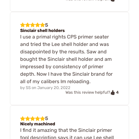
5
Sinclair shell holders
I use a primal rights CPS primer seater
and tried the Lee shell holder and was
disappointed by the results. Saw and
bought the Sinclair shell holder and am
impressed by consistency of primer
depth. Now I have the Sinclair brand for
all of my calibers Im reloading.
by
SS
on
January 20, 2022
4
Was this review helpful?
5
Nicely machined
I find it amazing that the Sinclair primer
tool description says it can use Lee shell