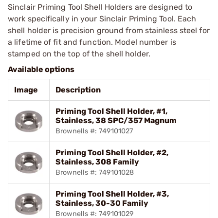
Sinclair Priming Tool Shell Holders are designed to
work specifically in your Sinclair Priming Tool. Each
shell holder is precision ground from stainless steel for
a lifetime of fit and function. Model number is
stamped on the top of the shell holder.
Available options
Image
Description
Priming Tool Shell Holder, #1,
Stainless, 38 SPC/357 Magnum
Brownells #: 749101027
Priming Tool Shell Holder, #2,
Stainless, 308 Family
Brownells #: 749101028
Priming Tool Shell Holder, #3,
Stainless, 30-30 Family
Brownells #: 749101029