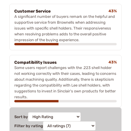
Customer Service
43%
A significant number of buyers remark on the helpful and
supportive service from Brownells when addressing
issues with specific shell holders. Their responsiveness
when resolving problems adds to the overall positive
impression of the buying experience.
Compatibility Issues
43%
Some users report challenges with the .223 shell holder
not working correctly with their cases, leading to concerns
about machining quality. Additionally, there is skepticism
regarding the compatibility with Lee shell holders, with
suggestions to invest in Sinclair's own products for better
results.
Sort by
Filter by rating