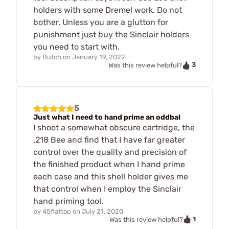
holders with some Dremel work. Do not
bother. Unless you are a glutton for
punishment just buy the Sinclair holders
you need to start with.
by
Butch
on
January 19, 2022
3
Was this review helpful?
5
Just what I need to hand prime an oddbal
I shoot a somewhat obscure cartridge, the
.218 Bee and find that I have far greater
control over the quality and precision of
the finished product when I hand prime
each case and this shell holder gives me
that control when I employ the Sinclair
hand priming tool.
by
45flattop
on
July 21, 2020
1
Was this review helpful?