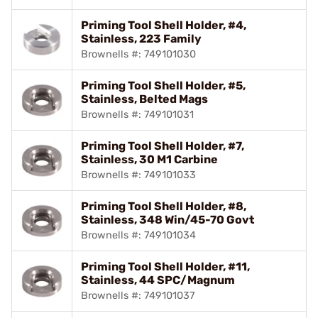
Priming Tool Shell Holder, #4,
Stainless, 223 Family
Brownells #: 749101030
Priming Tool Shell Holder, #5,
Stainless, Belted Mags
Brownells #: 749101031
Priming Tool Shell Holder, #7,
Stainless, 30 M1 Carbine
Brownells #: 749101033
Priming Tool Shell Holder, #8,
Stainless, 348 Win/45-70 Govt
Brownells #: 749101034
Priming Tool Shell Holder, #11,
Stainless, 44 SPC/Magnum
Brownells #: 749101037