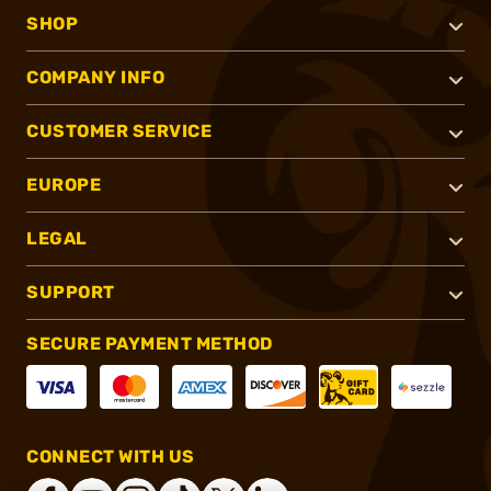
SHOP
COMPANY INFO
CUSTOMER SERVICE
EUROPE
LEGAL
SUPPORT
SECURE PAYMENT METHOD
CONNECT WITH US