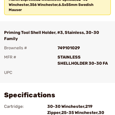
Winchester,356 Winchester,6.5x55mm Swedish
Mauser
Priming Tool Shell Holder, #3, Stainless, 30-30
Family
Brownells #
749101029
MFR #
STAINLESS
SHELLHOLDER 30-30 FA
UPC
Add To Favorite
Specifications
Cartridge:
30-30 Winchester,219
Zipper,25-35 Winchester,30