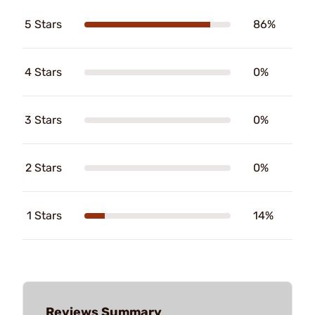
5 Stars
86%
4 Stars
0%
3 Stars
0%
2 Stars
0%
1 Stars
14%
Reviews Summary