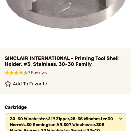
SINCLAIR INTERNATIONAL - Priming Tool Shell
Holder, #3, Stainless, 30-30 Family
7 Reviews
Add To Favorite
Cartridge
30-30 Winchester,219 Zipper,25-35 Winchester,30
Herrett,30 Remington AR,307 Winchester,308
Marlin Express,32 Winchester Special,32-40