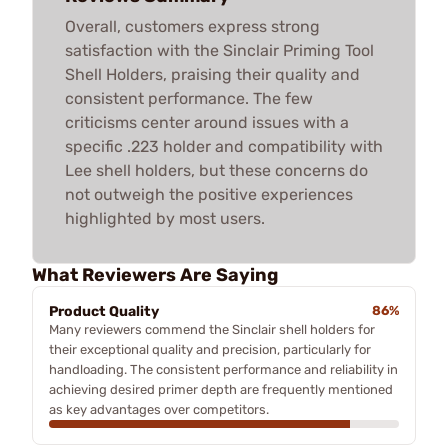
Overall, customers express strong
satisfaction with the Sinclair Priming Tool
Shell Holders, praising their quality and
consistent performance. The few
criticisms center around issues with a
specific .223 holder and compatibility with
Lee shell holders, but these concerns do
not outweigh the positive experiences
highlighted by most users.
What Reviewers Are Saying
Product Quality
86%
Many reviewers commend the Sinclair shell holders for
their exceptional quality and precision, particularly for
handloading. The consistent performance and reliability in
achieving desired primer depth are frequently mentioned
as key advantages over competitors.