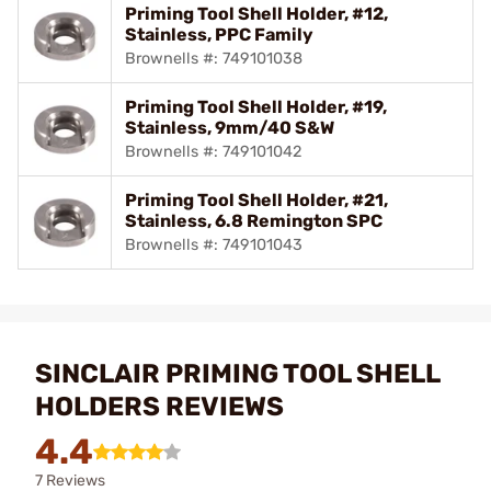
Priming Tool Shell Holder, #12,
Stainless, PPC Family
Brownells #: 749101038
Priming Tool Shell Holder, #19,
Stainless, 9mm/40 S&W
Brownells #: 749101042
Priming Tool Shell Holder, #21,
Stainless, 6.8 Remington SPC
Brownells #: 749101043
SINCLAIR PRIMING TOOL SHELL
HOLDERS REVIEWS
4.4
7 Reviews