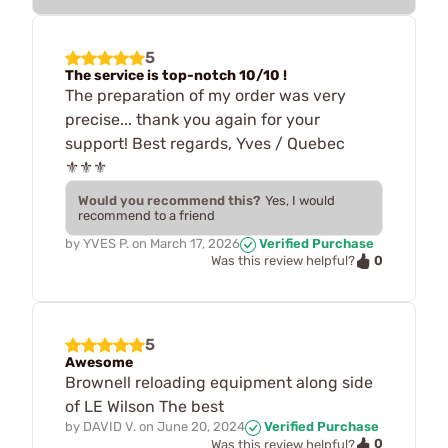
5
The service is top-notch 10/10 !
The preparation of my order was very
precise... thank you again for your
support! Best regards, Yves / Quebec
⚜️⚜️⚜️
Would you recommend this?
Yes, I would
recommend to a friend
by
YVES P.
on
March 17, 2026
Verified Purchase
0
Was this review helpful?
5
Awesome
Brownell reloading equipment along side
of LE Wilson The best
by
DAVID V.
on
June 20, 2024
Verified Purchase
0
Was this review helpful?