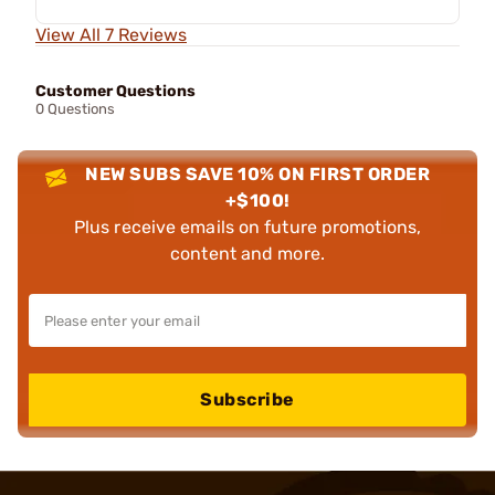
View All 7 Reviews
Customer Questions
0 Questions
NEW SUBS SAVE 10% ON FIRST ORDER
+$100!
Plus receive emails on future promotions,
content and more.
Subscribe