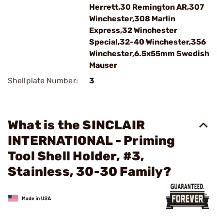
Herrett,30 Remington AR,307
Winchester,308 Marlin
Express,32 Winchester
Special,32-40 Winchester,356
Winchester,6.5x55mm Swedish
Mauser
Shellplate Number:
3
What is the SINCLAIR
INTERNATIONAL - Priming
Tool Shell Holder, #3,
Stainless, 30-30 Family?