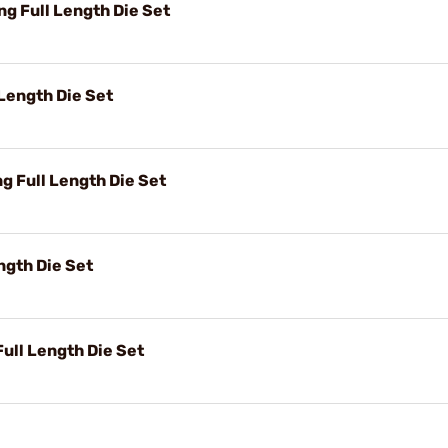
 Full Length Die Set
Length Die Set
 Full Length Die Set
ngth Die Set
ll Length Die Set