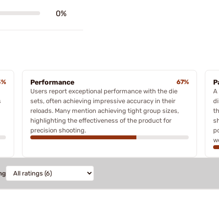
0%
3%
Performance
67%
P
Users report exceptional performance with the die
A
s
sets, often achieving impressive accuracy in their
di
reloads. Many mention achieving tight group sizes,
t
highlighting the effectiveness of the product for
s
precision shooting.
p
w
ng