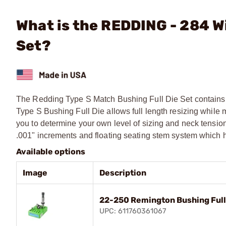
What is the REDDING - 284 W
Set?
The Redding Type S Match Bushing Full Die Set contains 
Type S Bushing Full Die allows full length resizing while 
you to determine your own level of sizing and neck tensio
.001" increments and floating seating stem system which h
Available options
Image
Description
22-250 Remington Bushing Full
UPC: 611760361067