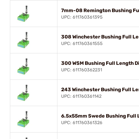
7mm-08 Remington Bushing Ful
UPC: 611760361395
308 Winchester Bushing Full Le
UPC: 611760361555
300 WSM Bushing Full Length D
UPC: 611760362231
243 Winchester Bushing Full Le
UPC: 611760361142
6.5x55mm Swede Bushing Full L
UPC: 611760361326