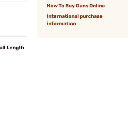
How To Buy Guns Online
International purchase
information
ull Length