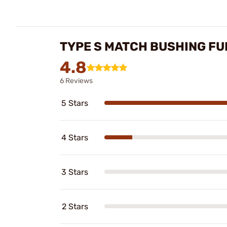
TYPE S MATCH BUSHING FUL
4.8
6 Reviews
5 Stars
4 Stars
3 Stars
2 Stars