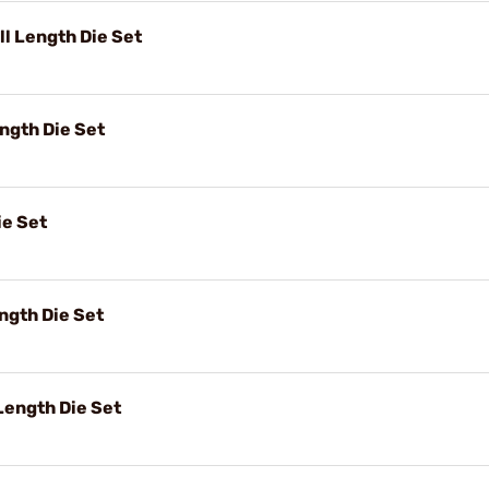
l Length Die Set
ngth Die Set
ie Set
ngth Die Set
ength Die Set