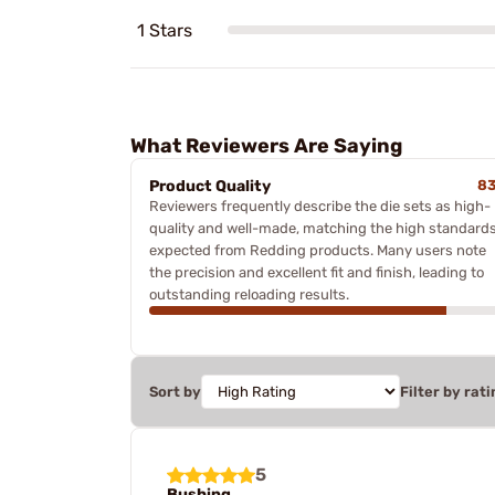
1 Stars
What Reviewers Are Saying
Product Quality
8
Reviewers frequently describe the die sets as high-
quality and well-made, matching the high standard
expected from Redding products. Many users note
the precision and excellent fit and finish, leading to
outstanding reloading results.
Sort by
Filter by rati
5
Bushing