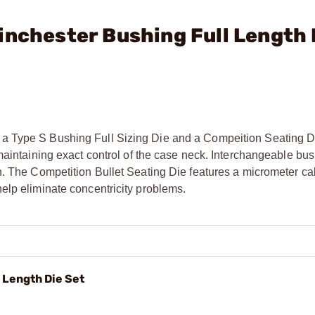
inchester Bushing Full Length 
a Type S Bushing Full Sizing Die and a Compeition Seating D
maintaining exact control of the case neck. Interchangeable bu
n. The Competition Bullet Seating Die features a micrometer cal
elp eliminate concentricity problems.
 Length Die Set