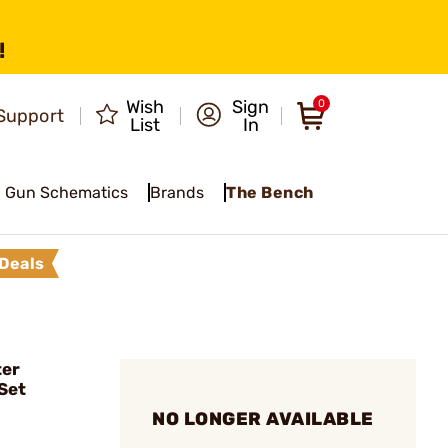
!
Wish
Sign
0
Support
List
In
Gun Schematics
Brands
The Bench
Deals
ter
Set
NO LONGER AVAILABLE