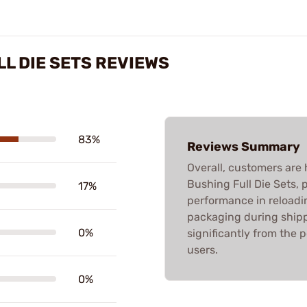
L DIE SETS REVIEWS
83%
Reviews Summary
Overall, customers are 
Bushing Full Die Sets, p
17%
performance in reloadi
packaging during shippi
0%
significantly from the 
users.
0%