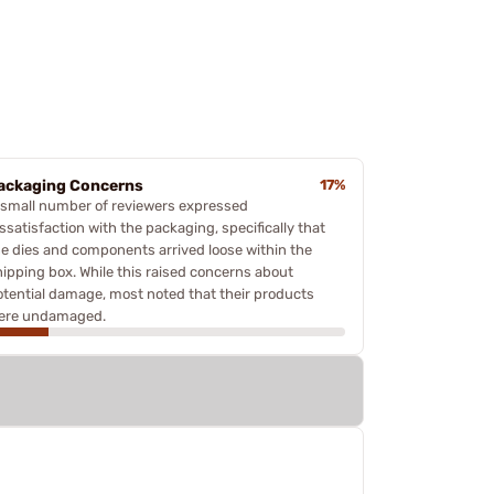
ackaging Concerns
17%
 small number of reviewers expressed
ssatisfaction with the packaging, specifically that
he dies and components arrived loose within the
hipping box. While this raised concerns about
otential damage, most noted that their products
ere undamaged.