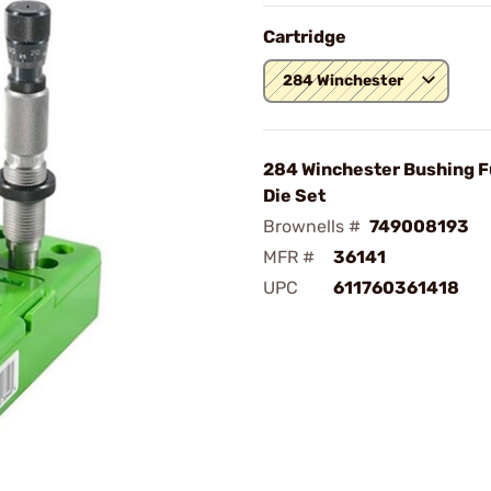
Cartridge
284 Winchester
284 Winchester Bushing F
Die Set
Brownells #
749008193
MFR #
36141
UPC
611760361418