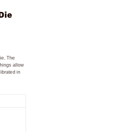
Die
ie. The
shings allow
ibrated in