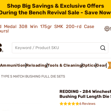
Shop Big Savings & Exclusive Offers
During the Bench Revival Sale - Save Now
old Medal 308 Win 175gr SMK 200-rd Case
ours!
Ammunition
Reloading
Tools & Cleaning
Optics
Gear
TYPE S MATCH BUSHING FULL DIE SETS
REDDING - 284 Winches
Bushing Full Length Die 
6 Reviews