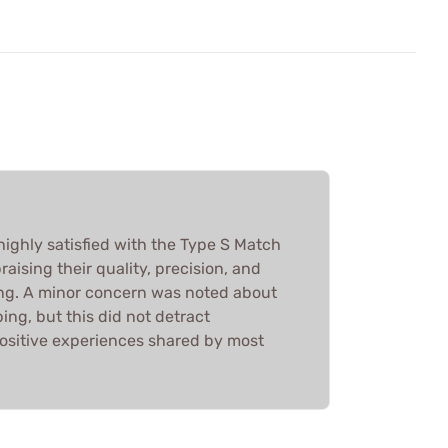
highly satisfied with the Type S Match
raising their quality, precision, and
ng. A minor concern was noted about
ng, but this did not detract
positive experiences shared by most