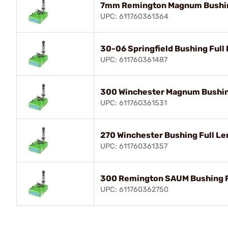
7mm Remington Magnum Bushing
UPC: 611760361364
30-06 Springfield Bushing Full 
UPC: 611760361487
300 Winchester Magnum Bushing
UPC: 611760361531
270 Winchester Bushing Full Le
UPC: 611760361357
300 Remington SAUM Bushing Fu
UPC: 611760362750