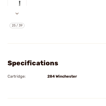
25
/
39
Specifications
Cartridge:
284 Winchester