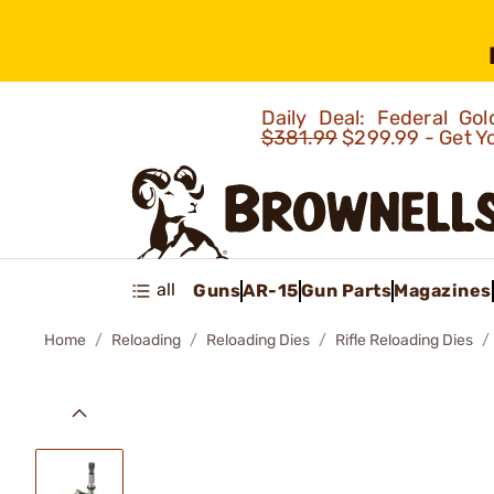
Daily Deal: Federal G
$381.99
$299.99 - Get Y
all
Guns
AR-15
Gun Parts
Magazines
Home
Reloading
Reloading Dies
Rifle Reloading Dies