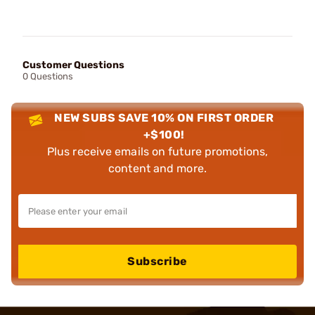
Customer Questions
0 Questions
NEW SUBS SAVE 10% ON FIRST ORDER
+$100!
Plus receive emails on future promotions,
content and more.
Subscribe