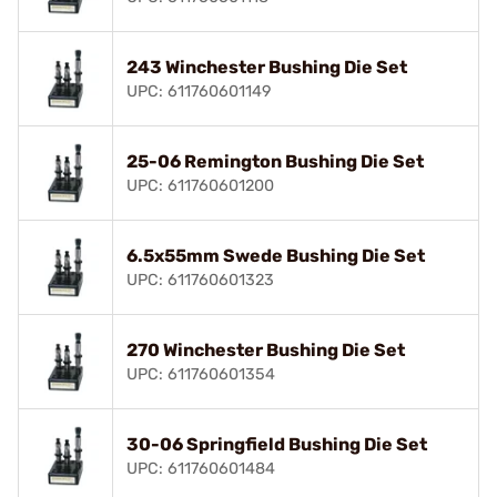
243 Winchester Bushing Die Set
UPC: 611760601149
25-06 Remington Bushing Die Set
UPC: 611760601200
6.5x55mm Swede Bushing Die Set
UPC: 611760601323
270 Winchester Bushing Die Set
UPC: 611760601354
30-06 Springfield Bushing Die Set
UPC: 611760601484