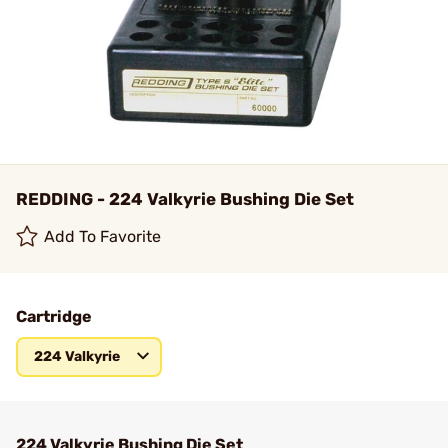
REDDING - 224 Valkyrie Bushing Die Set
Add To Favorite
Cartridge
224 Valkyrie
224 Valkyrie Bushing Die Set