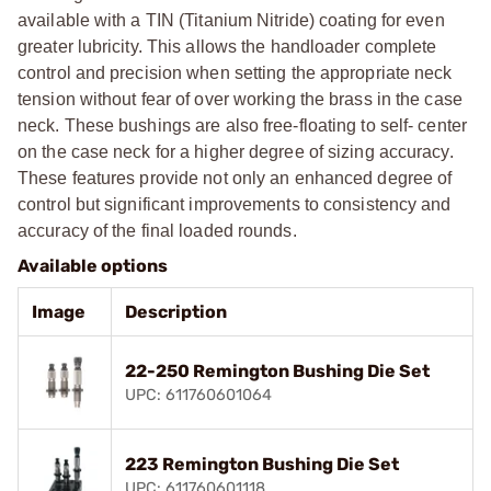
available with a TIN (Titanium Nitride) coating for even
greater lubricity. This allows the handloader complete
control and precision when setting the appropriate neck
tension without fear of over working the brass in the case
neck. These bushings are also free-floating to self- center
on the case neck for a higher degree of sizing accuracy.
These features provide not only an enhanced degree of
control but significant improvements to consistency and
accuracy of the final loaded rounds.
Available options
Image
Description
22-250 Remington Bushing Die Set
UPC: 611760601064
223 Remington Bushing Die Set
UPC: 611760601118