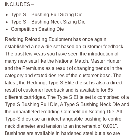
INCLUDES –
Type S – Bushing Full Sizing Die
Type S – Bushing Neck Sizing Die
Competition Seating Die
Redding Reloading Equipment has once again
established a new die set based on customer feedback.
The past few years you have seen the introduction of
many new sets like the National Match, Master Hunter
and the Premiums as a result of changing trends in the
category and stated desires of the customer base. The
latest, the Redding, Type S Elite die set is also a direct
result of customer feedback and is available for 85
different cartridges. The Type S Elite set is comprised of a
Type S Bushing Full Die, A Type S Bushing Neck Die and
the unparalleled Redding Competition Seating Die. All
Type-S dies use an interchangeable bushing to control
neck diameter and tension to an increment of 0.001”.
Bushings are available in hardened steel but also are