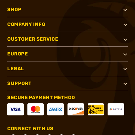
SHOP
COMPANY INFO
CUSTOMER SERVICE
EUROPE
LEGAL
SUPPORT
SECURE PAYMENT METHOD
CONNECT WITH US