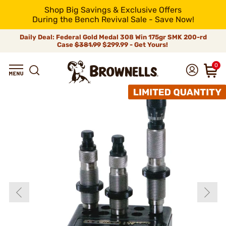
Shop Big Savings & Exclusive Offers
During the Bench Revival Sale - Save Now!
Daily Deal: Federal Gold Medal 308 Win 175gr SMK 200-rd
Case
$381.99
$299.99 - Get Yours!
0