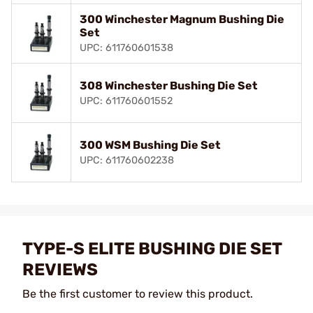
300 Winchester Magnum Bushing Die
Set
UPC: 611760601538
308 Winchester Bushing Die Set
UPC: 611760601552
300 WSM Bushing Die Set
UPC: 611760602238
TYPE-S ELITE BUSHING DIE SET
REVIEWS
Be the first customer to review this product.