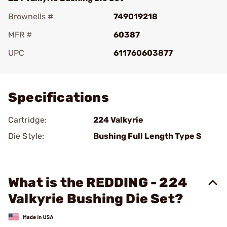
Brownells #
749019218
MFR #
60387
UPC
611760603877
Add To Favorite
Specifications
Cartridge:
224 Valkyrie
Die Style:
Bushing Full Length Type S
What is the REDDING - 224
Valkyrie Bushing Die Set?