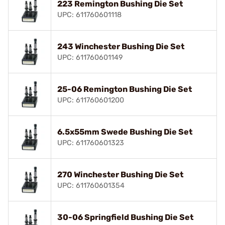
223 Remington Bushing Die Set
UPC: 611760601118
243 Winchester Bushing Die Set
UPC: 611760601149
25-06 Remington Bushing Die Set
UPC: 611760601200
6.5x55mm Swede Bushing Die Set
UPC: 611760601323
270 Winchester Bushing Die Set
UPC: 611760601354
30-06 Springfield Bushing Die Set