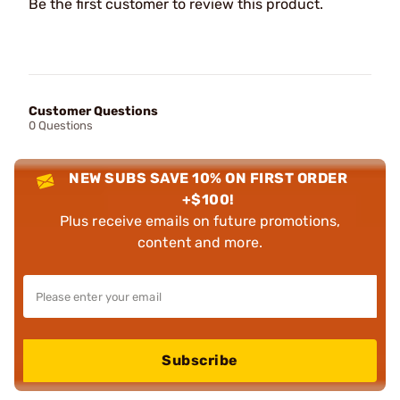
Be the first customer to review this product.
Customer Questions
0 Questions
NEW SUBS SAVE 10% ON FIRST ORDER
+$100!
Plus receive emails on future promotions,
content and more.
Subscribe