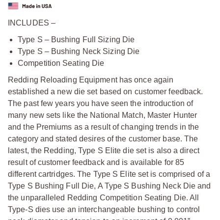
INCLUDES –
Type S – Bushing Full Sizing Die
Type S – Bushing Neck Sizing Die
Competition Seating Die
Redding Reloading Equipment has once again
established a new die set based on customer feedback.
The past few years you have seen the introduction of
many new sets like the National Match, Master Hunter
and the Premiums as a result of changing trends in the
category and stated desires of the customer base. The
latest, the Redding, Type S Elite die set is also a direct
result of customer feedback and is available for 85
different cartridges. The Type S Elite set is comprised of a
Type S Bushing Full Die, A Type S Bushing Neck Die and
the unparalleled Redding Competition Seating Die. All
Type-S dies use an interchangeable bushing to control