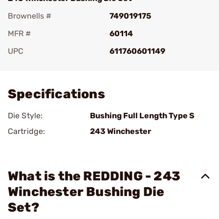
Brownells #
749019175
MFR #
60114
UPC
611760601149
Add To Favorite
Specifications
Die Style:
Bushing Full Length Type S
Cartridge:
243 Winchester
What is the REDDING - 243
Winchester Bushing Die
Set?