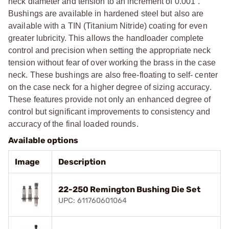
neck diameter and tension to an increment of 0.001”.
Bushings are available in hardened steel but also are
available with a TIN (Titanium Nitride) coating for even
greater lubricity. This allows the handloader complete
control and precision when setting the appropriate neck
tension without fear of over working the brass in the case
neck. These bushings are also free-floating to self- center
on the case neck for a higher degree of sizing accuracy.
These features provide not only an enhanced degree of
control but significant improvements to consistency and
accuracy of the final loaded rounds.
Available options
Image
Description
22-250 Remington Bushing Die Set
UPC: 611760601064