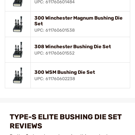
UPC: 611760601484
300 Winchester Magnum Bushing Die
Set
UPC: 611760601538
308 Winchester Bushing Die Set
UPC: 611760601552
300 WSM Bushing Die Set
UPC: 611760602238
TYPE-S ELITE BUSHING DIE SET
REVIEWS