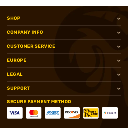
SHOP
COMPANY INFO
CUSTOMER SERVICE
EUROPE
LEGAL
SUPPORT
SECURE PAYMENT METHOD