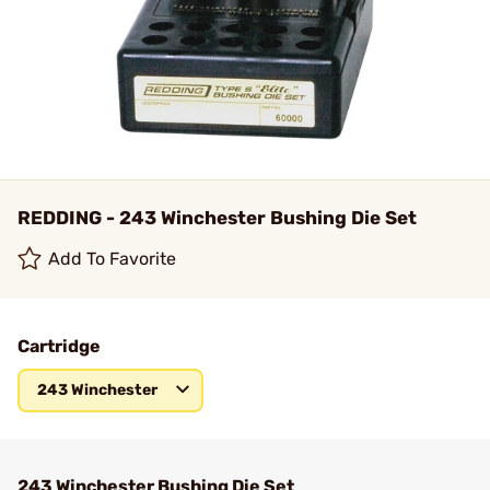
REDDING - 243 Winchester Bushing Die Set
Add To Favorite
Cartridge
243 Winchester
243 Winchester Bushing Die Set