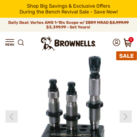
Shop Big Savings & Exclusive Offers
During the Bench Revival Sale - Save Now!
Daily Deal: Vortex AMG 1-10x Scope w/ EBR9 MRAD
$3,999.99
$3,399.99 - Get Yours!
0