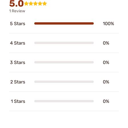
5.0
1 Review
5 Stars
100%
4 Stars
0%
3 Stars
0%
2 Stars
0%
1 Stars
0%