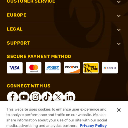
CUSTOMER SERVICE
EUROPE
LEGAL
SUPPORT
SECURE PAYMENT METHOD
CONNECT WITH US
This website uses cookies to enhance user experience and
to analyze performance and traffic on our website. We also
®
2026, Brownells, Inc. All rights reserved.
share information about your use of our site with our social
$33.99
In stock
media, advertising and analytics partners.
Privacy Policy