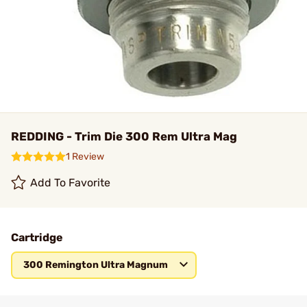
REDDING - Trim Die 300 Rem Ultra Mag
1 Review
Add To Favorite
Cartridge
300 Remington Ultra Magnum