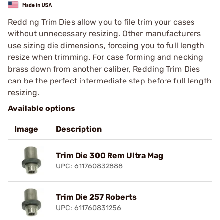
Redding Trim Dies allow you to file trim your cases
without unnecessary resizing. Other manufacturers
use sizing die dimensions, forceing you to full length
resize when trimming. For case forming and necking
brass down from another caliber, Redding Trim Dies
can be the perfect intermediate step before full length
resizing.
Available options
Image
Description
Trim Die 300 Rem Ultra Mag
UPC: 611760832888
Trim Die 257 Roberts
UPC: 611760831256