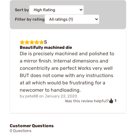
Sort by
Filter by rating
5
Beautifully machined die
Die is precisely machined and polished to
a mirror finish. Internal dimensions and
concentricity are perfect Works very well
BUT does not come with any instructions
at all which would be frustrating for a
newcomer to handloading.
by
pete88
on
January 22, 2020
1
Was this review helpful?
Customer Questions
0 Questions