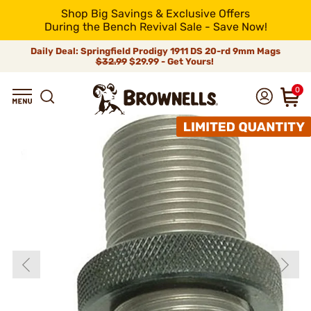
Shop Big Savings & Exclusive Offers
During the Bench Revival Sale - Save Now!
Daily Deal: Springfield Prodigy 1911 DS 20-rd 9mm Mags
$32.99
$29.99 - Get Yours!
0