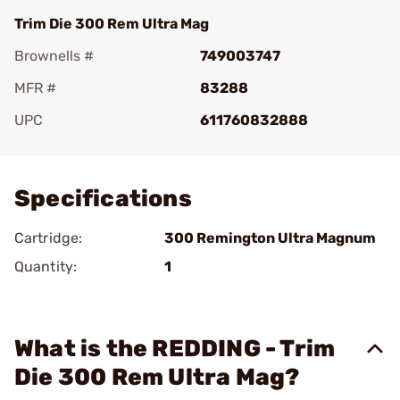
Trim Die 300 Rem Ultra Mag
Brownells #
749003747
MFR #
83288
UPC
611760832888
Add To Favorite
Specifications
Cartridge:
300 Remington Ultra Magnum
Quantity:
1
What is the REDDING - Trim
Die 300 Rem Ultra Mag?