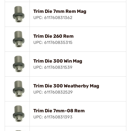
Trim Die 7mm Rem Mag
UPC: 611760831362
Trim Die 260 Rem
UPC: 611760835315
Trim Die 300 Win Mag
UPC: 611760831539
Trim Die 300 Weatherby Mag
UPC: 611760832529
Trim Die 7mm-08 Rem
UPC: 611760831393