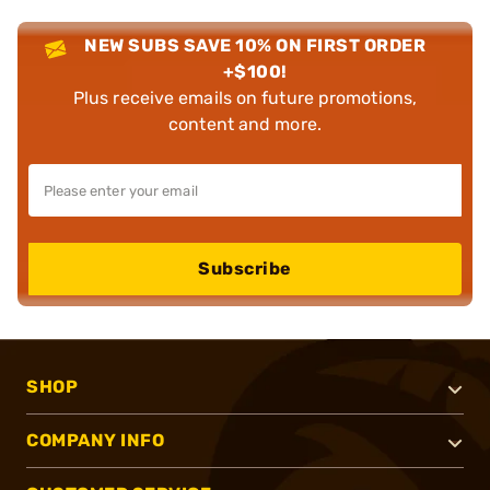
NEW SUBS SAVE 10% ON FIRST ORDER
+$100!
Plus receive emails on future promotions,
content and more.
Subscribe
SHOP
COMPANY INFO