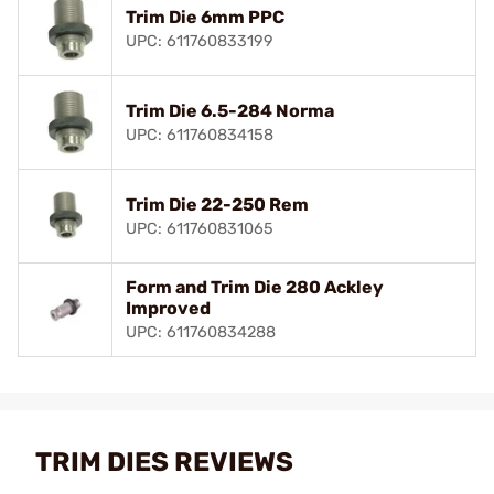
Trim Die 6mm PPC
UPC: 611760833199
Trim Die 6.5-284 Norma
UPC: 611760834158
Trim Die 22-250 Rem
UPC: 611760831065
Form and Trim Die 280 Ackley
Improved
UPC: 611760834288
TRIM DIES REVIEWS