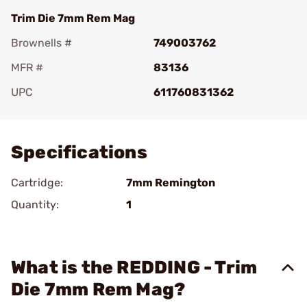
Trim Die 7mm Rem Mag
Brownells #
749003762
MFR #
83136
UPC
611760831362
Add To Favorite
Specifications
Cartridge:
7mm Remington
Quantity:
1
What is the REDDING - Trim
Die 7mm Rem Mag?