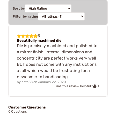
Sort by
Filter by rating
5
Beautifully machined die
Die is precisely machined and polished to
a mirror finish. Internal dimensions and
concentricity are perfect Works very well
BUT does not come with any instructions
at all which would be frustrating for a
newcomer to handloading.
by
pete88
on
January 22, 2020
1
Was this review helpful?
Customer Questions
0 Questions