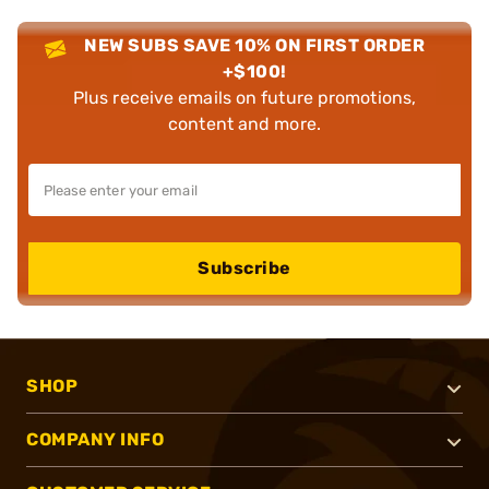
NEW SUBS SAVE 10% ON FIRST ORDER
+$100!
Plus receive emails on future promotions,
content and more.
Subscribe
SHOP
COMPANY INFO