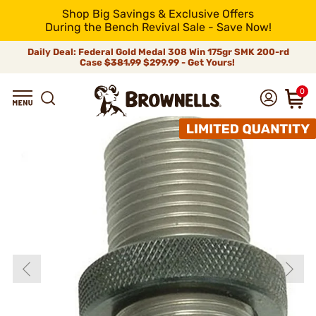
Shop Big Savings & Exclusive Offers
During the Bench Revival Sale - Save Now!
Daily Deal: Federal Gold Medal 308 Win 175gr SMK 200-rd
Case
$381.99
$299.99 - Get Yours!
0