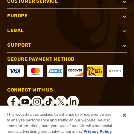
CUSTOMER SERVICE
EUROPE
LEGAL
SUPPORT
SECURE PAYMENT METHOD
CONNECT WITH US
This website uses cookies to enhance user experience and
to analyze performance and traffic on our website. We also
®
2026, Brownells, Inc. All rights reserved.
share information about your use of our site with our social
$35.99
In stock
media, advertising and analytics partners.
Privacy Policy