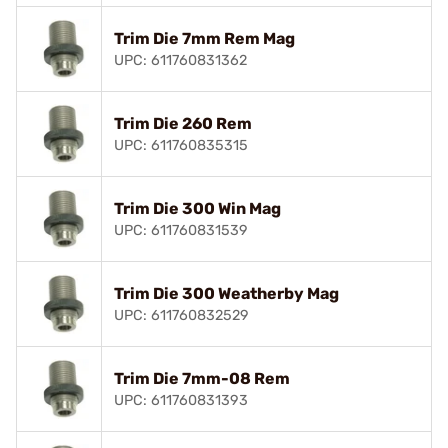
Trim Die 7mm Rem Mag
UPC: 611760831362
Trim Die 260 Rem
UPC: 611760835315
Trim Die 300 Win Mag
UPC: 611760831539
Trim Die 300 Weatherby Mag
UPC: 611760832529
Trim Die 7mm-08 Rem
UPC: 611760831393