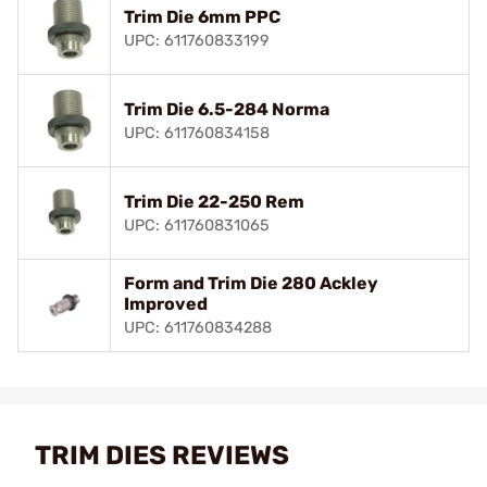
Trim Die 6mm PPC
UPC: 611760833199
Trim Die 6.5-284 Norma
UPC: 611760834158
Trim Die 22-250 Rem
UPC: 611760831065
Form and Trim Die 280 Ackley
Improved
UPC: 611760834288
TRIM DIES REVIEWS