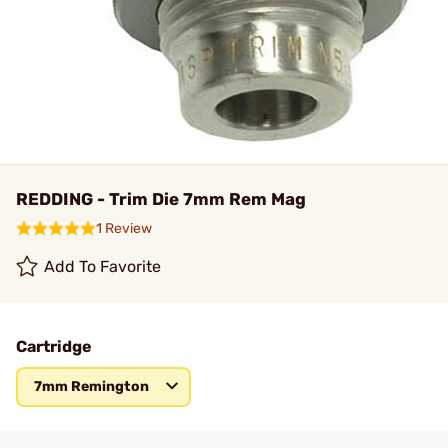
REDDING - Trim Die 7mm Rem Mag
1 Review
Add To Favorite
Cartridge
7mm Remington