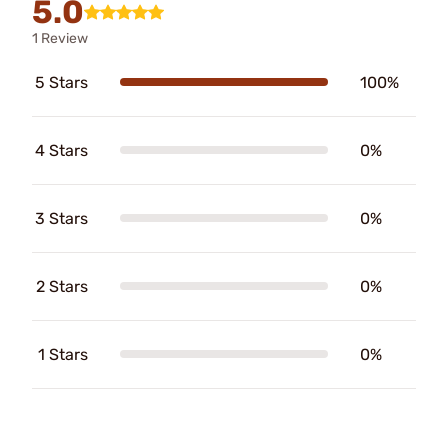
5.0
1 Review
5 Stars
100%
4 Stars
0%
3 Stars
0%
2 Stars
0%
1 Stars
0%