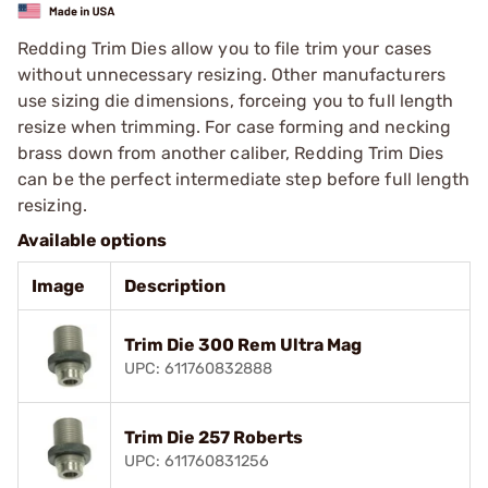
Redding Trim Dies allow you to file trim your cases
without unnecessary resizing. Other manufacturers
use sizing die dimensions, forceing you to full length
resize when trimming. For case forming and necking
brass down from another caliber, Redding Trim Dies
can be the perfect intermediate step before full length
resizing.
Available options
Image
Description
Trim Die 300 Rem Ultra Mag
UPC: 611760832888
Trim Die 257 Roberts
UPC: 611760831256